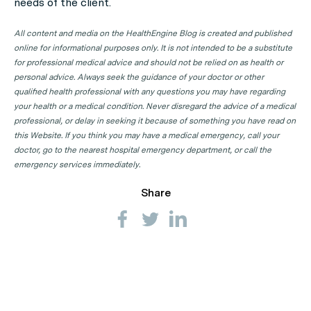
needs of the client.
All content and media on the HealthEngine Blog is created and published
online for informational purposes only. It is not intended to be a substitute
for professional medical advice and should not be relied on as health or
personal advice. Always seek the guidance of your doctor or other
qualified health professional with any questions you may have regarding
your health or a medical condition. Never disregard the advice of a medical
professional, or delay in seeking it because of something you have read on
this Website. If you think you may have a medical emergency, call your
doctor, go to the nearest hospital emergency department, or call the
emergency services immediately.
Share