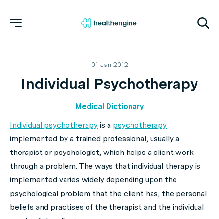
01 Jan 2012
Individual Psychotherapy
Medical Dictionary
Individual psychotherapy
is a
psychotherapy
implemented by a trained professional, usually a
therapist or psychologist, which helps a client work
through a problem. The ways that individual therapy is
implemented varies widely depending upon the
psychological problem that the client has, the personal
beliefs and practises of the therapist and the individual