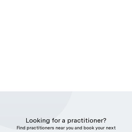
Looking for a practitioner?
Find practitioners near you and book your next