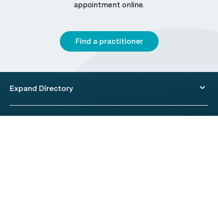
appointment online.
Find a practitioner
Expand Directory
© 2026 HealthEngine.