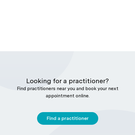
Looking for a practitioner?
Find practitioners near you and book your next
appointment online.
Find a practitioner