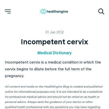
01 Jan 2012
Incompetent cervix
Medical Dictionary
Incompetent cervix is a medical condition in which the
cervix begins to dilate before the full term of the
pregnancy.
All content and media on the HealthEngine Blog is created and published
online for informational purposes only. It is not intended to be a substitute
for professional medical advice and should not be relied on as health or
personal advice. Always seek the guidance of your doctor or other
qualified health professional with any questions you may have regarding