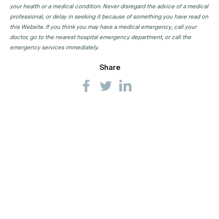
your health or a medical condition. Never disregard the advice of a medical
professional, or delay in seeking it because of something you have read on
this Website. If you think you may have a medical emergency, call your
doctor, go to the nearest hospital emergency department, or call the
emergency services immediately.
Share