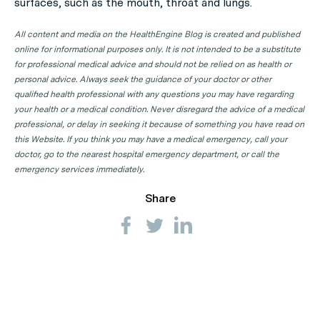
surfaces, such as the mouth, throat and lungs.
All content and media on the HealthEngine Blog is created and published
online for informational purposes only. It is not intended to be a substitute
for professional medical advice and should not be relied on as health or
personal advice. Always seek the guidance of your doctor or other
qualified health professional with any questions you may have regarding
your health or a medical condition. Never disregard the advice of a medical
professional, or delay in seeking it because of something you have read on
this Website. If you think you may have a medical emergency, call your
doctor, go to the nearest hospital emergency department, or call the
emergency services immediately.
Share