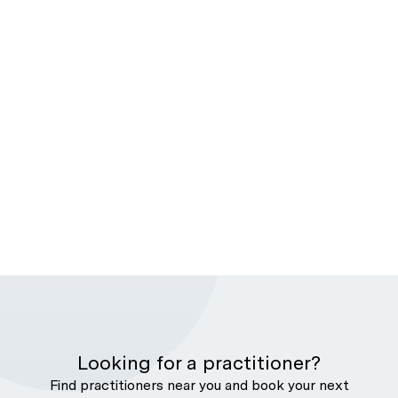
Looking for a practitioner?
Find practitioners near you and book your next