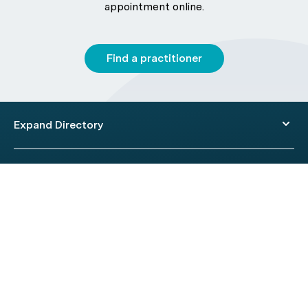
appointment online.
Find a practitioner
Expand Directory
© 2026 HealthEngine.