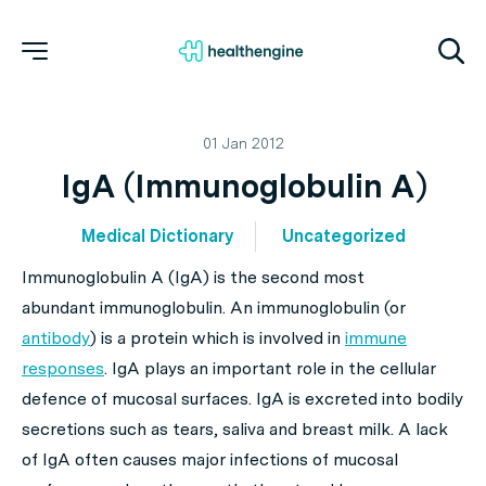
01 Jan 2012
IgA (Immunoglobulin A)
Medical Dictionary
Uncategorized
Immunoglobulin A (IgA) is the second most
abundant immunoglobulin. An immunoglobulin (or
antibody
) is a protein which is involved in
immune
responses
. IgA plays an important role in the cellular
defence of mucosal surfaces. IgA is excreted into bodily
secretions such as tears, saliva and breast milk. A lack
of IgA often causes major infections of mucosal