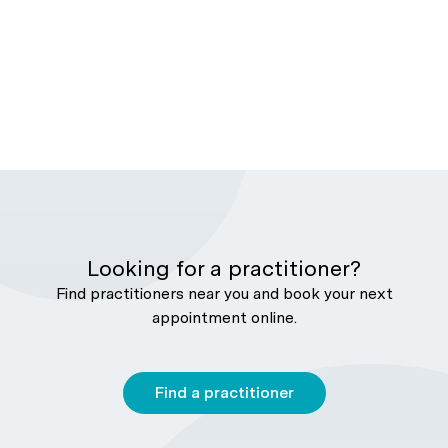
Looking for a practitioner?
Find practitioners near you and book your next
appointment online.
Find a practitioner