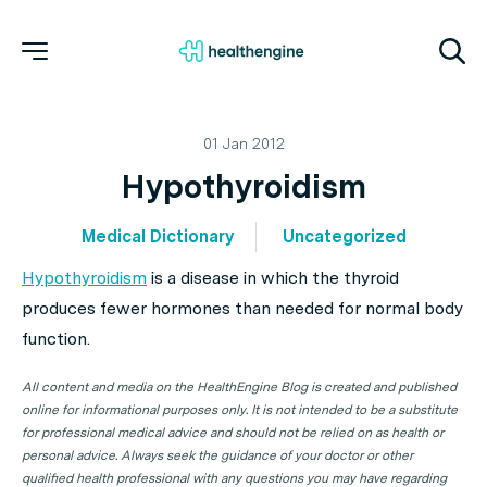
01 Jan 2012
Hypothyroidism
Medical Dictionary
Uncategorized
Hypothyroidism
is a disease in which the thyroid
produces fewer hormones than needed for normal body
function.
All content and media on the HealthEngine Blog is created and published
online for informational purposes only. It is not intended to be a substitute
for professional medical advice and should not be relied on as health or
personal advice. Always seek the guidance of your doctor or other
qualified health professional with any questions you may have regarding