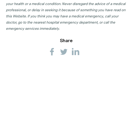
your health or a medical condition. Never disregard the advice of a medical
professional, or delay in seeking it because of something you have read on
this Website. If you think you may have a medical emergency, call your
doctor, go to the nearest hospital emergency department, or call the
emergency services immediately.
Share