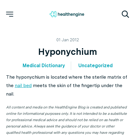
01 Jan 2012
Hyponychium
Medical Dictionary
Uncategorized
The hyponychium is located where the sterile matrix of
the
nail bed
meets the skin of the fingertip under the
nail.
All content and media on the HealthEngine Blog is created and published
online for informational purposes only. It is not intended to be a substitute
for professional medical advice and should not be relied on as health or
personal advice. Always seek the guidance of your doctor or other
qualified health professional with any questions you may have regarding