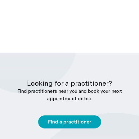
Looking for a practitioner?
Find practitioners near you and book your next
appointment online.
Find a practitioner