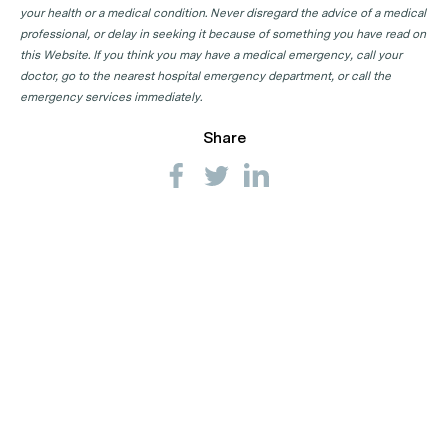
your health or a medical condition. Never disregard the advice of a medical
professional, or delay in seeking it because of something you have read on
this Website. If you think you may have a medical emergency, call your
doctor, go to the nearest hospital emergency department, or call the
emergency services immediately.
Share