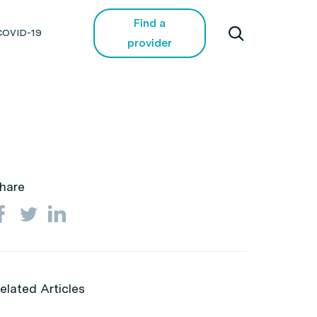
Find a
COVID-19
provider
hare
elated Articles