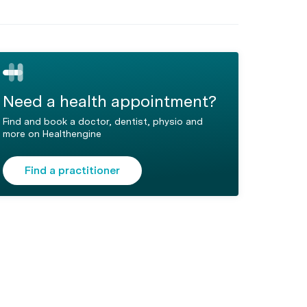
Need a health appointment?
Find and book a doctor, dentist, physio and
more on Healthengine
Find a practitioner