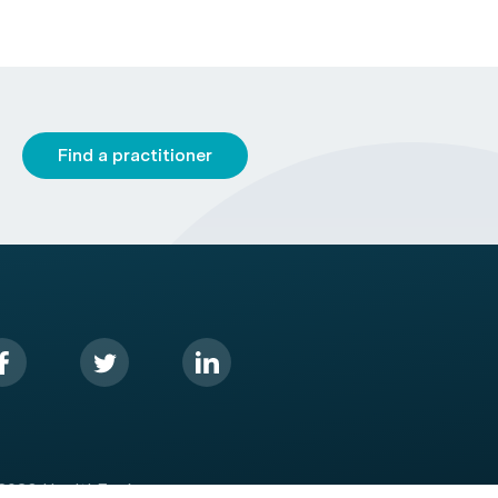
Find a practitioner
2026 HealthEngine.