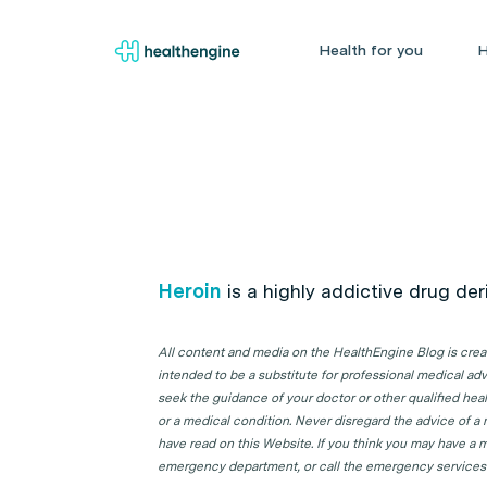
Health for you
H
Heroin
is a highly addictive drug de
All content and media on the HealthEngine Blog is create
intended to be a substitute for professional medical adv
seek the guidance of your doctor or other qualified hea
or a medical condition. Never disregard the advice of a
have read on this Website. If you think you may have a m
emergency department, or call the emergency services