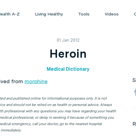
ealth A-Z
Living Healthy
Tools
Videos
01 Jan 2012
Heroin
Medical Dictionary
S
rived from
morphine
d and published online for informational purposes only. It is not
ice and should not be relied on as health or personal advice. Always
lth professional with any questions you may have regarding your health
 medical professional, or delay in seeking it because of something you
R
edical emergency, call your doctor, go to the nearest hospital
 immediately.