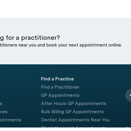
g for a practitioner?
titioners near you and book your next appointment online.
Find a Practice
Find a Practitioner
GP Appointments
rs
After Hours GP Appointments
ices
Bulk Billing GP Appointments
pointments
Dentist Appointments Near You
e
Physiotherapist Appointments
© 