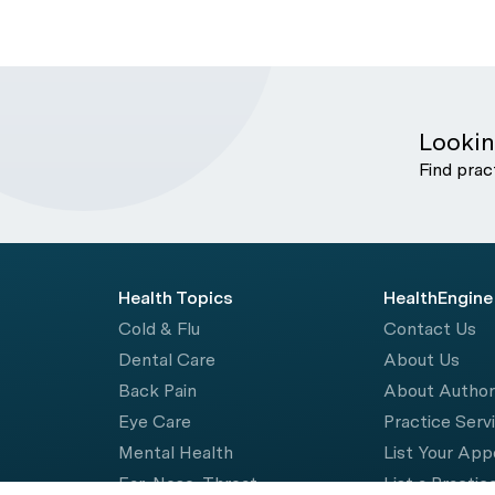
Lookin
Find prac
Health Topics
HealthEngine
Cold & Flu
Contact Us
Dental Care
About Us
Back Pain
About Autho
Eye Care
Practice Serv
Mental Health
List Your Ap
Ear, Nose, Throat
List a Practic