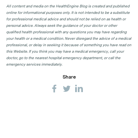
All content and media on the HealthEngine Blog is created and published
online for informational purposes only. It is not intended to be a substitute
for professional medical advice and should not be relied on as health or
personal advice. Always seek the guidance of your doctor or other
qualified health professional with any questions you may have regarding
your health or a medical condition. Never disregard the advice of a medical
professional, or delay in seeking it because of something you have read on
this Website. If you think you may have a medical emergency, call your
doctor, go to the nearest hospital emergency department, or call the
emergency services immediately.
Share