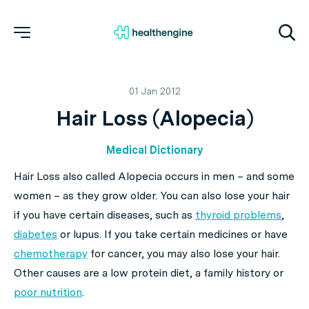
01 Jan 2012
Hair Loss (Alopecia)
Medical Dictionary
Hair Loss also called Alopecia occurs in men – and some
women – as they grow older. You can also lose your hair
if you have certain diseases, such as
thyroid problems
,
diabetes
or lupus. If you take certain medicines or have
chemotherapy
for cancer, you may also lose your hair.
Other causes are a low protein diet, a family history or
poor nutrition
.