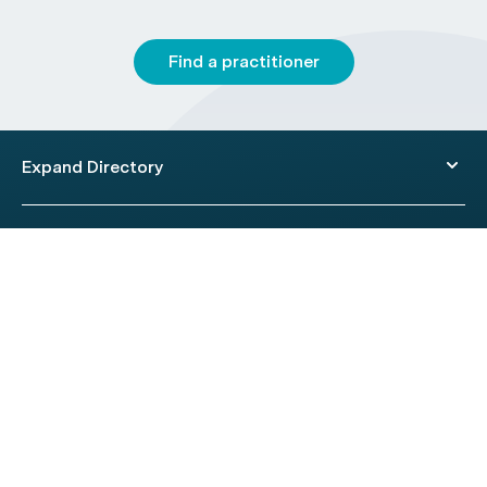
Find a practitioner
Expand Directory
© 2026 HealthEngine.
Terms of Use
|
Privacy Policy