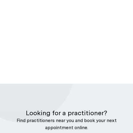
Looking for a practitioner?
Find practitioners near you and book your next
appointment online.