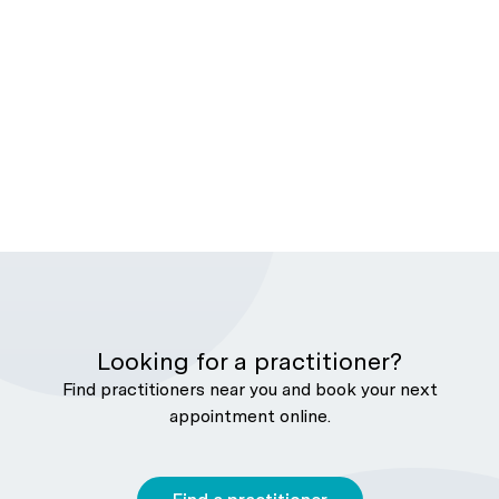
Looking for a practitioner?
Find practitioners near you and book your next
appointment online.