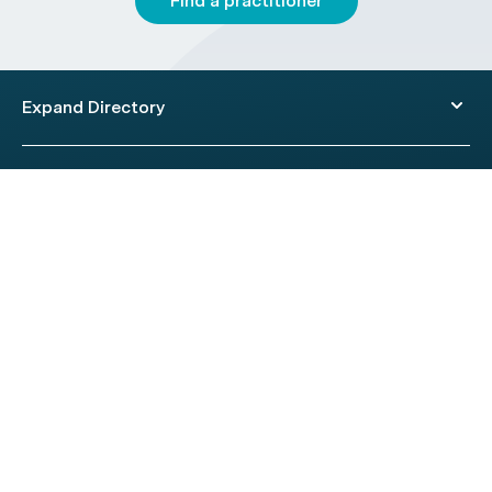
Find a practitioner
Expand Directory
© 2026 HealthEngine.
Terms of Use
|
Privacy Policy