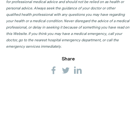
for professional medical advice and should not be relied on as health or
personal advice. Always seek the guidance of your doctor or other
qualified health professional with any questions you may have regarding
your health or a medical condition. Never disregard the advice of a medical
professional, or delay in seeking it because of something you have read on
this Website. If you think you may have a medical emergency, call your
doctor, go to the nearest hospital emergency department, or call the
emergency services immediately.
Share