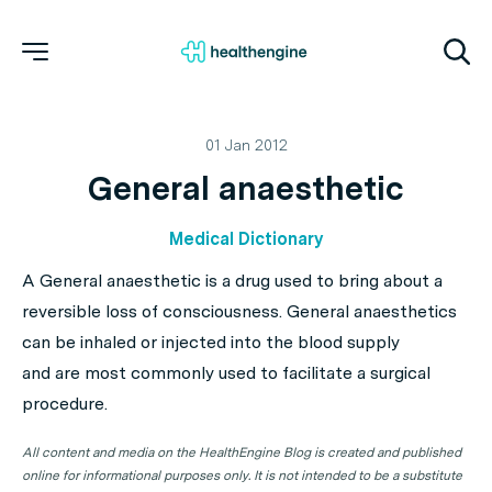
01 Jan 2012
General anaesthetic
Medical Dictionary
A General anaesthetic is a drug used to bring about a
reversible loss of consciousness. General anaesthetics
can be inhaled or injected into the blood supply
and are most commonly used to facilitate a surgical
procedure.
All content and media on the HealthEngine Blog is created and published
online for informational purposes only. It is not intended to be a substitute