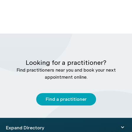
Looking for a practitioner?
Find practitioners near you and book your next
appointment online.
Find a practitioner
Expand Directory