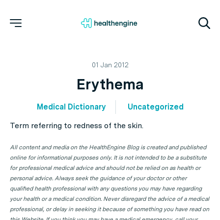
01 Jan 2012
Erythema
Medical Dictionary
Uncategorized
Term referring to redness of the skin.
All content and media on the HealthEngine Blog is created and published
online for informational purposes only. It is not intended to be a substitute
for professional medical advice and should not be relied on as health or
personal advice. Always seek the guidance of your doctor or other
qualified health professional with any questions you may have regarding
your health or a medical condition. Never disregard the advice of a medical
professional, or delay in seeking it because of something you have read on
this Website. If you think you may have a medical emergency, call your