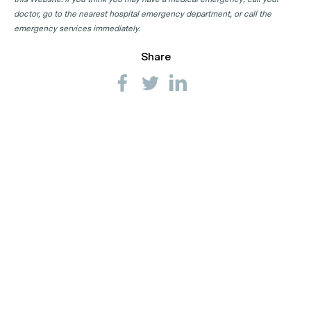
doctor, go to the nearest hospital emergency department, or call the
emergency services immediately.
Share