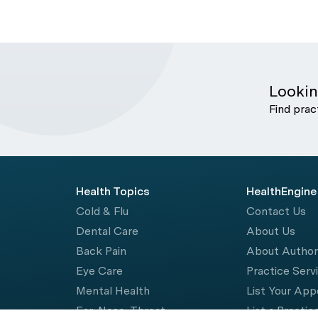
Lookin
Find prac
Health Topics
HealthEngine
Cold & Flu
Contact Us
Dental Care
About Us
Back Pain
About Autho
Eye Care
Practice Serv
Mental Health
List Your Ap
Ear, Nose, Throat
List a Practic