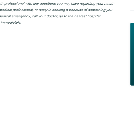
lth professional with any questions you may have regarding your health
 medical professional, or delay in seeking it because of something you
edical emergency, call your doctor, go to the nearest hospital
 immediately.