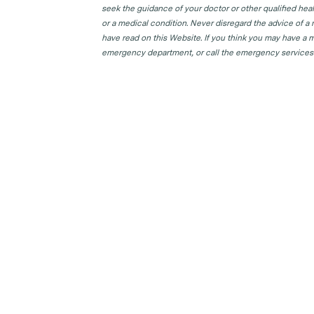
seek the guidance of your doctor or other qualified hea
or a medical condition. Never disregard the advice of a
have read on this Website. If you think you may have a m
emergency department, or call the emergency services