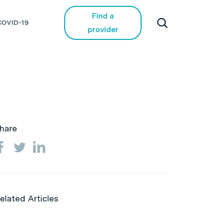
Find a
COVID-19
provider
hare
elated Articles