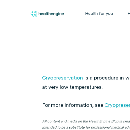
Health for you
H
Cryopreservation
is a procedure in wh
at very low temperatures.
For more information, see
Cryopreser
All content and media on the HealthEngine Blog is create
intended to be a substitute for professional medical adv