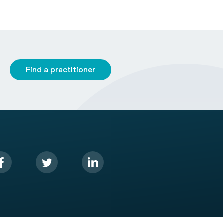
Find a practitioner
2026 HealthEngine.