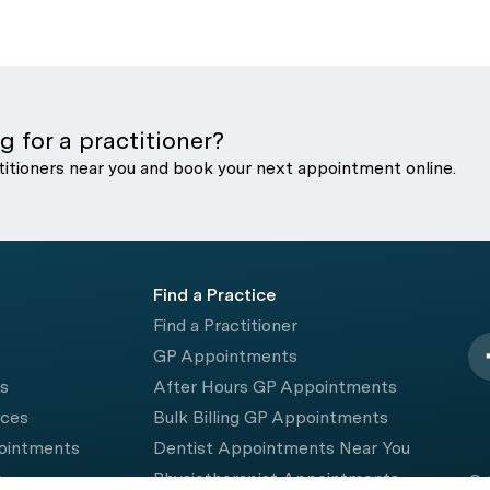
g for a practitioner?
titioners near you and book your next appointment online.
Find a Practice
Find a Practitioner
GP Appointments
rs
After Hours GP Appointments
ices
Bulk Billing GP Appointments
pointments
Dentist Appointments Near You
e
Physiotherapist Appointments
© 