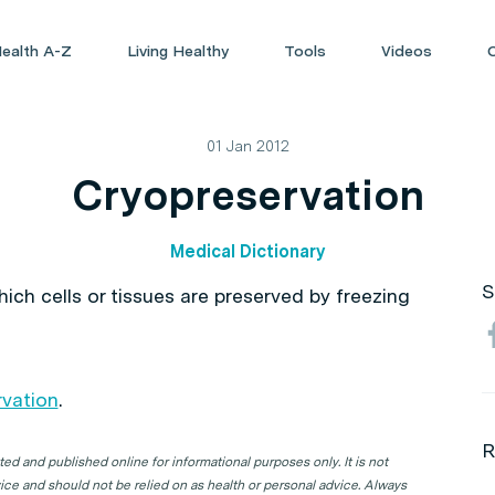
ealth A-Z
Living Healthy
Tools
Videos
01 Jan 2012
Cryopreservation
Medical Dictionary
S
ich cells or tissues are preserved by freezing
vation
.
R
d and published online for informational purposes only. It is not
ice and should not be relied on as health or personal advice. Always