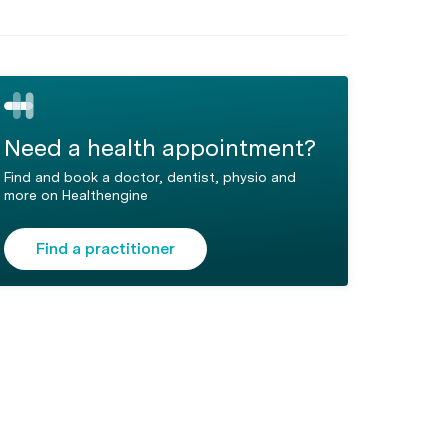
Need a health appointment?
Find and book a doctor, dentist, physio and
more on Healthengine
Find a practitioner