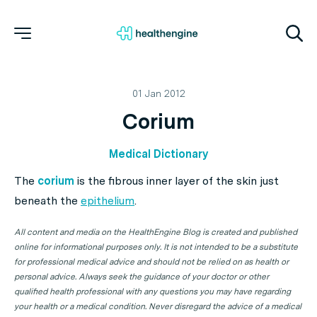
01 Jan 2012
Corium
Medical Dictionary
The
corium
is the fibrous inner layer of the skin just
beneath the
epithelium
.
All content and media on the HealthEngine Blog is created and published
online for informational purposes only. It is not intended to be a substitute
for professional medical advice and should not be relied on as health or
personal advice. Always seek the guidance of your doctor or other
qualified health professional with any questions you may have regarding
your health or a medical condition. Never disregard the advice of a medical