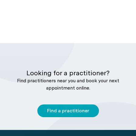
Looking for a practitioner?
Find practitioners near you and book your next
appointment online.
Find a practitioner