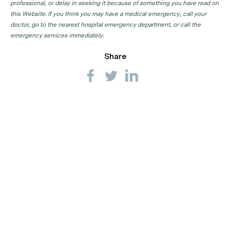
professional, or delay in seeking it because of something you have read on
this Website. If you think you may have a medical emergency, call your
doctor, go to the nearest hospital emergency department, or call the
emergency services immediately.
Share