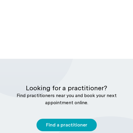
Looking for a practitioner?
Find practitioners near you and book your next
appointment online.
Find a practitioner