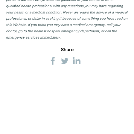
qualified health professional with any questions you may have regarding
your health or a medical condition. Never disregard the advice of a medical
professional, or delay in seeking it because of something you have read on
this Website. If you think you may have a medical emergency, call your
doctor, go to the nearest hospital emergency department, or call the
emergency services immediately.
Share