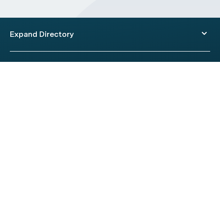
Expand Directory
© 2026 HealthEngine.
Terms of Use
|
Privacy Policy