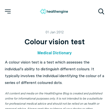
01 Jan 2012
Colour vision test
Medical Dictionary
A colour vision test is a test which assesses the
individual’s ability to distinguish different colours. It
typically involves the individual identifying the colour of a
series of different coloured dots.
All content and media on the HealthEngine Blog is created and published
online for informational purposes only. It is not intended to be a substitute
for professional medical advice and should not be relied on as health or
personal advice. Always seek the guidance of your doctor or other