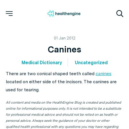
01 Jan 2012
Canines
Medical Dictionary
Uncategorized
There are two conical shaped teeth called
canines
located on either side of the incisors. The canines are
used for tearing.
All content and media on the HealthEngine Blog is created and published
online for informational purposes only. It is not intended to be a substitute
for professional medical advice and should not be relied on as health or
personal advice. Always seek the guidance of your doctor or other
qualified health professional with any questions you may have regarding