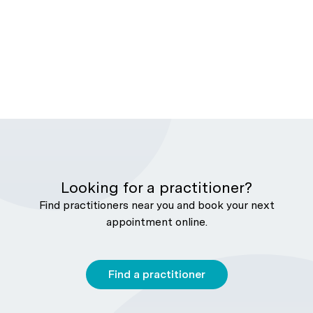
Looking for a practitioner?
Find practitioners near you and book your next
appointment online.
Find a practitioner