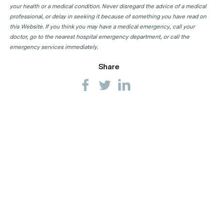
your health or a medical condition. Never disregard the advice of a medical
professional, or delay in seeking it because of something you have read on
this Website. If you think you may have a medical emergency, call your
doctor, go to the nearest hospital emergency department, or call the
emergency services immediately.
Share