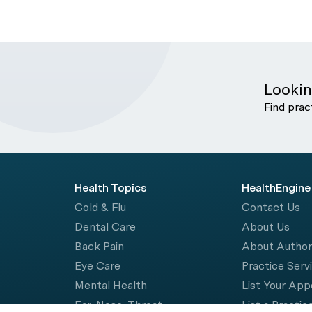
Lookin
Find prac
Health Topics
HealthEngine
Cold & Flu
Contact Us
Dental Care
About Us
Back Pain
About Autho
Eye Care
Practice Serv
Mental Health
List Your Ap
Ear, Nose, Throat
List a Practic