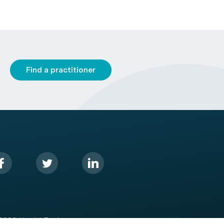
Find a practitioner
2026 HealthEngine.