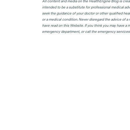
All content and media on the HealthEngine Blog is create
intended to be a substitute for professional medical adv
seek the guidance of your doctor or other qualified hea
or a medical condition. Never disregard the advice of a
have read on this Website. If you think you may have a m
emergency department, or call the emergency services