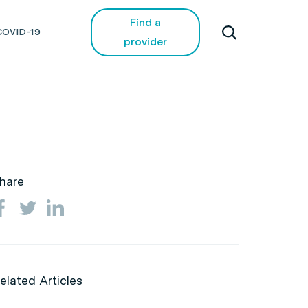
Find a
COVID-19
provider
hare
elated Articles