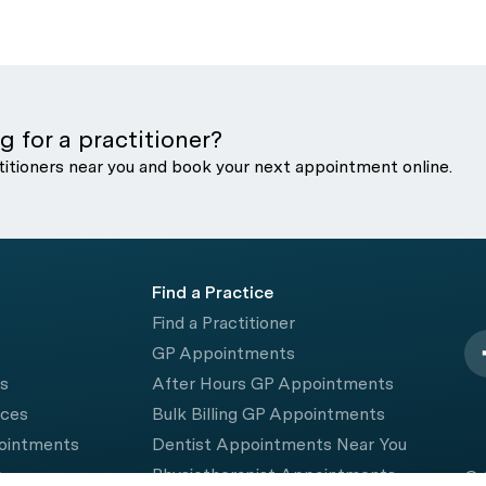
g for a practitioner?
titioners near you and book your next appointment online.
Find a Practice
Find a Practitioner
GP Appointments
rs
After Hours GP Appointments
ices
Bulk Billing GP Appointments
pointments
Dentist Appointments Near You
e
Physiotherapist Appointments
© 