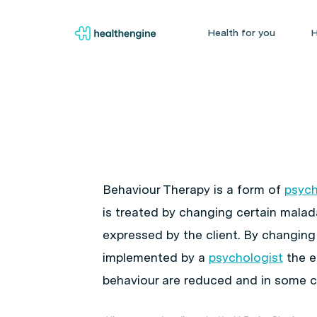
Health for you
H
Behaviour Therapy is a form of
psyc
is treated by changing certain malad
expressed by the client. By changing
implemented by a
psychologist
the e
behaviour are reduced and in some c