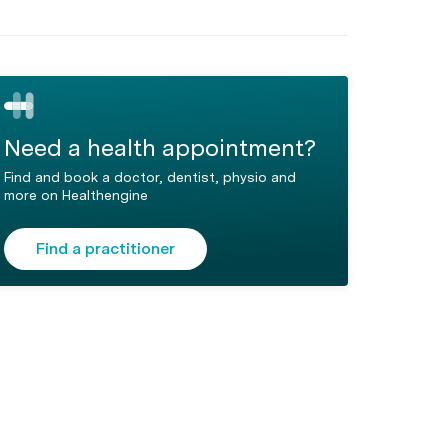
Need a health appointment?
Find and book a doctor, dentist, physio and
more on Healthengine
Find a practitioner