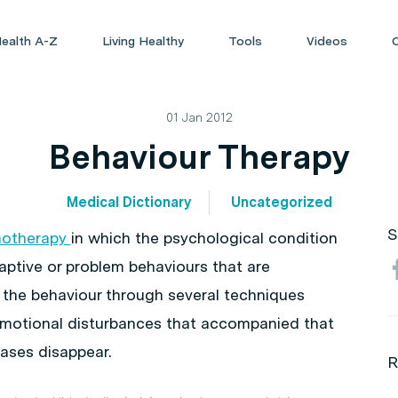
ealth A-Z
Living Healthy
Tools
Videos
01 Jan 2012
Behaviour Therapy
Medical Dictionary
Uncategorized
S
hotherapy
in which the psychological condition
aptive or problem behaviours that are
 the behaviour through several techniques
motional disturbances that accompanied that
ases disappear.
R