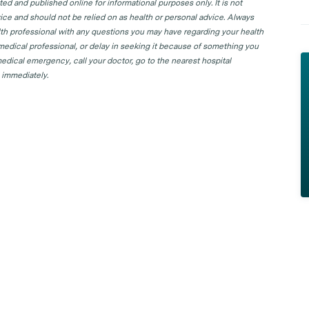
d and published online for informational purposes only. It is not
ice and should not be relied on as health or personal advice. Always
lth professional with any questions you may have regarding your health
 medical professional, or delay in seeking it because of something you
edical emergency, call your doctor, go to the nearest hospital
 immediately.