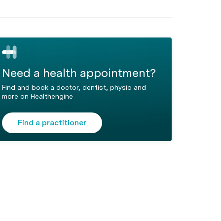
Need a health appointment?
Find and book a doctor, dentist, physio and
more on Healthengine
Find a practitioner