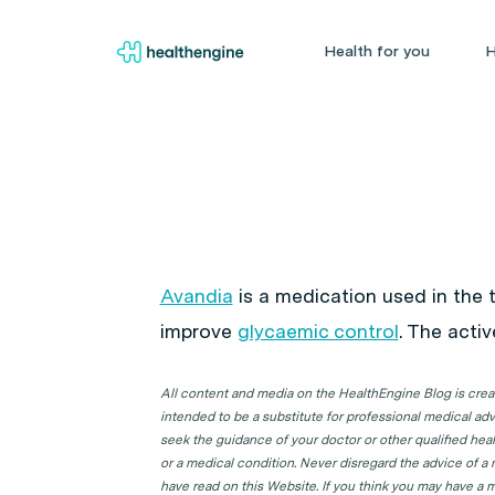
Health for you
H
Avandia
is a medication used in the
improve
glycaemic control
. The acti
All content and media on the HealthEngine Blog is create
intended to be a substitute for professional medical adv
seek the guidance of your doctor or other qualified hea
or a medical condition. Never disregard the advice of a
have read on this Website. If you think you may have a m