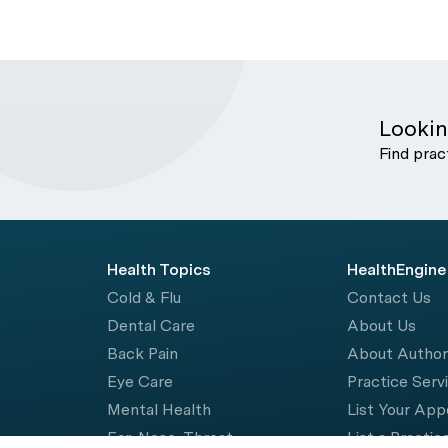
Lookin
Find prac
Health Topics
HealthEngine
Cold & Flu
Contact Us
Dental Care
About Us
Back Pain
About Autho
Eye Care
Practice Serv
Mental Health
List Your Ap
Ear, Nose, Throat
List a Practic