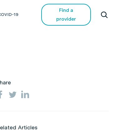
Find a
COVID-19
provider
hare
elated Articles