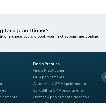
g for a practitioner?
titioners near you and book your next appointment online.
Find a Practice
Find a Practitioner
GP Appointments
rs
After Hours GP Appointments
ices
Bulk Billing GP Appointments
pointments
Dentist Appointments Near You
e
Physiotherapist Appointments
© 