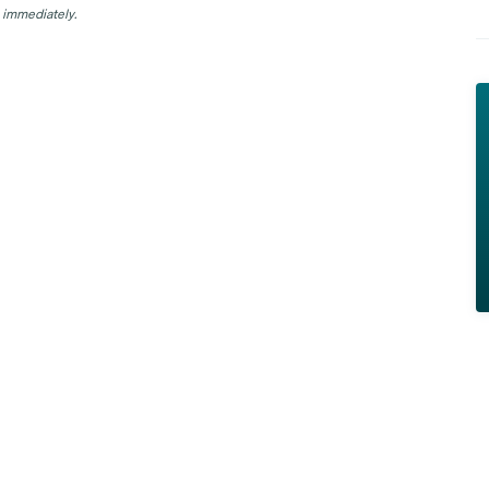
 immediately.