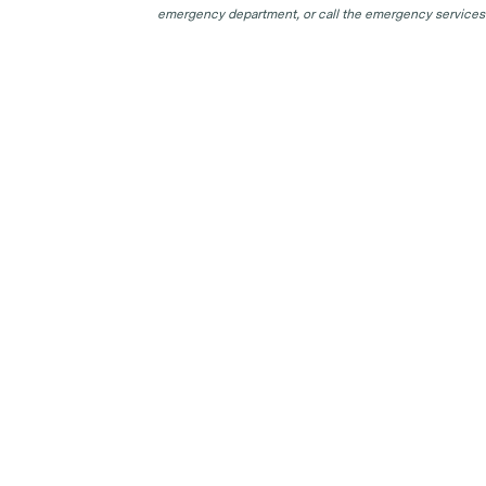
emergency department, or call the emergency services