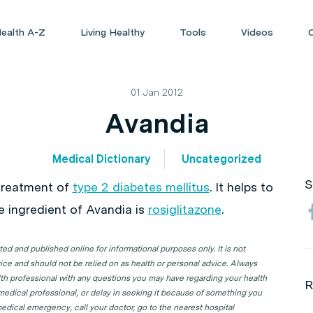
ealth A-Z
Living Healthy
Tools
Videos
01 Jan 2012
Avandia
Medical Dictionary
Uncategorized
S
 treatment of
type 2 diabetes mellitus
. It helps to
ve ingredient of Avandia is
rosiglitazone
.
d and published online for informational purposes only. It is not
ice and should not be relied on as health or personal advice. Always
lth professional with any questions you may have regarding your health
R
 medical professional, or delay in seeking it because of something you
edical emergency, call your doctor, go to the nearest hospital