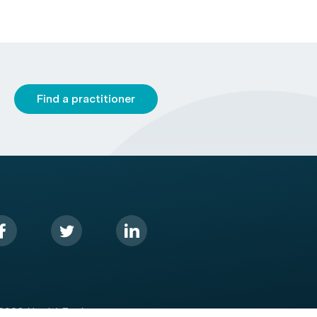
Find a practitioner
2026 HealthEngine.