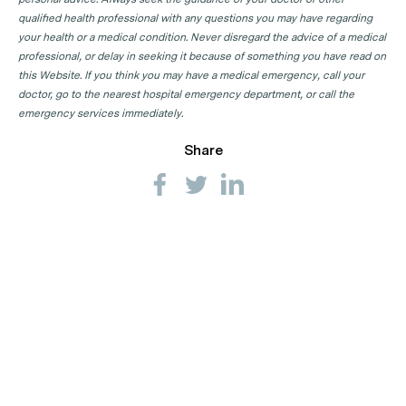
qualified health professional with any questions you may have regarding
your health or a medical condition. Never disregard the advice of a medical
professional, or delay in seeking it because of something you have read on
this Website. If you think you may have a medical emergency, call your
doctor, go to the nearest hospital emergency department, or call the
emergency services immediately.
Share