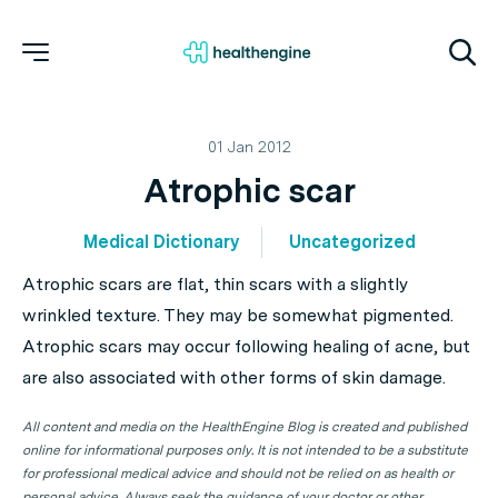
01 Jan 2012
Atrophic scar
Medical Dictionary
Uncategorized
Atrophic scars are flat, thin scars with a slightly
wrinkled texture. They may be somewhat pigmented.
Atrophic scars may occur following healing of acne, but
are also associated with other forms of skin damage.
All content and media on the HealthEngine Blog is created and published
online for informational purposes only. It is not intended to be a substitute
for professional medical advice and should not be relied on as health or
personal advice. Always seek the guidance of your doctor or other