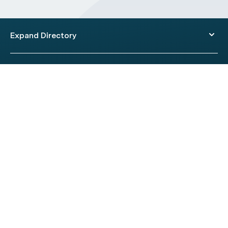
Expand Directory
© 2026 HealthEngine.
Terms of Use
|
Privacy Policy