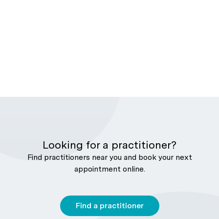
Looking for a practitioner?
Find practitioners near you and book your next
appointment online.
Find a practitioner