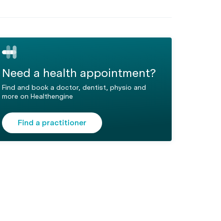
Need a health appointment?
Find and book a doctor, dentist, physio and
more on Healthengine
Find a practitioner