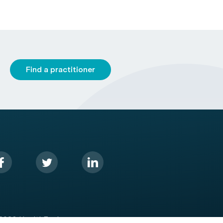
Find a practitioner
2026 HealthEngine.