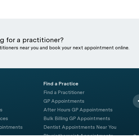
g for a practitioner?
titioners near you and book your next appointment online.
Find a Practice
Find a Practitioner
GP Appointments
rs
After Hours GP Appointments
ices
Bulk Billing GP Appointments
pointments
Dentist Appointments Near You
e
Physiotherapist Appointments
© 