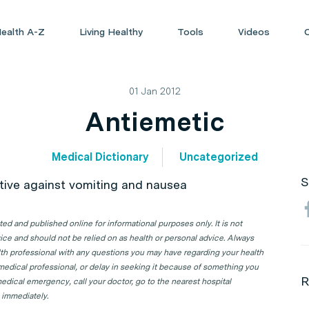
ealth A-Z
Living Healthy
Tools
Videos
01 Jan 2012
Antiemetic
Medical Dictionary
Uncategorized
S
ctive against vomiting and nausea
d and published online for informational purposes only. It is not
ice and should not be relied on as health or personal advice. Always
lth professional with any questions you may have regarding your health
 medical professional, or delay in seeking it because of something you
R
edical emergency, call your doctor, go to the nearest hospital
 immediately.