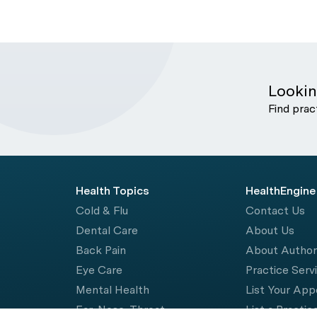
Lookin
Find prac
Health Topics
HealthEngine
Cold & Flu
Contact Us
Dental Care
About Us
Back Pain
About Autho
Eye Care
Practice Serv
Mental Health
List Your Ap
Ear, Nose, Throat
List a Practic