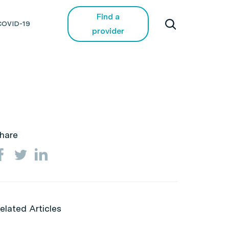
Find a
COVID-19
provider
hare
elated Articles