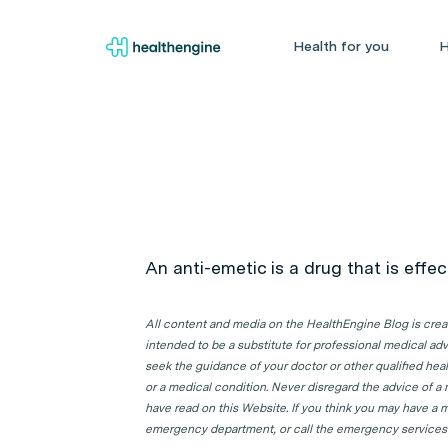
Health for you
H
An anti-emetic is a drug that is effe
All content and media on the HealthEngine Blog is create
intended to be a substitute for professional medical adv
seek the guidance of your doctor or other qualified hea
or a medical condition. Never disregard the advice of a
have read on this Website. If you think you may have a m
emergency department, or call the emergency services