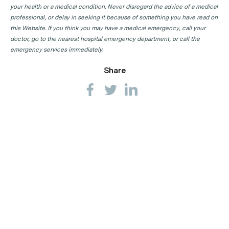
your health or a medical condition. Never disregard the advice of a medical
professional, or delay in seeking it because of something you have read on
this Website. If you think you may have a medical emergency, call your
doctor, go to the nearest hospital emergency department, or call the
emergency services immediately.
Share