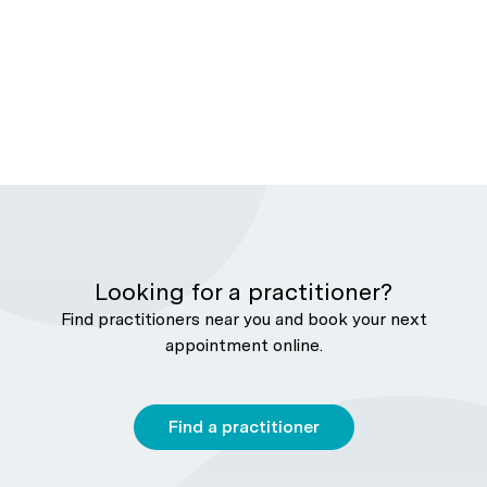
Looking for a practitioner?
Find practitioners near you and book your next
appointment online.
Find a practitioner