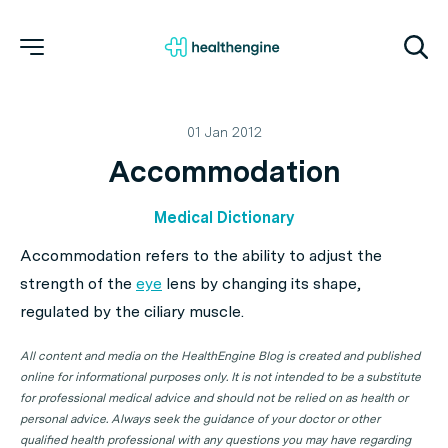
01 Jan 2012
Accommodation
Medical Dictionary
Accommodation refers to the ability to adjust the
strength of the
eye
lens by changing its shape,
regulated by the ciliary muscle.
All content and media on the HealthEngine Blog is created and published
online for informational purposes only. It is not intended to be a substitute
for professional medical advice and should not be relied on as health or
personal advice. Always seek the guidance of your doctor or other
qualified health professional with any questions you may have regarding