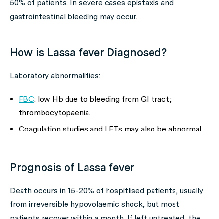
50% of patients. In severe cases epistaxis and
gastrointestinal bleeding may occur.
How is Lassa fever Diagnosed?
Laboratory abnormalities:
FBC
: low Hb due to bleeding from GI tract;
thrombocytopaenia.
Coagulation studies and LFTs may also be abnormal.
Prognosis of Lassa fever
Death occurs in 15-20% of hospitlised patients, usually
from irreversible hypovolaemic shock, but most
patients recover within a month. If left untreated, the