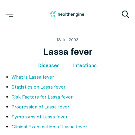
18 Jul 2003
Lassa fever
Diseases
Infections
What is Lassa fever
Statistics on Lassa fever
Risk Factors for Lassa fever
Progression of Lassa fever
Symptoms of Lassa fever
Clinical Examination of Lassa fever