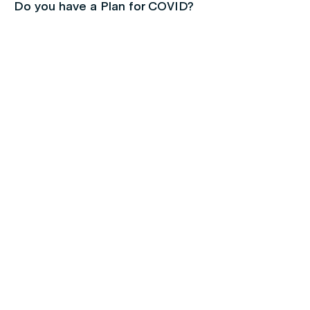
Do you have a Plan for COVID?
Children's health
Protect your kids with free routine
immunisations