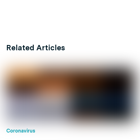
Related Articles
Coronavirus