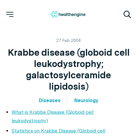
27 Feb 2004
Krabbe disease (globoid cell
leukodystrophy;
galactosylceramide
lipidosis)
Diseases
Neurology
What is Krabbe Disease (Globoid cell
leukodystrophy)
Statistics on Krabbe Disease (Globoid cell