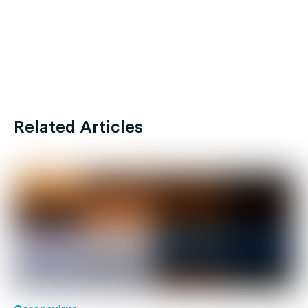
Related Articles