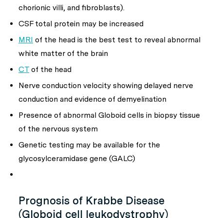
chorionic villi, and fibroblasts).
CSF total protein may be increased
MRI
of the head is the best test to reveal abnormal
white matter of the brain
CT
of the head
Nerve conduction velocity showing delayed nerve
conduction and evidence of demyelination
Presence of abnormal Globoid cells in biopsy tissue
of the nervous system
Genetic testing may be available for the
glycosylceramidase gene (GALC)
Prognosis of Krabbe Disease
(Globoid cell leukodystrophy)