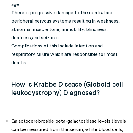
age
There is progressive damage to the central and
peripheral nervous systems resulting in weakness,
abnormal muscle tone, immobility, blindness,
deafness,and seizures.
Complications of this include infection and
respiratory failure which are responsible for most
deaths.
How is Krabbe Disease (Globoid cell
leukodystrophy) Diagnosed?
Galactocerebroside beta-galactosidase levels (levels
can be measured from the serum, white blood cells,