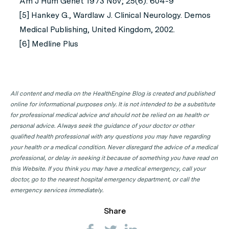
Am J Hum Genet 1973 Nov; 25(6): 604-9
[5] Hankey G., Wardlaw J. Clinical Neurology. Demos
Medical Publishing, United Kingdom, 2002.
[6] Medline Plus
All content and media on the HealthEngine Blog is created and published
online for informational purposes only. It is not intended to be a substitute
for professional medical advice and should not be relied on as health or
personal advice. Always seek the guidance of your doctor or other
qualified health professional with any questions you may have regarding
your health or a medical condition. Never disregard the advice of a medical
professional, or delay in seeking it because of something you have read on
this Website. If you think you may have a medical emergency, call your
doctor, go to the nearest hospital emergency department, or call the
emergency services immediately.
Share