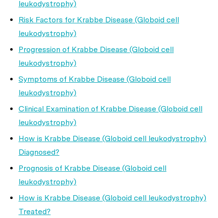
leukodystrophy)
Risk Factors for Krabbe Disease (Globoid cell
leukodystrophy)
Progression of Krabbe Disease (Globoid cell
leukodystrophy)
Symptoms of Krabbe Disease (Globoid cell
leukodystrophy)
Clinical Examination of Krabbe Disease (Globoid cell
leukodystrophy)
How is Krabbe Disease (Globoid cell leukodystrophy)
Diagnosed?
Prognosis of Krabbe Disease (Globoid cell
leukodystrophy)
How is Krabbe Disease (Globoid cell leukodystrophy)
Treated?