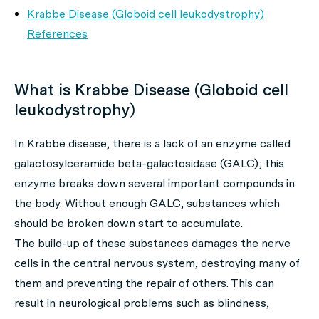
Krabbe Disease (Globoid cell leukodystrophy)
References
What is Krabbe Disease (Globoid cell
leukodystrophy)
In Krabbe disease, there is a lack of an enzyme called
galactosylceramide beta-galactosidase (GALC); this
enzyme breaks down several important compounds in
the body. Without enough GALC, substances which
should be broken down start to accumulate.
The build-up of these substances damages the nerve
cells in the central nervous system, destroying many of
them and preventing the repair of others. This can
result in neurological problems such as blindness,