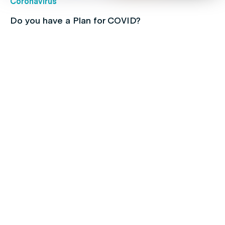
Coronavirus
Do you have a Plan for COVID?
Children's health
Protect your kids with free routine
immunisations