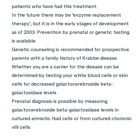
patients who have had this treatment.
In the future there may be ‘enzyme replacement
therapy’, but it is in the early stages of development
as of 2003. Prevention by prenatal or genetic testing
is available.
Genetic counseling is recommended for prospective
parents with a family history of Krabbe disease.
Whether you are a carrier for the disease can be
determined by testing your white blood cells or skin
cells for decreased galactocerebroside beta-
galactosidase levels.
Prenatal diagnosis is possible by measuring
galactocerebroside beta-galactosidase levels in
cultured amniotic fluid cells or from cultured chorionic
villi cells.