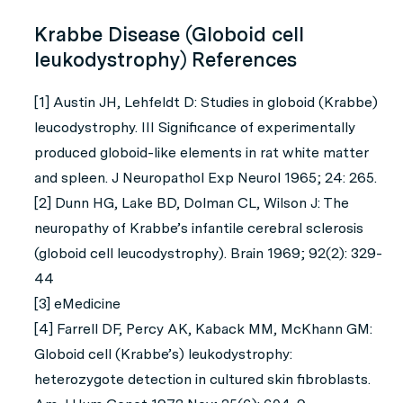
Krabbe Disease (Globoid cell
leukodystrophy) References
[1] Austin JH, Lehfeldt D: Studies in globoid (Krabbe)
leucodystrophy. III Significance of experimentally
produced globoid-like elements in rat white matter
and spleen. J Neuropathol Exp Neurol 1965; 24: 265.
[2] Dunn HG, Lake BD, Dolman CL, Wilson J: The
neuropathy of Krabbe’s infantile cerebral sclerosis
(globoid cell leucodystrophy). Brain 1969; 92(2): 329-
44
[3] eMedicine
[4] Farrell DF, Percy AK, Kaback MM, McKhann GM:
Globoid cell (Krabbe’s) leukodystrophy:
heterozygote detection in cultured skin fibroblasts.