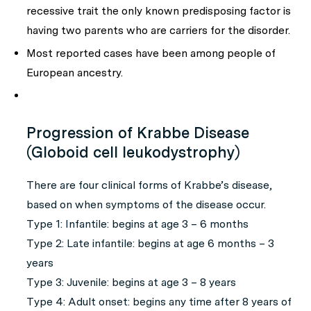
recessive trait the only known predisposing factor is
having two parents who are carriers for the disorder.
Most reported cases have been among people of
European ancestry.
Progression of Krabbe Disease
(Globoid cell leukodystrophy)
There are four clinical forms of Krabbe’s disease,
based on when symptoms of the disease occur.
Type 1:
Infantile: begins at age 3 – 6 months
Type 2:
Late infantile: begins at age 6 months – 3
years
Type 3:
Juvenile: begins at age 3 – 8 years
Type 4:
Adult onset: begins any time after 8 years of