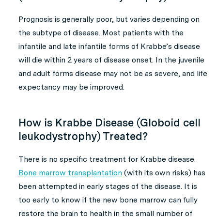
Prognosis is generally poor, but varies depending on
the subtype of disease. Most patients with the
infantile and late infantile forms of Krabbe’s disease
will die within 2 years of disease onset. In the juvenile
and adult forms disease may not be as severe, and life
expectancy may be improved.
How is Krabbe Disease (Globoid cell
leukodystrophy) Treated?
There is no specific treatment for Krabbe disease.
Bone marrow transplantation
(with its own risks) has
been attempted in early stages of the disease. It is
too early to know if the new bone marrow can fully
restore the brain to health in the small number of