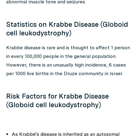
abnormal muscle tone and seizures.
Statistics on Krabbe Disease (Globoid
cell leukodystrophy)
Krabbe disease is rare and is thought to affect 1 person
in every 100,000 people in the general population.
However, there is an unusually high incidence, 6 cases
per 1000 live births in the Druze community in Israel.
Risk Factors for Krabbe Disease
(Globoid cell leukodystrophy)
As Krabbe’s disease is inherited as an autosomal