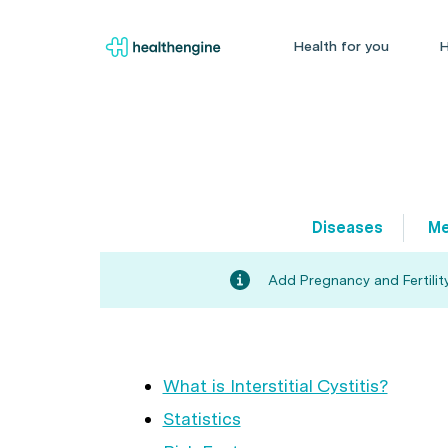
Health for you
H
Diseases
Me
Add Pregnancy and Fertility
What is Interstitial Cystitis?
Statistics