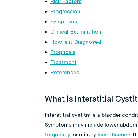
Risk Factors
Progression
Symptoms
Clinical Examination
How is it Diagnosed
Prognosis
Treatment
References
What is Interstitial Cystit
Interstitial cystitis is a bladder con
Symptoms may include lower abdomin
frequency
, or urinary
incontinence
. I