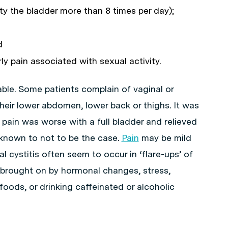
y the bladder more than 8 times per day);
d
rly pain associated with sexual activity.
riable. Some patients complain of vaginal or
 their lower abdomen, lower back or thighs. It was
s pain was worse with a full bladder and relieved
 known to not to be the case.
Pain
may be mild
l cystitis often seem to occur in ‘flare-ups’ of
brought on by hormonal changes, stress,
oods, or drinking caffeinated or alcoholic