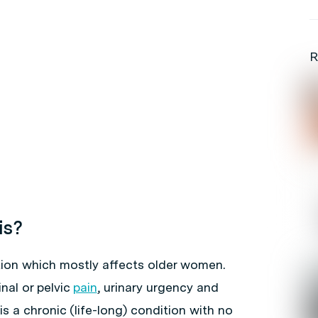
R
is?
dition which mostly affects older women.
al or pelvic
pain
, urinary urgency and
t is a chronic (life-long) condition with no