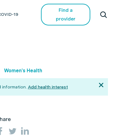
Find a
COVID-19
provider
Women's Health
 information.
Add health interest
hare