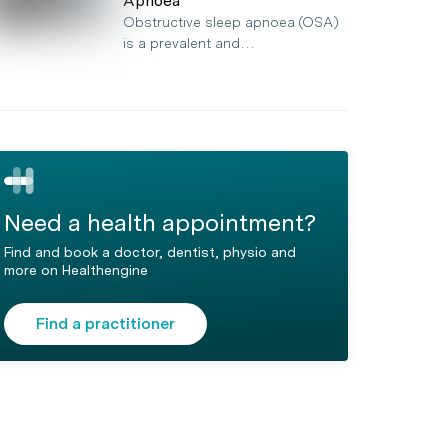
Apnoea
Obstructive sleep apnoea (OSA)
is a prevalent and…
Need a health appointment?
Find and book a doctor, dentist, physio and
more on Healthengine
Find a practitioner