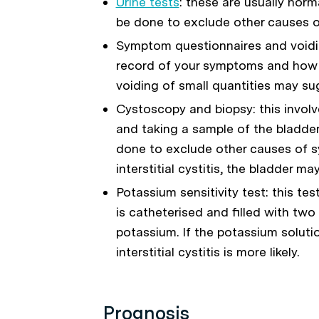
Urine tests
: these are usually norma
be done to exclude other causes 
Symptom questionnaires and voidin
record of your symptoms and how o
voiding of small quantities may sugg
Cystoscopy and biopsy: this involv
and taking a sample of the bladder
done to exclude other causes of
interstitial cystitis, the bladder m
Potassium sensitivity test: this te
is catheterised and filled with two 
potassium. If the potassium soluti
interstitial cystitis is more likely.
Prognosis