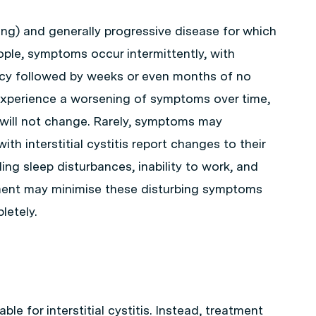
e-long) and generally progressive disease for which
ople, symptoms occur intermittently, with
cy followed by weeks or even months of no
 experience a worsening of symptoms over time,
y will not change. Rarely, symptoms may
th interstitial cystitis report changes to their
ding sleep disturbances, inability to work, and
tment may minimise these disturbing symptoms
etely.
ble for interstitial cystitis. Instead, treatment