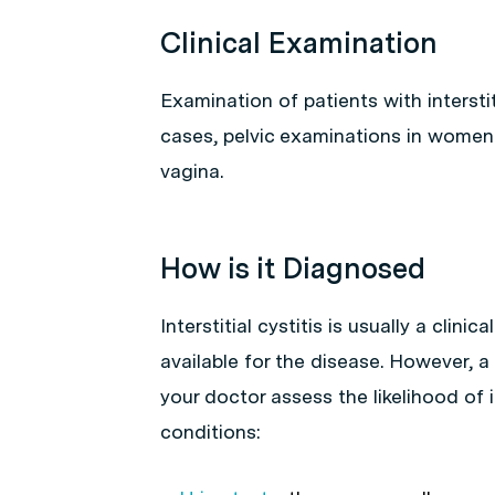
Clinical Examination
Examination of patients with interstiti
cases, pelvic examinations in women m
vagina.
How is it Diagnosed
Interstitial cystitis is usually a clini
available for the disease. However, a
your doctor assess the likelihood of i
conditions: