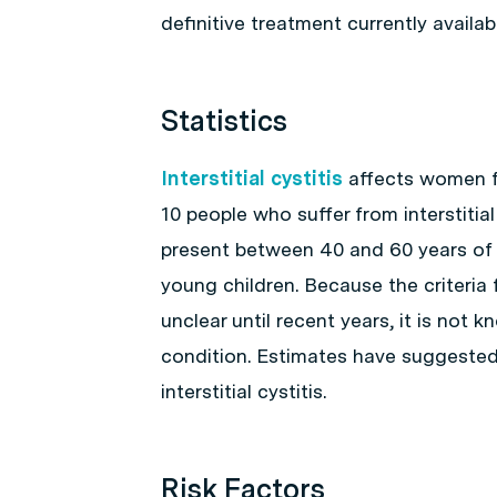
definitive treatment currently availabl
Statistics
Interstitial cystitis
affects women fa
10 people who suffer from interstitial
present between 40 and 60 years of ag
young children. Because the criteria
unclear until recent years, it is not
condition. Estimates have suggested
interstitial cystitis.
Risk Factors