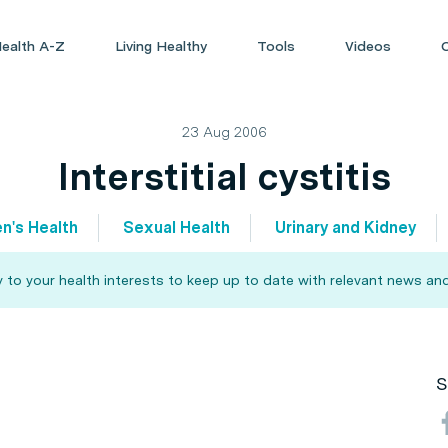
ealth A-Z
Living Healthy
Tools
Videos
23 Aug 2006
Interstitial cystitis
n's Health
Sexual Health
Urinary and Kidney
 to your health interests to keep up to date with relevant news and
S