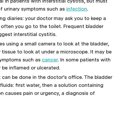
l in patients with interstitial cystitis, but must
of urinary symptoms such as
infection
.
g diaries: your doctor may ask you to keep a
ften you go to the toilet. Frequent bladder
est interstitial cystitis.
es using a small camera to look at the bladder,
 tissue to look at under a microscope. It may be
 symptoms such as
cancer
. In some patients with
ay be inflamed or ulcerated.
st can be done in the doctor’s office. The bladder
fluids: first water, then a solution containing
on causes pain or urgency, a diagnosis of