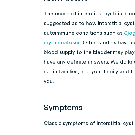
The cause of interstitial cystitis is
suggested as to how interstitial cyst
autoimmune conditions such as
Sjog
erythematosus
. Other studies have 
blood supply to the bladder may play
have any definite answers. We do kno
run in families, and your family and fr
you.
Symptoms
Classic symptoms of interstitial cysti