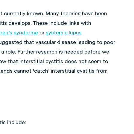
 not currently known. Many theories have been
itis develops. These include links with
ren’s syndrome
or
systemic lupus
suggested that vascular disease leading to poor
 a role. Further research is needed before we
w that interstitial cystitis does not seem to
iends cannot ‘catch’ interstitial cystitis from
tis include: