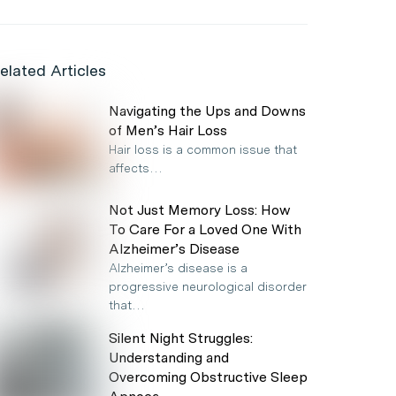
elated Articles
Navigating the Ups and Downs
of Men’s Hair Loss
Hair loss is a common issue that
affects…
Not Just Memory Loss: How
To Care For a Loved One With
Alzheimer’s Disease
Alzheimer’s disease is a
progressive neurological disorder
that…
Silent Night Struggles:
Understanding and
Overcoming Obstructive Sleep