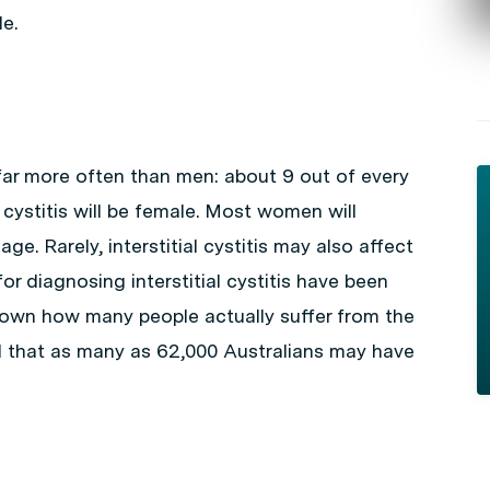
e.
r more often than men: about 9 out of every
 cystitis will be female. Most women will
e. Rarely, interstitial cystitis may also affect
 for diagnosing
interstitial cystitis
have been
 known how many people actually suffer from the
 that as many as 62,000 Australians may have