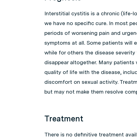
Interstitial cystitis is a chronic (lif
we have no specific cure. In most pe
periods of worsening pain and urgen
symptoms at all. Some patients will
while for others the disease severit
disappear altogether. Many patients wi
quality of life with the disease, inclu
discomfort on sexual activity. Trea
but may not make them resolve compl
Treatment
There is no definitive treatment availa