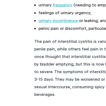
urinary
frequency
(needing to empt
feelings of urinary urgency;
urinary incontinence
or leaking; an
pelvic pain or discomfort, particula
The pain of interstitial cystitis is va
penile pain, while others feel pain in
once thought that interstitial cystiti
by bladder emptying, but this is now
to severe. The symptoms of interstitia
3-15 days. They may be worsened or 
sexual intercourse, consuming spicy f
beverages.