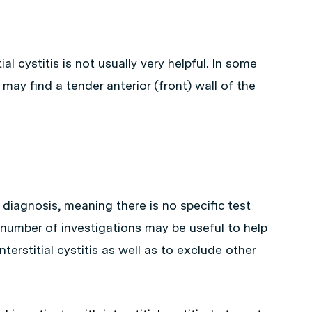
al cystitis is not usually very helpful. In some
ay find a tender anterior (front) wall of the
cal diagnosis, meaning there is no specific test
 number of investigations may be useful to help
nterstitial cystitis as well as to exclude other