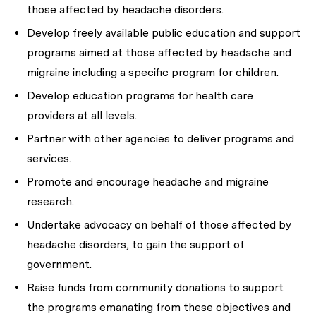
those affected by headache disorders.
Develop freely available public education and support
programs aimed at those affected by headache and
migraine including a specific program for children.
Develop education programs for health care
providers at all levels.
Partner with other agencies to deliver programs and
services.
Promote and encourage headache and migraine
research.
Undertake advocacy on behalf of those affected by
headache disorders, to gain the support of
government.
Raise funds from community donations to support
the programs emanating from these objectives and