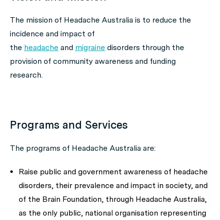
The mission of Headache Australia is to reduce the
incidence and impact of
the
headache
and
migraine
disorders through the
provision of community awareness and funding
research.
Programs and Services
The programs of Headache Australia are:
Raise public and government awareness of headache
disorders, their prevalence and impact in society, and
of the Brain Foundation, through Headache Australia,
as the only public, national organisation representing