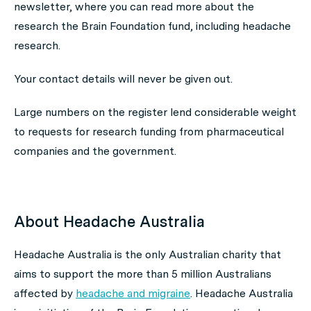
newsletter, where you can read more about the
research the Brain Foundation fund, including headache
research.
Your contact details will never be given out.
Large numbers on the register lend considerable weight
to requests for research funding from pharmaceutical
companies and the government.
About Headache Australia
Headache Australia is the only Australian charity that
aims to support the more than 5 million Australians
affected by
headache and migraine
. Headache Australia