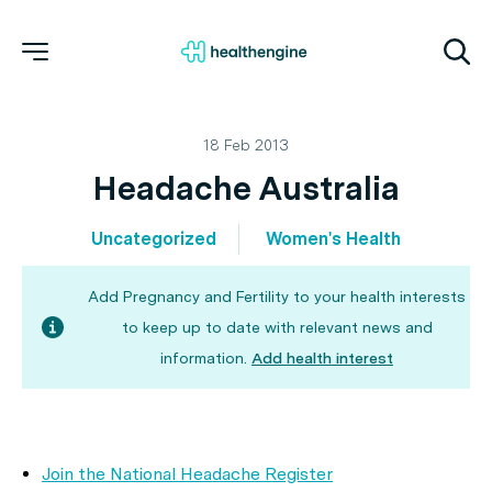
18 Feb 2013
Headache Australia
Uncategorized
Women's Health
Add Pregnancy and Fertility to your health interests
to keep up to date with relevant news and
information.
Add health interest
Join the National Headache Register