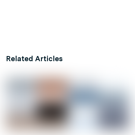
Related Articles