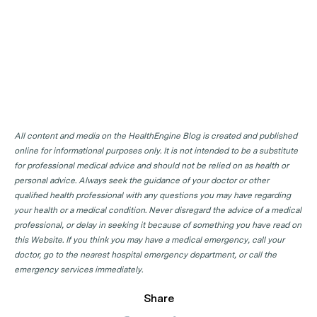
All content and media on the HealthEngine Blog is created and published
online for informational purposes only. It is not intended to be a substitute
for professional medical advice and should not be relied on as health or
personal advice. Always seek the guidance of your doctor or other
qualified health professional with any questions you may have regarding
your health or a medical condition. Never disregard the advice of a medical
professional, or delay in seeking it because of something you have read on
this Website. If you think you may have a medical emergency, call your
doctor, go to the nearest hospital emergency department, or call the
emergency services immediately.
Share