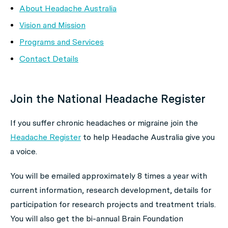
About Headache Australia
Vision and Mission
Programs and Services
Contact Details
Join the National Headache Register
If you suffer chronic headaches or migraine join the
Headache Register
to help Headache Australia give you
a voice.
You will be emailed approximately 8 times a year with
current information, research development, details for
participation for research projects and treatment trials.
You will also get the bi-annual Brain Foundation