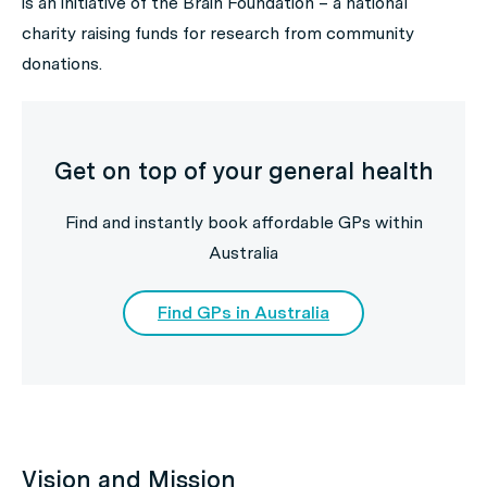
is an initiative of the Brain Foundation – a national
charity raising funds for research from community
donations.
Get on top of your general health
Find and instantly book affordable GPs within
Australia
Find GPs in Australia
Vision and Mission