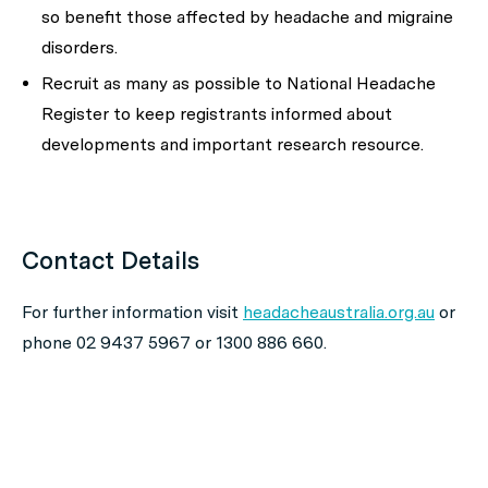
so benefit those affected by headache and migraine
disorders.
Recruit as many as possible to National Headache
Register to keep registrants informed about
developments and important research resource.
Contact Details
For further information visit
headacheaustralia.org.au
or
phone 02 9437 5967 or 1300 886 660.