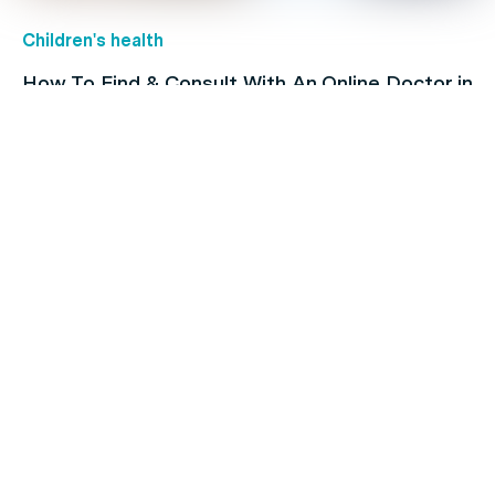
Children's health
How To Find & Consult With An Online Doctor in
Australia
Family's Health
Heart Issues and Their Risk Factors