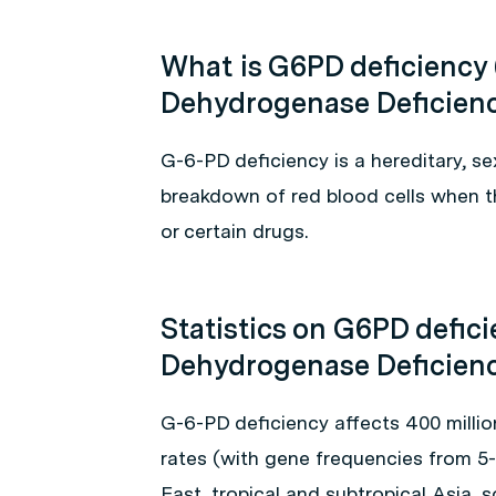
What is G6PD deficiency
Dehydrogenase Deficien
G-6-PD deficiency is a hereditary, se
breakdown of red blood cells when th
or certain drugs.
Statistics on G6PD defic
Dehydrogenase Deficien
G-6-PD deficiency affects 400 milli
rates (with gene frequencies from 5-
East, tropical and subtropical Asia,