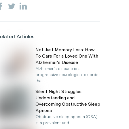
elated Articles
Not Just Memory Loss: How
To Care For a Loved One With
Alzheimer’s Disease
Alzheimer’s disease is a
progressive neurological disorder
that…
Silent Night Struggles:
Understanding and
Overcoming Obstructive Sleep
Apnoea
Obstructive sleep apnoea (OSA)
is a prevalent and…