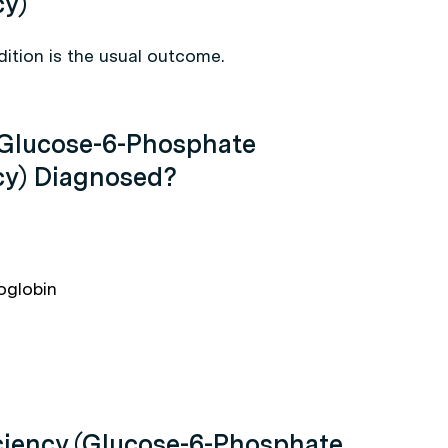
cy)
ition is the usual outcome.
(Glucose-6-Phosphate
cy) Diagnosed?
oglobin
ciency (Glucose-6-Phosphate