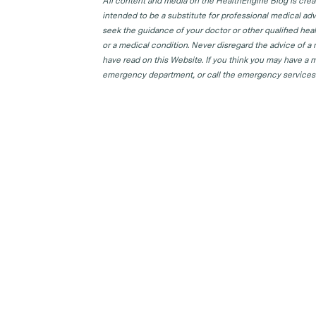
All content and media on the HealthEngine Blog is create
intended to be a substitute for professional medical adv
seek the guidance of your doctor or other qualified hea
or a medical condition. Never disregard the advice of a
have read on this Website. If you think you may have a m
emergency department, or call the emergency services