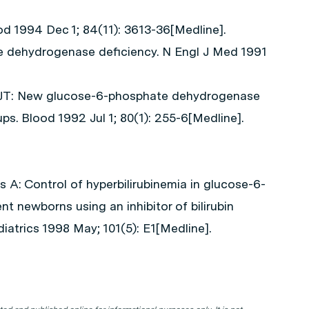
ood 1994 Dec 1; 84(11): 3613-36[Medline].
e dehydrogenase deficiency. N Engl J Med 1991
l JT: New glucose-6-phosphate dehydrogenase
ps. Blood 1992 Jul 1; 80(1): 255-6[Medline].
A: Control of hyperbilirubinemia in glucose-6-
 newborns using an inhibitor of bilirubin
iatrics 1998 May; 101(5): E1[Medline].