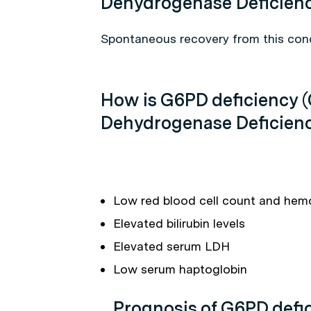
Dehydrogenase Deficien
Spontaneous recovery from this cond
How is G6PD deficiency 
Dehydrogenase Deficien
Low red blood cell count and hem
Elevated bilirubin levels
Elevated serum LDH
Low serum haptoglobin
Prognosis of G6PD defi