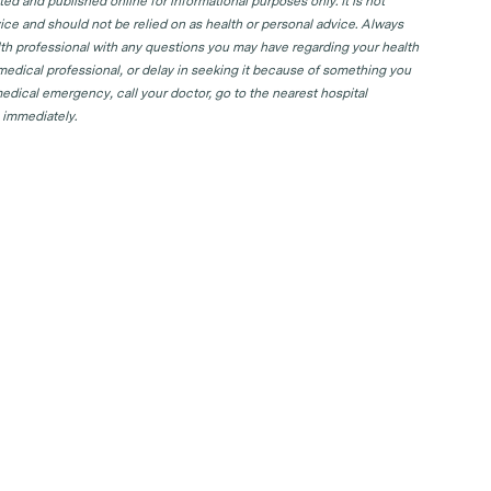
d and published online for informational purposes only. It is not
ice and should not be relied on as health or personal advice. Always
lth professional with any questions you may have regarding your health
 medical professional, or delay in seeking it because of something you
edical emergency, call your doctor, go to the nearest hospital
 immediately.