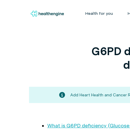
Health for you
H
G6PD d
d
Add Heart Health and Cancer Ri
What is G6PD deficiency (Glucos