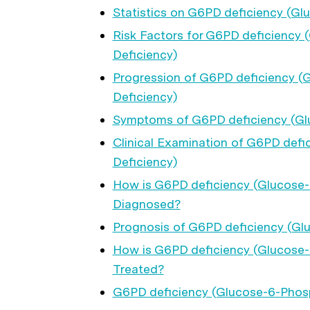
Statistics on G6PD deficiency (G
Risk Factors for G6PD deficienc
Deficiency)
Progression of G6PD deficiency 
Deficiency)
Symptoms of G6PD deficiency (Gl
Clinical Examination of G6PD def
Deficiency)
How is G6PD deficiency (Glucose
Diagnosed?
Prognosis of G6PD deficiency (G
How is G6PD deficiency (Glucose
Treated?
G6PD deficiency (Glucose-6-Phos