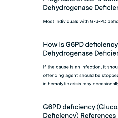
Dehydrogenase Deficie
Most individuals with G-6-PD defi
How is G6PD deficiency
Dehydrogenase Deficie
If the cause is an infection, it shou
offending agent should be stopped
in hemolytic crisis may occasionall
G6PD deficiency (Gluc
Deficiency) References