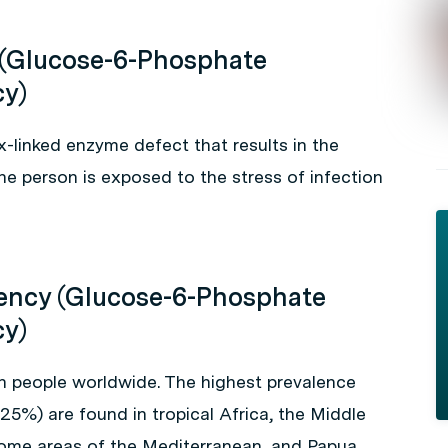
 (Glucose-6-Phosphate
cy)
x-linked enzyme defect that results in the
e person is exposed to the stress of infection
iency (Glucose-6-Phosphate
cy)
on people worldwide. The highest prevalence
25%) are found in tropical Africa, the Middle
 some areas of the Mediterranean, and Papua