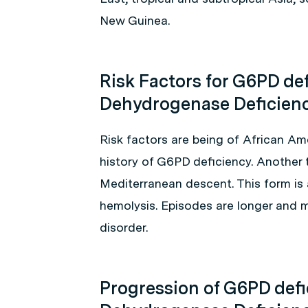
New Guinea.
Risk Factors for G6PD de
Dehydrogenase Deficien
Risk factors are being of African Am
history of G6PD deficiency. Another t
Mediterranean descent. This form is
hemolysis. Episodes are longer and m
disorder.
Progression of G6PD def