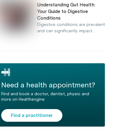
Understanding Gut Health:
Your Guide to Digestive
Conditions
Digestive conditions are prevalent
and can significantly impact…
Need a health appointment?
Find and book a doctor, dentist, physio and
more on Healthengine
Find a practitioner