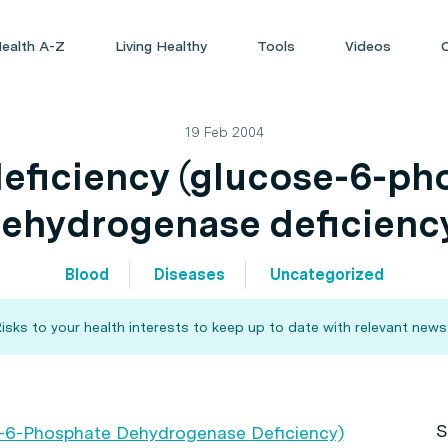
ealth A-Z
Living Healthy
Tools
Videos
19 Feb 2004
eficiency (glucose-6-ph
ehydrogenase deficienc
Blood
Diseases
Uncategorized
sks to your health interests to keep up to date with relevant news
S
e-6-Phosphate Dehydrogenase Deficiency)