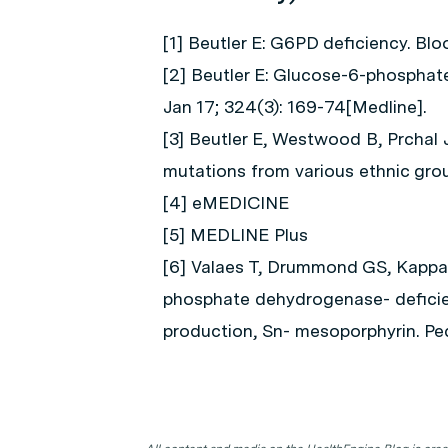
[1] Beutler E: G6PD deficiency. Bl
[2] Beutler E: Glucose-6-phosphat
Jan 17; 324(3): 169-74[Medline].
[3] Beutler E, Westwood B, Prcha
mutations from various ethnic grou
[4] eMEDICINE
[5] MEDLINE Plus
[6] Valaes T, Drummond GS, Kappas 
phosphate dehydrogenase- deficient
production, Sn- mesoporphyrin. Ped