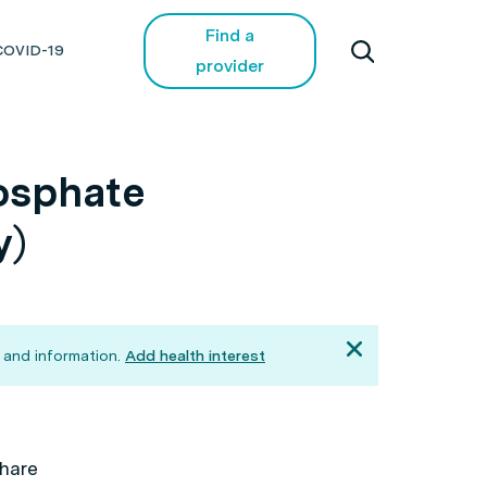
Find a
COVID-19
provider
osphate
y)
 and information.
Add health interest
hare