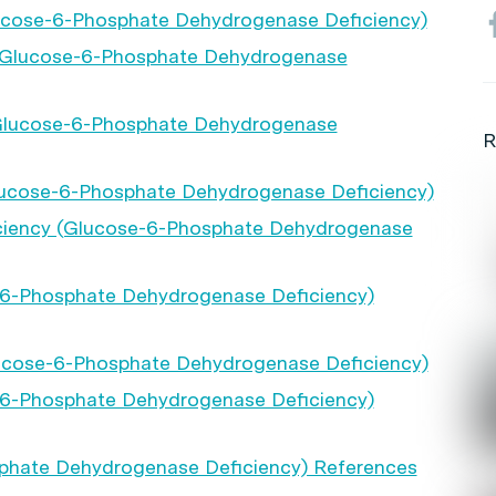
lucose-6-Phosphate Dehydrogenase Deficiency)
y (Glucose-6-Phosphate Dehydrogenase
(Glucose-6-Phosphate Dehydrogenase
R
ucose-6-Phosphate Dehydrogenase Deficiency)
iciency (Glucose-6-Phosphate Dehydrogenase
-6-Phosphate Dehydrogenase Deficiency)
lucose-6-Phosphate Dehydrogenase Deficiency)
-6-Phosphate Dehydrogenase Deficiency)
phate Dehydrogenase Deficiency) References