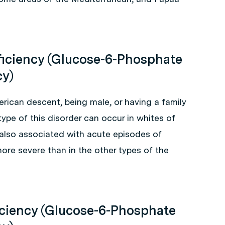
ficiency (Glucose-6-Phosphate
cy)
erican descent, being male, or having a family
ype of this disorder can occur in whites of
 also associated with acute episodes of
ore severe than in the other types of the
iciency (Glucose-6-Phosphate