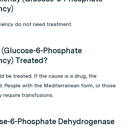
ncy)
ciency do not need treatment.
 (Glucose-6-Phosphate
ncy) Treated?
ld be treated. If the cause is a drug, the
. People with the Mediterranean form, or those
y require transfusions.
ose-6-Phosphate Dehydrogenase