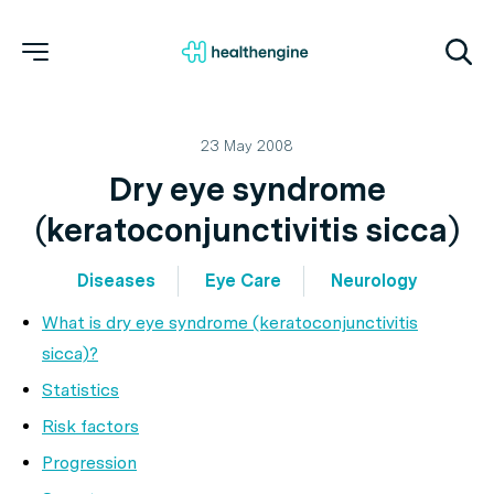
23 May 2008
Dry eye syndrome
(keratoconjunctivitis sicca)
Diseases
Eye Care
Neurology
What is dry eye syndrome (keratoconjunctivitis
sicca)?
Statistics
Risk factors
Progression