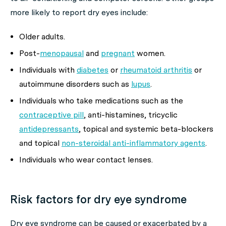
more likely to report dry eyes include:
Older adults.
Post-
menopausal
and
pregnant
women.
Individuals with
diabetes
or
rheumatoid arthritis
or
autoimmune disorders such as
lupus
.
Individuals who take medications such as the
contraceptive pill
, anti-histamines, tricyclic
antidepressants
, topical and systemic beta-blockers
and topical
non-steroidal anti-inflammatory agents
.
Individuals who wear contact lenses.
Risk factors for dry eye syndrome
Dry eye syndrome can be caused or exacerbated by a