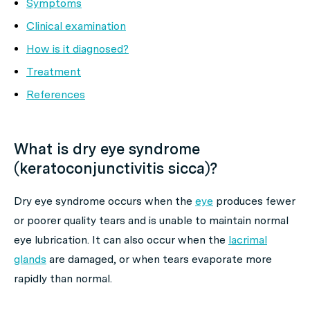
Symptoms
Clinical examination
How is it diagnosed?
Treatment
References
What is dry eye syndrome
(keratoconjunctivitis sicca)?
Dry eye syndrome occurs when the
eye
produces fewer
or poorer quality tears and is unable to maintain normal
eye lubrication. It can also occur when the
lacrimal
glands
are damaged, or when tears evaporate more
rapidly than normal.