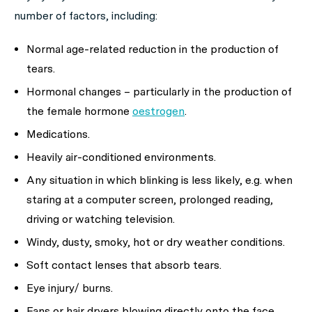
number of factors, including:
Normal age-related reduction in the production of
tears.
Hormonal changes – particularly in the production of
the female hormone
oestrogen
.
Medications.
Heavily air-conditioned environments.
Any situation in which blinking is less likely, e.g. when
staring at a computer screen, prolonged reading,
driving or watching television.
Windy, dusty, smoky, hot or dry weather conditions.
Soft contact lenses that absorb tears.
Eye injury/ burns.
Fans or hair dryers blowing directly onto the face.