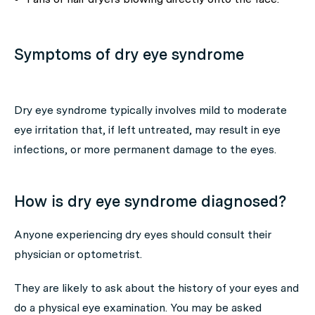
Symptoms of dry eye syndrome
Dry eye syndrome typically involves mild to moderate
eye irritation that, if left untreated, may result in eye
infections, or more permanent damage to the eyes.
How is dry eye syndrome diagnosed?
Anyone experiencing dry eyes should consult their
physician or optometrist.
They are likely to ask about the history of your eyes and
do a physical eye examination. You may be asked