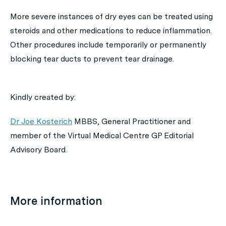
More severe instances of dry eyes can be treated using
steroids and other medications to reduce inflammation.
Other procedures include temporarily or permanently
blocking tear ducts to prevent tear drainage.
Kindly created by:
Dr Joe Kosterich
MBBS, General Practitioner and
member of the Virtual Medical Centre GP Editorial
Advisory Board.
More information