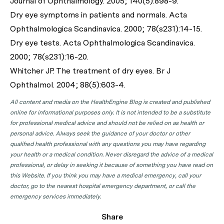
Journal of Ophthalmology
. 2005; 140(5):898-9.
Dry eye symptoms in patients and normals.
Acta
Ophthalmologica Scandinavica
. 2000; 78(s231):14-15.
Dry eye tests.
Acta Ophthalmologica Scandinavica
.
2000; 78(s231):16-20.
Whitcher JP. The treatment of dry eyes.
Br J
Ophthalmol.
2004; 88(5):603-4.
All content and media on the HealthEngine Blog is created and published
online for informational purposes only. It is not intended to be a substitute
for professional medical advice and should not be relied on as health or
personal advice. Always seek the guidance of your doctor or other
qualified health professional with any questions you may have regarding
your health or a medical condition. Never disregard the advice of a medical
professional, or delay in seeking it because of something you have read on
this Website. If you think you may have a medical emergency, call your
doctor, go to the nearest hospital emergency department, or call the
emergency services immediately.
Share