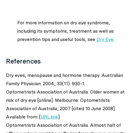
For more information on dry eye syndrome,
including its symptoms, treatment as well as
prevention tips and useful tools, see
Dry Eye
.
References
Dry eyes, menopause and hormone therapy.
Australian
Family Physician.
2004; 33(11): 930-1.
Optometrists Association of Australia. Older women at
risk of dry eye [online]. Melbourne: Optometrists
Association of Australia; 2007 [cited 10 June 2008].
Available from: [
URL link
]
Optometrists Association of Australia. Almost half of