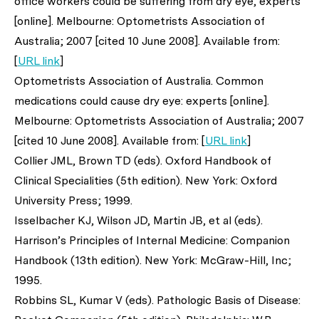
office workers could be suffering from dry eye, experts
[online]. Melbourne: Optometrists Association of
Australia; 2007 [cited 10 June 2008]. Available from:
[
URL link
]
Optometrists Association of Australia. Common
medications could cause dry eye: experts [online].
Melbourne: Optometrists Association of Australia; 2007
[cited 10 June 2008]. Available from: [
URL link
]
Collier JML, Brown TD (eds). Oxford Handbook of
Clinical Specialities (5th edition). New York: Oxford
University Press; 1999.
Isselbacher KJ, Wilson JD, Martin JB,
et al
(eds).
Harrison’s Principles of Internal Medicine: Companion
Handbook (13th edition). New York: McGraw-Hill, Inc;
1995.
Robbins SL, Kumar V (eds). Pathologic Basis of Disease: