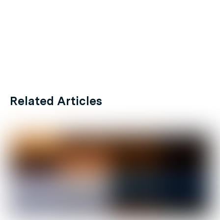
Related Articles