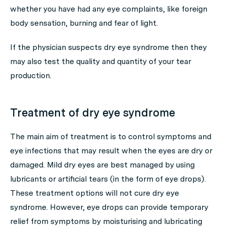
whether you have had any eye complaints, like foreign
body sensation, burning and fear of light.
If the physician suspects dry eye syndrome then they
may also test the quality and quantity of your tear
production.
Treatment of dry eye syndrome
The main aim of treatment is to control symptoms and
eye infections that may result when the eyes are dry or
damaged. Mild dry eyes are best managed by using
lubricants or artificial tears (in the form of eye drops).
These treatment options will not cure dry eye
syndrome. However, eye drops can provide temporary
relief from symptoms by moisturising and lubricating