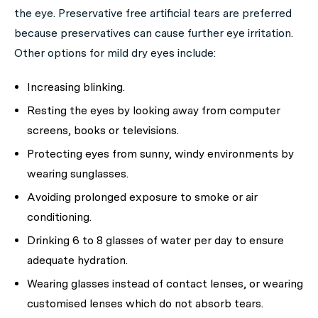
the eye. Preservative free artificial tears are preferred
because preservatives can cause further eye irritation.
Other options for mild dry eyes include:
Increasing blinking.
Resting the eyes by looking away from computer
screens, books or televisions.
Protecting eyes from sunny, windy environments by
wearing sunglasses.
Avoiding prolonged exposure to smoke or air
conditioning.
Drinking 6 to 8 glasses of water per day to ensure
adequate hydration.
Wearing glasses instead of contact lenses, or wearing
customised lenses which do not absorb tears.