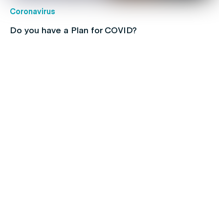
Coronavirus
Do you have a Plan for COVID?
Children's health
Protect your kids with free routine
immunisations