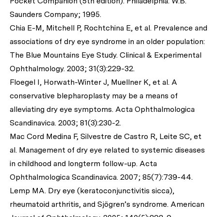
Pocket Companion (5th edition). Philadelphia: W.B.
Saunders Company; 1995.
Chia E-M, Mitchell P, Rochtchina E,
et al
. Prevalence and
associations of dry eye syndrome in an older population:
The Blue Mountains Eye Study.
Clinical & Experimental
Ophthalmology
. 2003; 31(3):229-32.
Floegel I, Horwath-Winter J, Muellner K,
et al
. A
conservative blepharoplasty may be a means of
alleviating dry eye symptoms.
Acta Ophthalmologica
Scandinavica
. 2003; 81(3):230-2.
Mac Cord Medina F, Silvestre de Castro R, Leite SC,
et
al
. Management of dry eye related to systemic diseases
in childhood and longterm follow-up.
Acta
Ophthalmologica Scandinavica.
2007; 85(7):739-44.
Lemp MA. Dry eye (keratoconjunctivitis sicca),
rheumatoid arthritis, and Sjögren’s syndrome.
American