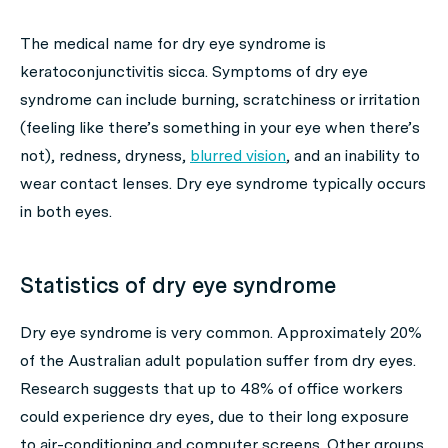
The medical name for dry eye syndrome is
keratoconjunctivitis sicca. Symptoms of dry eye
syndrome can include burning, scratchiness or irritation
(feeling like there’s something in your eye when there’s
not), redness, dryness,
blurred vision
, and an inability to
wear contact lenses. Dry eye syndrome typically occurs
in both eyes.
Statistics of dry eye syndrome
Dry eye syndrome is very common. Approximately 20%
of the Australian adult population suffer from dry eyes.
Research suggests that up to 48% of office workers
could experience dry eyes, due to their long exposure
to air-conditioning and computer screens. Other groups