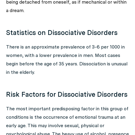
being detached from oneself, as if mechanical or within
a dream.
Statistics on Dissociative Disorders
There is an approximate prevalence of 3-6 per 1000 in
women, with a lower prevalence in men. Most cases
begin before the age of 35 years. Dissociation is unusual
in the elderly.
Risk Factors for Dissociative Disorders
The most important predisposing factor in this group of
conditions is the occurrence of emotional trauma at an
early age. This may involve sexual, physical or
psychological abuse. The heavy use of alcohol, presence