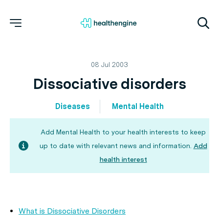
08 Jul 2003
Dissociative disorders
Diseases
Mental Health
Add Mental Health to your health interests to keep
up to date with relevant news and information.
Add
health interest
What is Dissociative Disorders