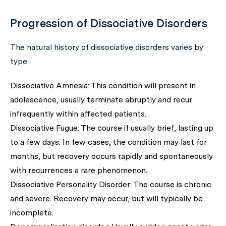
Progression of Dissociative Disorders
The natural history of dissociative disorders varies by
type.
Dissociative Amnesia: This condition will present in
adolescence, usually terminate abruptly and recur
infrequently within affected patients.
Dissociative Fugue: The course if usually brief, lasting up
to a few days. In few cases, the condition may last for
months, but recovery occurs rapidly and spontaneously
with recurrences a rare phenomenon.
Dissociative Personality Disorder: The course is chronic
and severe. Recovery may occur, but will typically be
incomplete.