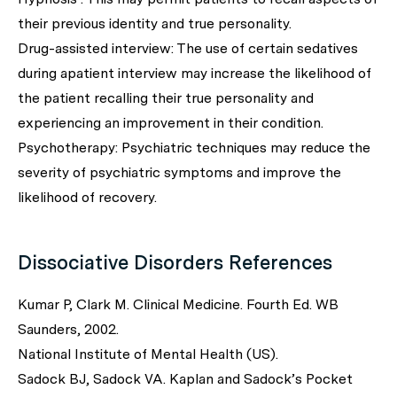
their previous identity and true personality.
Drug-assisted interview: The use of certain sedatives
during apatient interview may increase the likelihood of
the patient recalling their true personality and
experiencing an improvement in their condition.
Psychotherapy: Psychiatric techniques may reduce the
severity of psychiatric symptoms and improve the
likelihood of recovery.
Dissociative Disorders References
Kumar P, Clark M. Clinical Medicine. Fourth Ed. WB
Saunders, 2002.
National Institute of Mental Health (US).
Sadock BJ, Sadock VA. Kaplan and Sadock’s Pocket