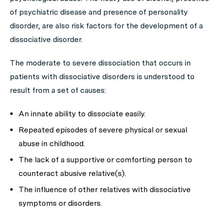
of psychiatric disease and presence of personality
disorder, are also risk factors for the development of a
dissociative disorder.
The moderate to severe dissociation that occurs in
patients with dissociative disorders is understood to
result from a set of causes:
An innate ability to dissociate easily.
Repeated episodes of severe physical or sexual
abuse in childhood.
The lack of a supportive or comforting person to
counteract abusive relative(s).
The influence of other relatives with dissociative
symptoms or disorders.