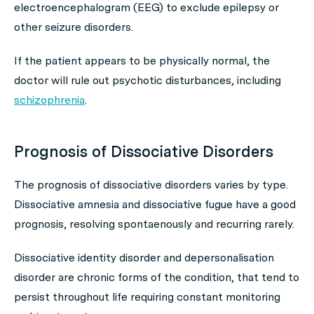
electroencephalogram (EEG) to exclude epilepsy or
other seizure disorders.
If the patient appears to be physically normal, the
doctor will rule out psychotic disturbances, including
schizophrenia
.
Prognosis of Dissociative Disorders
The prognosis of dissociative disorders varies by type.
Dissociative amnesia and dissociative fugue have a good
prognosis, resolving spontaenously and recurring rarely.
Dissociative identity disorder and depersonalisation
disorder are chronic forms of the condition, that tend to
persist throughout life requiring constant monitoring