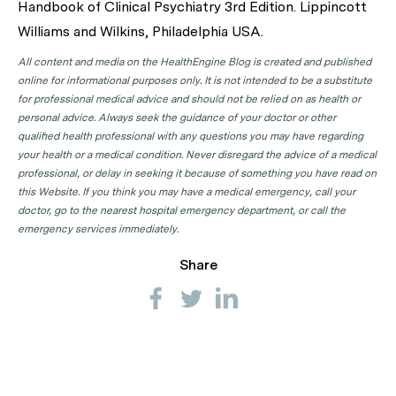
Handbook of Clinical Psychiatry 3rd Edition. Lippincott
Williams and Wilkins, Philadelphia USA.
All content and media on the HealthEngine Blog is created and published
online for informational purposes only. It is not intended to be a substitute
for professional medical advice and should not be relied on as health or
personal advice. Always seek the guidance of your doctor or other
qualified health professional with any questions you may have regarding
your health or a medical condition. Never disregard the advice of a medical
professional, or delay in seeking it because of something you have read on
this Website. If you think you may have a medical emergency, call your
doctor, go to the nearest hospital emergency department, or call the
emergency services immediately.
Share