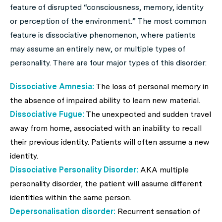
feature of disrupted “consciousness, memory, identity
or perception of the environment.” The most common
feature is dissociative phenomenon, where patients
may assume an entirely new, or multiple types of
personality. There are four major types of this disorder:
Dissociative Amnesia:
The loss of personal memory in
the absence of impaired ability to learn new material.
Dissociative Fugue:
The unexpected and sudden travel
away from home, associated with an inability to recall
their previous identity. Patients will often assume a new
identity.
Dissociative Personality Disorder:
AKA multiple
personality disorder, the patient will assume different
identities within the same person.
Depersonalisation disorder:
Recurrent sensation of