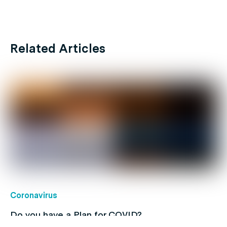
Related Articles
Coronavirus
Do you have a Plan for COVID?