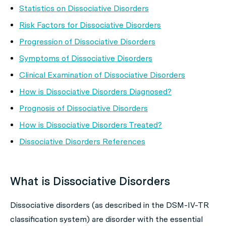
Statistics on Dissociative Disorders
Risk Factors for Dissociative Disorders
Progression of Dissociative Disorders
Symptoms of Dissociative Disorders
Clinical Examination of Dissociative Disorders
How is Dissociative Disorders Diagnosed?
Prognosis of Dissociative Disorders
How is Dissociative Disorders Treated?
Dissociative Disorders References
What is Dissociative Disorders
Dissociative disorders (as described in the DSM-IV-TR
classification system) are disorder with the essential