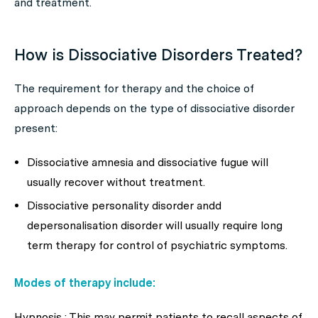
and treatment.
How is Dissociative Disorders Treated?
The requirement for therapy and the choice of
approach depends on the type of dissociative disorder
present:
Dissociative amnesia and dissociative fugue will
usually recover without treatment.
Dissociative personality disorder andd
depersonalisation disorder will usually require long
term therapy for control of psychiatric symptoms.
Modes of therapy include:
Hypnosis : This may permit patients to recall aspects of