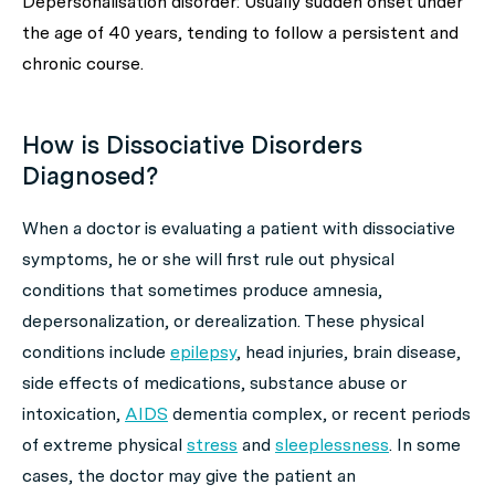
Depersonalisation disorder: Usually sudden onset under
the age of 40 years, tending to follow a persistent and
chronic course.
How is Dissociative Disorders
Diagnosed?
When a doctor is evaluating a patient with dissociative
symptoms, he or she will first rule out physical
conditions that sometimes produce amnesia,
depersonalization, or derealization. These physical
conditions include
epilepsy
, head injuries, brain disease,
side effects of medications, substance abuse or
intoxication,
AIDS
dementia complex, or recent periods
of extreme physical
stress
and
sleeplessness
. In some
cases, the doctor may give the patient an