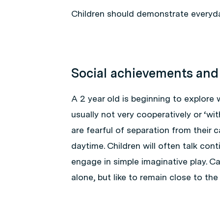
Children should demonstrate everyda
Social achievements and
A 2 year old is beginning to explore w
usually not very cooperatively or ‘wit
are fearful of separation from their c
daytime. Children will often talk con
engage in simple imaginative play. Ca
alone, but like to remain close to the