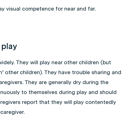
y visual competence for near and far.
 play
idely. They will play near other children (but
h’ other children). They have trouble sharing and
aregivers. They are generally dry during the
tinuously to themselves during play and should
regivers report that they will play contentedly
 caregiver.