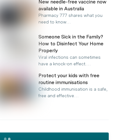
New needle-free vaccine now
available in Australia
Pharmacy 777 shares what you
need to know…
Someone Sick in the Family?
How to Disinfect Your Home
Properly
Viral infections can sometimes
have a knock-on effect.…
Protect your kids with free
routine immunisations
Childhood immunisation is a safe,
free and effective…