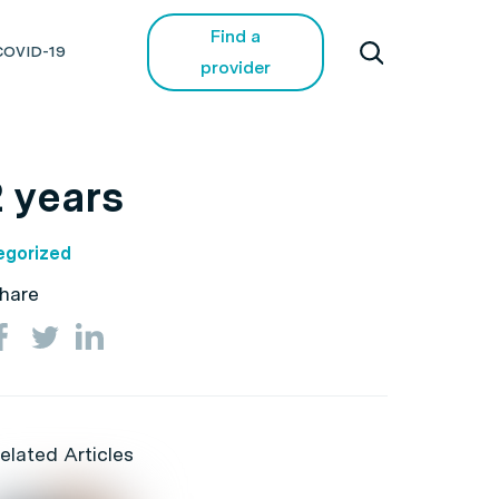
Find a
COVID-19
provider
 years
egorized
hare
elated Articles