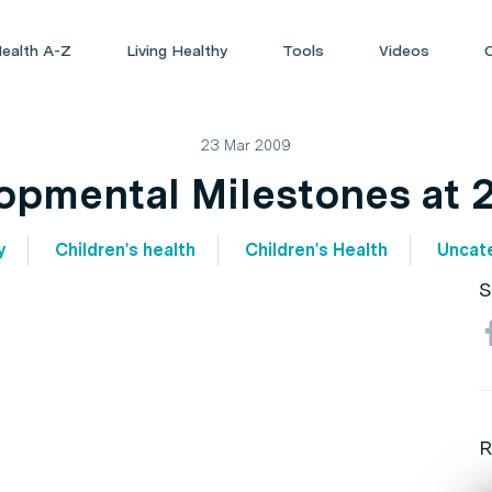
ealth A-Z
Living Healthy
Tools
Videos
23 Mar 2009
opmental Milestones at 2
y
Children's health
Children's Health
Uncat
S
R