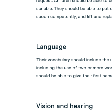
request. Children should be able to bu
scribble. They should be able to put 
spoon competently, and lift and repla
Language
Their vocabulary should include the u
including the use of two or more wo
should be able to give their first nam
Vision and hearing