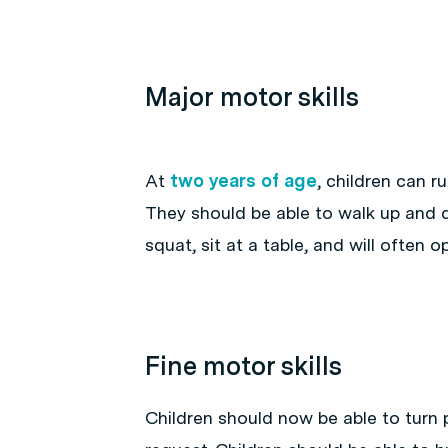
Major motor skills
At
two years of age
, children can r
They should be able to walk up and d
squat, sit at a table, and will often
Fine motor skills
Children should now be able to turn 