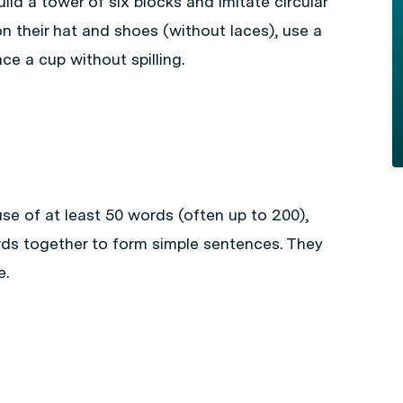
ild a tower of six blocks and imitate circular
on their hat and shoes (without laces), use a
ce a cup without spilling.
se of at least 50 words (often up to 200),
rds together to form simple sentences. They
e.