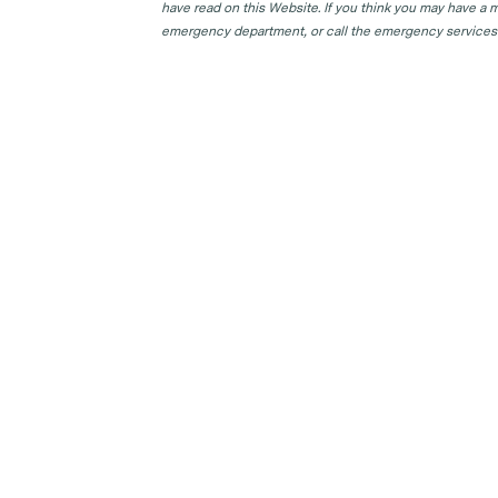
have read on this Website. If you think you may have a m
emergency department, or call the emergency services