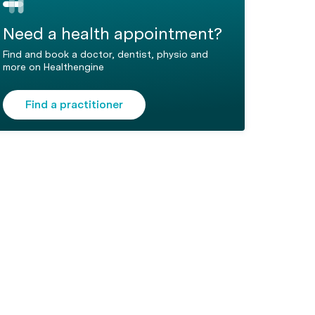
Need a health appointment?
Find and book a doctor, dentist, physio and
more on Healthengine
Find a practitioner