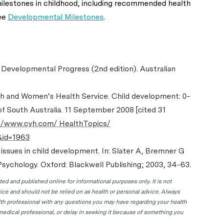
ilestones in childhood, including recommended health
ee
Developmental Milestones
.
s Developmental Progress (2nd edition). Australian
uth and Women’s Health Service. Child development: 0-
f South Australia. 11 September 2008 [cited 31
//www.cyh.com/ HealthTopics/
&id=1963
 issues in child development. In: Slater A, Bremner G
sychology. Oxford: Blackwell Publishing; 2003, 34-63.
d and published online for informational purposes only. It is not
ice and should not be relied on as health or personal advice. Always
lth professional with any questions you may have regarding your health
 medical professional, or delay in seeking it because of something you