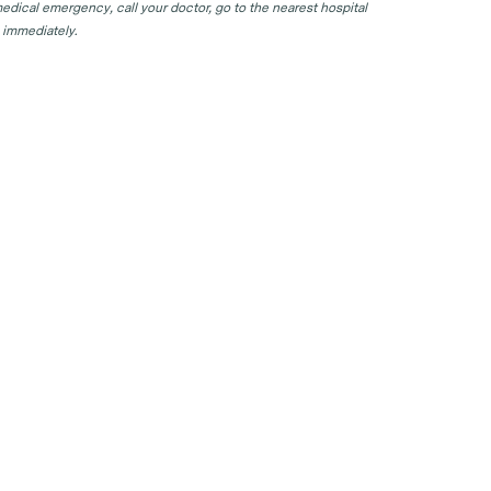
edical emergency, call your doctor, go to the nearest hospital
 immediately.