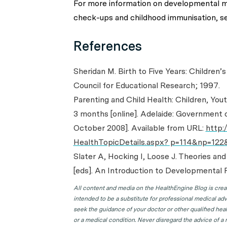
For more information on developmental m
check-ups and childhood immunisation, s
References
Sheridan M. Birth to Five Years: Children’
Council for Educational Research; 1997.
Parenting and Child Health: Children, Yo
3 months [online]. Adelaide: Government o
October 2008]. Available from URL:
http:
HealthTopicDetails.aspx? p=114&np=122
Slater A, Hocking I, Loose J. Theories and
[eds]. An Introduction to Developmental P
All content and media on the HealthEngine Blog is create
intended to be a substitute for professional medical adv
seek the guidance of your doctor or other qualified hea
or a medical condition. Never disregard the advice of a