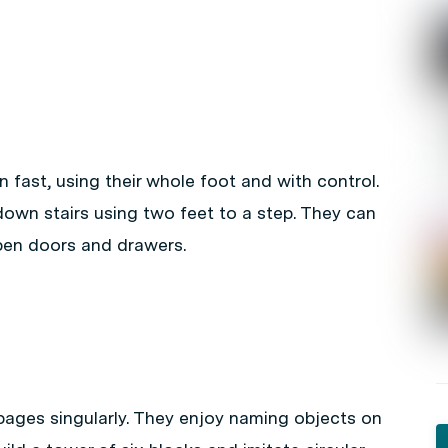
un fast, using their whole foot and with control.
own stairs using two feet to a step. They can
 open doors and drawers.
pages singularly. They enjoy naming objects on