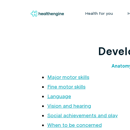
Health for you
H
Devel
Anatom
Major motor skills
Fine motor skills
Language
Vision and hearing
Social achievements and play
When to be concerned