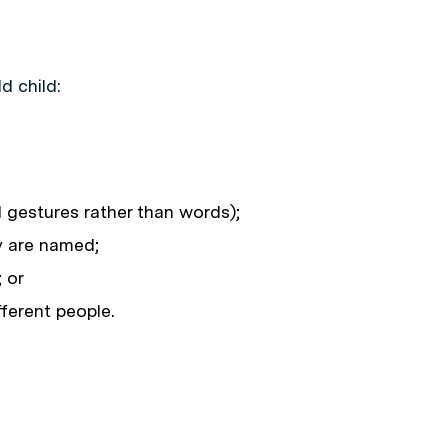
d child:
d gestures rather than words);
y are named;
 or
ferent people.