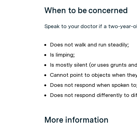
When to be concerned
Speak to your doctor if a two-year-ol
Does not walk and run steadily;
Is limping;
Is mostly silent (or uses grunts an
Cannot point to objects when the
Does not respond when spoken to;
Does not respond differently to dif
More information