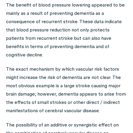
The benefit of blood pressure lowering appeared to be
mainly as a result of preventing dementia as a
consequence of recurrent stroke. These data indicate
that blood pressure reduction not only protects
patients from recurrent stroke but can also have
benefits in terms of preventing dementia and of
cognitive decline.
The exact mechanism by which vascular risk factors
might increase the risk of dementia are not clear. The
most obvious example is a large stroke causing major
brain damage; however, dementia appears to arise from
the effects of small strokes or other direct / indirect
manifestations of cerebral vascular disease.
The possibility of an additive or synergistic effect on