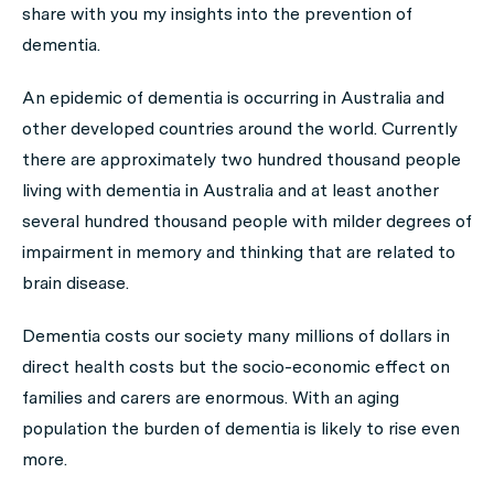
share with you my insights into the prevention of
dementia.
An epidemic of dementia is occurring in Australia and
other developed countries around the world. Currently
there are approximately two hundred thousand people
living with dementia in Australia and at least another
several hundred thousand people with milder degrees of
impairment in memory and thinking that are related to
brain disease.
Dementia costs our society many millions of dollars in
direct health costs but the socio-economic effect on
families and carers are enormous. With an aging
population the burden of dementia is likely to rise even
more.