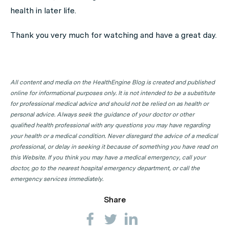
health in later life.
Thank you very much for watching and have a great day.
All content and media on the HealthEngine Blog is created and published
online for informational purposes only. It is not intended to be a substitute
for professional medical advice and should not be relied on as health or
personal advice. Always seek the guidance of your doctor or other
qualified health professional with any questions you may have regarding
your health or a medical condition. Never disregard the advice of a medical
professional, or delay in seeking it because of something you have read on
this Website. If you think you may have a medical emergency, call your
doctor, go to the nearest hospital emergency department, or call the
emergency services immediately.
Share