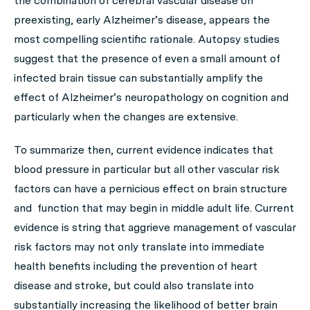
the combination of cerebral vascular disease on
preexisting, early Alzheimer’s disease, appears the
most compelling scientific rationale. Autopsy studies
suggest that the presence of even a small amount of
infected brain tissue can substantially amplify the
effect of Alzheimer’s neuropathology on cognition and
particularly when the changes are extensive.
To summarize then, current evidence indicates that
blood pressure in particular but all other vascular risk
factors can have a pernicious effect on brain structure
and function that may begin in middle adult life. Current
evidence is string that aggrieve management of vascular
risk factors may not only translate into immediate
health benefits including the prevention of heart
disease and stroke, but could also translate into
substantially increasing the likelihood of better brain