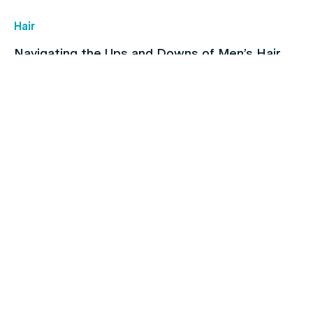
Hair
Navigating the Ups and Downs of Men’s Hair
Loss
Children's health
How To Find & Consult With An Online Doctor in
Australia