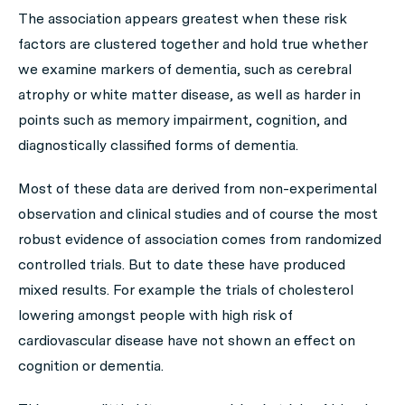
The association appears greatest when these risk
factors are clustered together and hold true whether
we examine markers of dementia, such as cerebral
atrophy or white matter disease, as well as harder in
points such as memory impairment, cognition, and
diagnostically classified forms of dementia.
Most of these data are derived from non-experimental
observation and clinical studies and of course the most
robust evidence of association comes from randomized
controlled trials. But to date these have produced
mixed results. For example the trials of cholesterol
lowering amongst people with high risk of
cardiovascular disease have not shown an effect on
cognition or dementia.