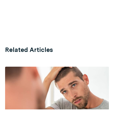
Related Articles