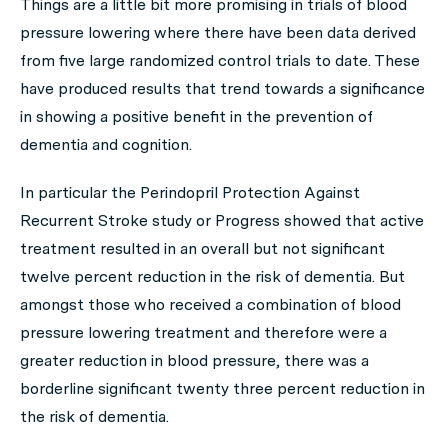
Things are a little bit more promising in trials of blood
pressure lowering where there have been data derived
from five large randomized control trials to date. These
have produced results that trend towards a significance
in showing a positive benefit in the prevention of
dementia and cognition.
In particular the Perindopril Protection Against
Recurrent Stroke study or Progress showed that active
treatment resulted in an overall but not significant
twelve percent reduction in the risk of dementia. But
amongst those who received a combination of blood
pressure lowering treatment and therefore were a
greater reduction in blood pressure, there was a
borderline significant twenty three percent reduction in
the risk of dementia.