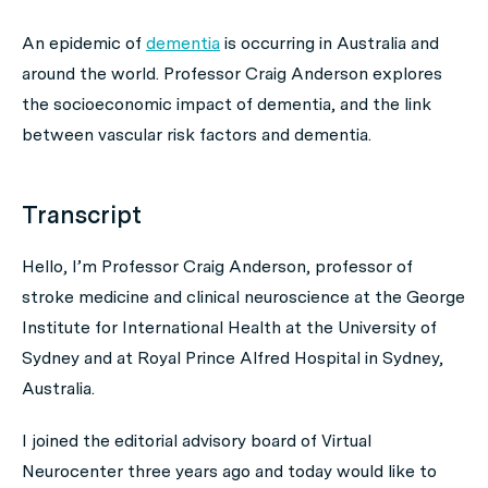
An epidemic of
dementia
is occurring in Australia and
around the world. Professor Craig Anderson explores
the socioeconomic impact of dementia, and the link
between vascular risk factors and dementia.
Transcript
Hello, I’m Professor Craig Anderson, professor of
stroke medicine and clinical neuroscience at the George
Institute for International Health at the University of
Sydney and at Royal Prince Alfred Hospital in Sydney,
Australia.
I joined the editorial advisory board of Virtual
Neurocenter three years ago and today would like to