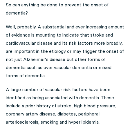
So can anything be done to prevent the onset of
dementia?
Well, probably. A substantial and ever increasing amount
of evidence is mounting to indicate that stroke and
cardiovascular disease and its risk factors more broadly,
are important in the etiology or may trigger the onset of
not just Alzheimer’s disease but other forms of
dementia such as over vascular dementia or mixed
forms of dementia.
A large number of vascular risk factors have been
identified as being associated with dementia. These
include a prior history of stroke, high blood pressure,
coronary artery disease, diabetes, peripheral
arteriosclerosis, smoking and hyperlipidemia.