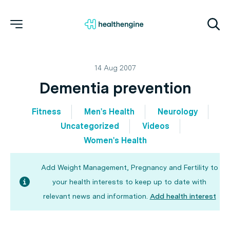
14 Aug 2007
Dementia prevention
Fitness
Men's Health
Neurology
Uncategorized
Videos
Women's Health
Add Weight Management, Pregnancy and Fertility to
your health interests to keep up to date with
relevant news and information.
Add health interest