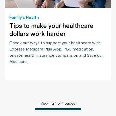
Family's Health
Tips to make your healthcare
dollars work harder
Check out ways to support your healthcare with
Express Medicare Plus App, PBS medication,
private health insurance comparision and Save our
Medicare.
Viewing
1
of
1
pages