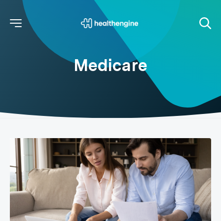
Medicare