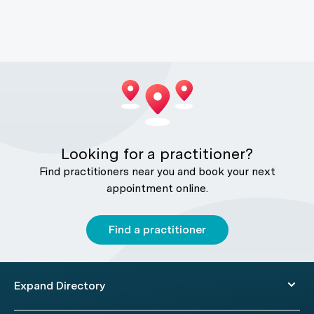
Looking for a practitioner?
Find practitioners near you and book your next
appointment online.
Find a practitioner
Expand Directory