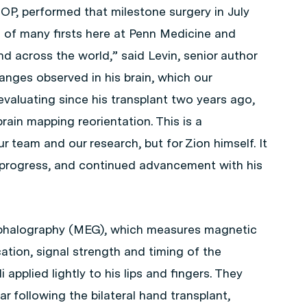
P, performed that milestone surgery in July
 of many firsts here at Penn Medicine and
nd across the world,” said Levin, senior author
anges observed in his brain, which our
evaluating since his transplant two years ago,
brain mapping reorientation. This is a
 team and our research, but for Zion himself. It
g progress, and continued advancement with his
halography (MEG), which measures magnetic
ocation, signal strength and timing of the
 applied lightly to his lips and fingers. They
 following the bilateral hand transplant,