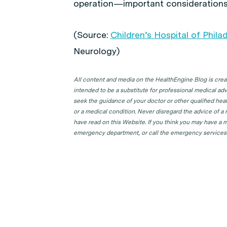
operation—important considerations in
(Source:
Children’s Hospital of Phila
Neurology
)
All content and media on the HealthEngine Blog is create
intended to be a substitute for professional medical adv
seek the guidance of your doctor or other qualified hea
or a medical condition. Never disregard the advice of a
have read on this Website. If you think you may have a m
emergency department, or call the emergency services