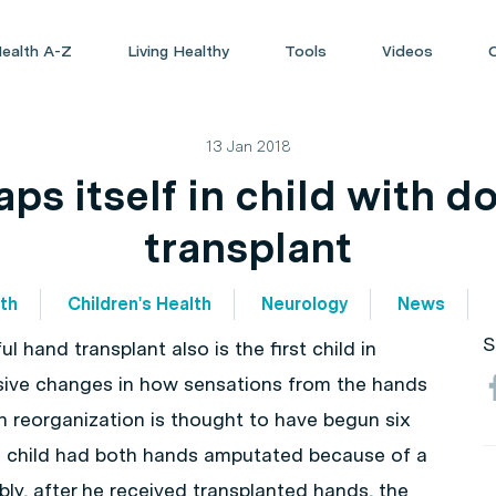
ealth A-Z
Living Healthy
Tools
Videos
13 Jan 2018
ps itself in child with 
transplant
lth
Children's Health
Neurology
News
S
l hand transplant also is the first child in
ive changes in how sensations from the hands
in reorganization is thought to have begun six
e child had both hands amputated because of a
bly, after he received transplanted hands, the