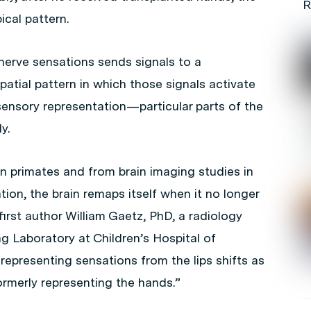
R
ical pattern.
nerve sensations sends signals to a
spatial pattern in which those signals activate
sensory representation—particular parts of the
y.
 primates and from brain imaging studies in
tion, the brain remaps itself when it no longer
first author William Gaetz, PhD, a radiology
g Laboratory at Children’s Hospital of
representing sensations from the lips shifts as
rmerly representing the hands.”