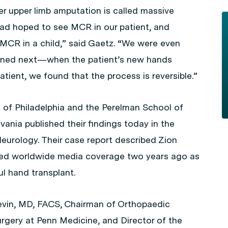
er upper limb amputation is called massive
had hoped to see MCR in our patient, and
 MCR in a child,” said Gaetz. “We were even
ened next—when the patient’s new hands
atient, we found that the process is reversible.”
 of Philadelphia and the Perelman School of
vania published their findings today in the
Neurology
. Their case report described Zion
ived worldwide media coverage two years ago as
ul hand transplant.
evin, MD, FACS, Chairman of Orthopaedic
urgery at Penn Medicine, and Director of the