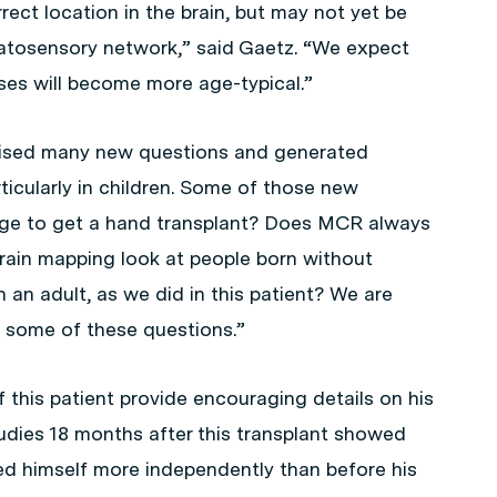
rrect location in the brain, but may not yet be
matosensory network,” said Gaetz. “We expect
ses will become more age-typical.”
aised many new questions and generated
rticularly in children. Some of those new
 age to get a hand transplant? Does MCR always
ain mapping look at people born without
n adult, as we did in this patient? We are
e some of these questions.”
 this patient provide encouraging details on his
studies 18 months after this transplant showed
eed himself more independently than before his