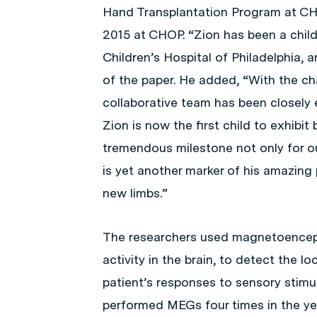
Hand Transplantation Program at CHO
2015 at CHOP. “Zion has been a child
Children’s Hospital of Philadelphia, a
of the paper. He added, “With the ch
collaborative team has been closely 
Zion is now the first child to exhibit 
tremendous milestone not only for our
is yet another marker of his amazin
new limbs.”
The researchers used magnetoencep
activity in the brain, to detect the l
patient’s responses to sensory stimuli
performed MEGs four times in the year