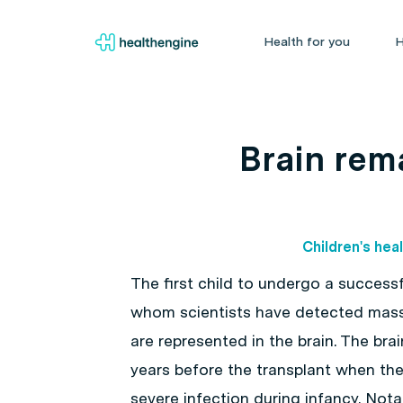
Health for you
H
Brain rema
Children's hea
The first child to undergo a successfu
whom scientists have detected mass
are represented in the brain. The bra
years before the transplant when th
severe infection during infancy. Nota