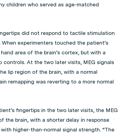
lthy children who served as age-matched
fingertips did not respond to tactile stimulation
. When experimenters touched the patient’s
 hand area of the brain’s cortex, but with a
controls. At the two later visits, MEG signals
he lip region of the brain, with a normal
ain remapping was reverting to a more normal
nt’s fingertips in the two later visits, the MEG
f the brain, with a shorter delay in response
ut with higher-than-normal signal strength. “The