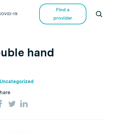
Find a
COVID-19
provider
double hand
Uncategorized
hare