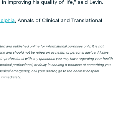
 improving his quality of life,” said Levin.
delphia
,
Annals of Clinical and Translational
d and published online for informational purposes only. It is not
ice and should not be relied on as health or personal advice. Always
lth professional with any questions you may have regarding your health
 medical professional, or delay in seeking it because of something you
edical emergency, call your doctor, go to the nearest hospital
 immediately.