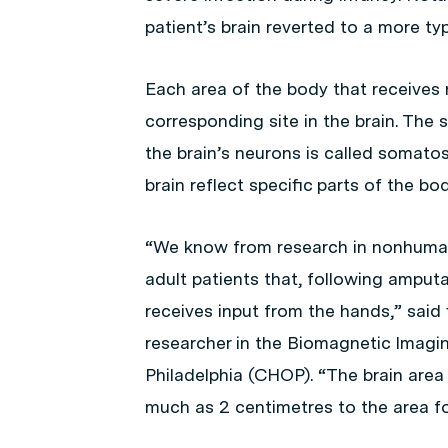
patient’s brain reverted to a more typ
Each area of the body that receives 
corresponding site in the brain. The 
the brain’s neurons is called somato
brain reflect specific parts of the bod
“We know from research in nonhuman
adult patients that, following amputa
receives input from the hands,” said 
researcher in the Biomagnetic Imagin
Philadelphia (CHOP). “The brain area 
much as 2 centimetres to the area fo