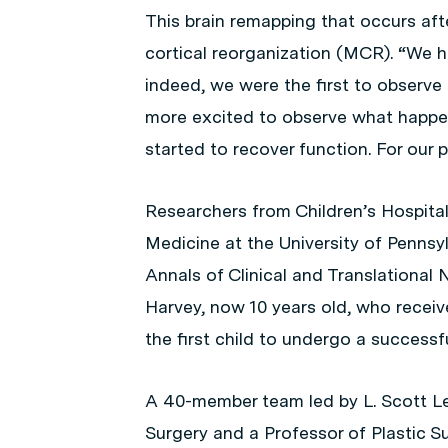
This brain remapping that occurs aft
cortical reorganization (MCR). “We 
indeed, we were the first to observe
more excited to observe what happ
started to recover function. For our p
Researchers from Children’s Hospital
Medicine at the University of Pennsyl
Annals of Clinical and Translational 
Harvey, now 10 years old, who rece
the first child to undergo a successf
A 40-member team led by L. Scott L
Surgery and a Professor of Plastic S