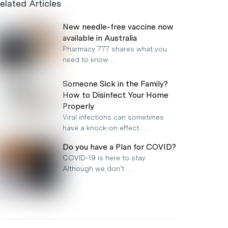
elated Articles
New needle-free vaccine now
available in Australia
Pharmacy 777 shares what you
need to know…
Someone Sick in the Family?
How to Disinfect Your Home
Properly
Viral infections can sometimes
have a knock-on effect.…
Do you have a Plan for COVID?
COVID-19 is here to stay
Although we don’t…