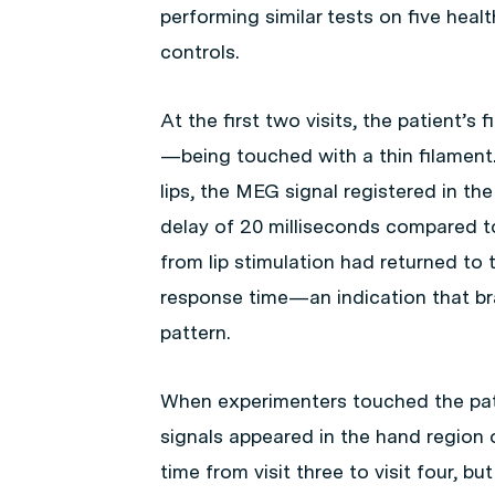
performing similar tests on five hea
controls.
At the first two visits, the patient’s 
—being touched with a thin filament
lips, the MEG signal registered in the
delay of 20 milliseconds compared to 
from lip stimulation had returned to t
response time—an indication that br
pattern.
When experimenters touched the patie
signals appeared in the hand region o
time from visit three to visit four, b