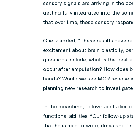
sensory signals are arriving in the co
getting fully integrated into the so
that over time, these sensory respon
Gaetz added, “These results have r
excitement about brain plasticity, pa
questions include, what is the best
occur after amputation? How does br
hands? Would we see MCR reverse in a
planning new research to investigat
In the meantime, follow-up studies of
functional abilities. “Our follow-up 
that he is able to write, dress and f