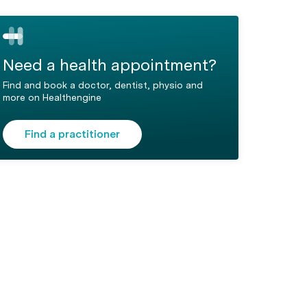
Need a health appointment?
Find and book a doctor, dentist, physio and
more on Healthengine
Find a practitioner