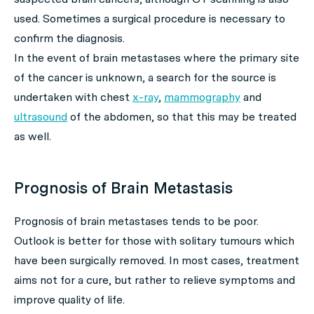
used. Sometimes a surgical procedure is necessary to
confirm the diagnosis.
In the event of brain metastases where the primary site
of the cancer is unknown, a search for the source is
undertaken with chest
x-ray
,
mammography
and
ultrasound
of the abdomen, so that this may be treated
as well.
Prognosis of Brain Metastasis
Prognosis of brain metastases tends to be poor.
Outlook is better for those with solitary tumours which
have been surgically removed. In most cases, treatment
aims not for a cure, but rather to relieve symptoms and
improve quality of life.