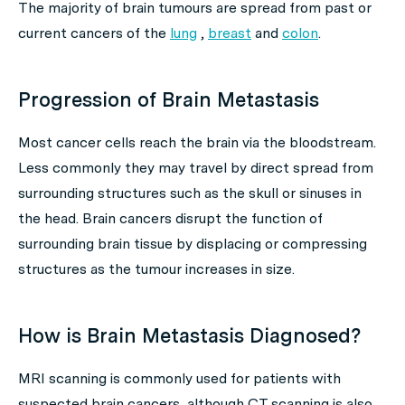
The majority of brain tumours are spread from past or
current cancers of the
lung
,
breast
and
colon
.
Progression of Brain Metastasis
Most cancer cells reach the brain via the bloodstream.
Less commonly they may travel by direct spread from
surrounding structures such as the skull or sinuses in
the head. Brain cancers disrupt the function of
surrounding brain tissue by displacing or compressing
structures as the tumour increases in size.
How is Brain Metastasis Diagnosed?
MRI scanning is commonly used for patients with
suspected brain cancers, although CT scanning is also