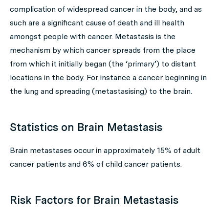
complication of widespread cancer in the body, and as
such are a significant cause of death and ill health
amongst people with cancer. Metastasis is the
mechanism by which cancer spreads from the place
from which it initially began (the ‘primary’) to distant
locations in the body. For instance a cancer beginning in
the lung and spreading (metastasising) to the brain.
Statistics on Brain Metastasis
Brain metastases occur in approximately 15% of adult
cancer patients and 6% of child cancer patients.
Risk Factors for Brain Metastasis