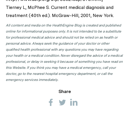
Tierney L, McPhee S. Current medical diagnosis and
treatment (40th ed.). McGraw-Hill, 2001, New York.
All content and media on the HealthEngine Blog is created and published
online for informational purposes only. It is not intended to be a substitute
for professional medical advice and should not be relied on as health or
personal advice. Always seek the guidance of your doctor or other
qualified health professional with any questions you may have regarding
your health or a medical condition. Never disregard the advice of a medical
professional, or delay in seeking it because of something you have read on
this Website. If you think you may have a medical emergency, call your
doctor, go to the nearest hospital emergency department, or call the
emergency services immediately.
Share