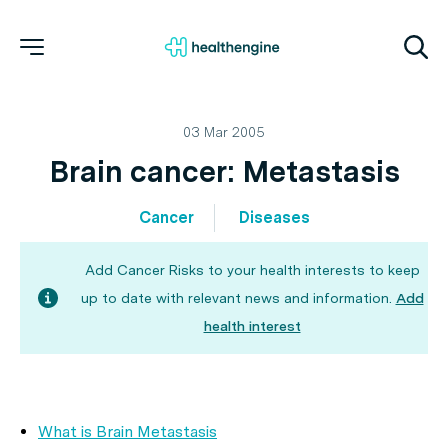
03 Mar 2005
Brain cancer: Metastasis
Cancer
Diseases
Add Cancer Risks to your health interests to keep
up to date with relevant news and information.
Add
health interest
What is Brain Metastasis