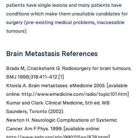
patients have single lesions and many patients have
conditions which make them unsuitable candidates for
surgery (pre-existing medical problems, inaccessible
tumours).
Brain Metastasis References
Brada M, Cruickshank G. Radiosurgery for brain tumours.
BMJ 1999;318:411-412 [1]
Khosla A. Brain metastases. eMedicine 2005. [available
online: http://www.emedicine.com/radio/topic101.htm]
Kumar and Clark. Clinical Medicine, 5th ed. WB
Saunders, Toronto (2002).
Newton H. Neurologic Complications of Systemic
Cancer. Am F Phys. 1999. [available online:
http://www.aafp.org/afp/990215ap/878.html]