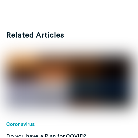
Related Articles
Coronavirus
Do you have a Plan for COVID?