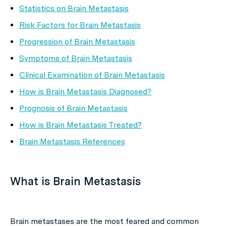
Statistics on Brain Metastasis
Risk Factors for Brain Metastasis
Progression of Brain Metastasis
Symptoms of Brain Metastasis
Clinical Examination of Brain Metastasis
How is Brain Metastasis Diagnosed?
Prognosis of Brain Metastasis
How is Brain Metastasis Treated?
Brain Metastasis References
What is Brain Metastasis
Brain metastases are the most feared and common