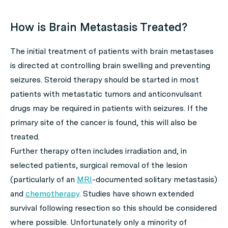
How is Brain Metastasis Treated?
The initial treatment of patients with brain metastases
is directed at controlling brain swelling and preventing
seizures. Steroid therapy should be started in most
patients with metastatic tumors and anticonvulsant
drugs may be required in patients with seizures. If the
primary site of the cancer is found, this will also be
treated.
Further therapy often includes irradiation and, in
selected patients, surgical removal of the lesion
(particularly of an
MRI
-documented solitary metastasis)
and
chemotherapy
. Studies have shown extended
survival following resection so this should be considered
where possible. Unfortunately only a minority of