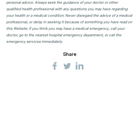
personal advice. Always seek the guidance of your doctor or other
qualified health professional with any questions you may have regarding
your health or a medical condition. Never disregard the advice of a medical
professional, or delay in seeking it because of something you have read on
this Website. If you think you may have a medical emergency, call your
doctor, go to the nearest hospital emergency department, or call the
emergency services immediately.
Share