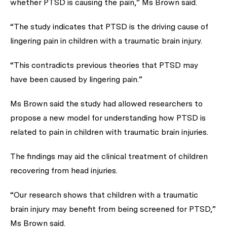
whether PTSD is causing the pain,” Ms Brown said.
“The study indicates that PTSD is the driving cause of
lingering pain in children with a traumatic brain injury.
“This contradicts previous theories that PTSD may
have been caused by lingering pain.”
Ms Brown said the study had allowed researchers to
propose a new model for understanding how PTSD is
related to pain in children with traumatic brain injuries.
The findings may aid the clinical treatment of children
recovering from head injuries.
“Our research shows that children with a traumatic
brain injury may benefit from being screened for PTSD,”
Ms Brown said.