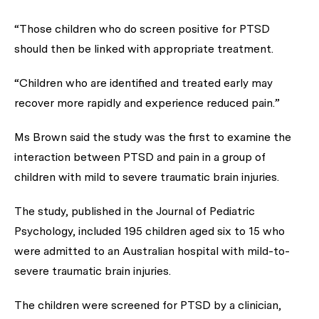
“Those children who do screen positive for PTSD
should then be linked with appropriate treatment.
“Children who are identified and treated early may
recover more rapidly and experience reduced pain.”
Ms Brown said the study was the first to examine the
interaction between PTSD and pain in a group of
children with mild to severe traumatic brain injuries.
The study, published in the
Journal of Pediatric
Psychology
, included 195 children aged six to 15 who
were admitted to an Australian hospital with mild-to-
severe traumatic brain injuries.
The children were screened for PTSD by a clinician,