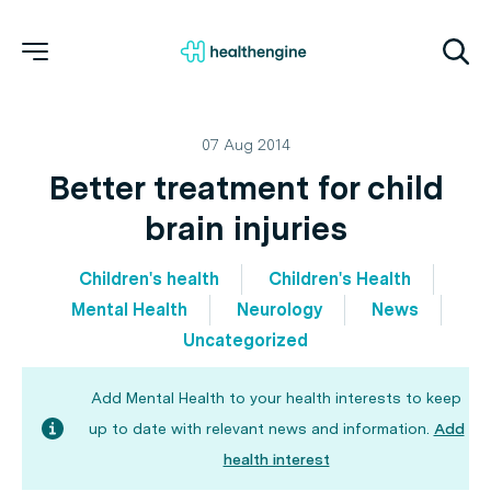
07 Aug 2014
Better treatment for child
brain injuries
Children's health
Children's Health
Mental Health
Neurology
News
Uncategorized
Add Mental Health to your health interests to keep
up to date with relevant news and information.
Add
health interest