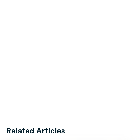
Related Articles