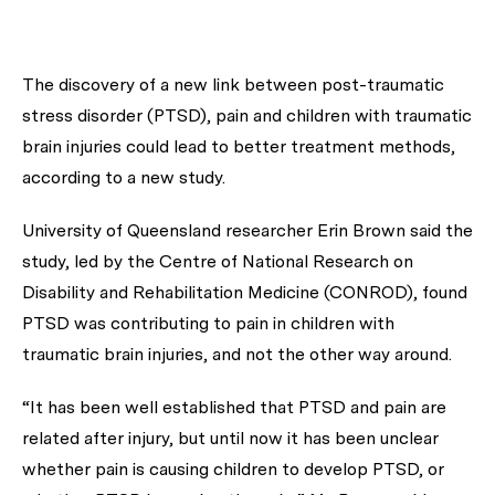
The discovery of a new link between post-traumatic
stress disorder (PTSD), pain and children with traumatic
brain injuries could lead to better treatment methods,
according to a new study.
University of Queensland researcher Erin Brown said the
study, led by the Centre of National Research on
Disability and Rehabilitation Medicine (CONROD), found
PTSD was contributing to pain in children with
traumatic brain injuries, and not the other way around.
“It has been well established that PTSD and pain are
related after injury, but until now it has been unclear
whether pain is causing children to develop PTSD, or