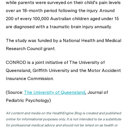
while parents were surveyed on their child’s pain levels
over an 18-month period following the injury. Around
200 of every 100,000 Australian children aged under 15
are diagnosed with a traumatic brain injury annually.
The study was funded by a National Health and Medical
Research Council grant.
CONROD is a joint initiative of The University of
Queensland, Griffith University and the Motor Accident
Insurance Commission.
(Source:
The University of Queensland
,
Journal of
Pediatric Psychology
)
All content and media on the HealthEngine Blog is created and published
online for informational purposes only. It is not intended to be a substitute
for professional medical advice and should not be relied on as health or