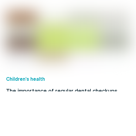
Children's health
The importance of regular dental checkups