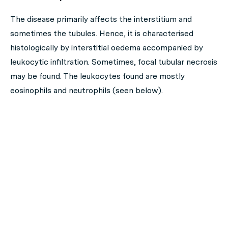
The disease primarily affects the interstitium and
sometimes the tubules. Hence, it is characterised
histologically by interstitial oedema accompanied by
leukocytic infiltration. Sometimes, focal tubular necrosis
may be found. The leukocytes found are mostly
eosinophils and neutrophils (seen below).