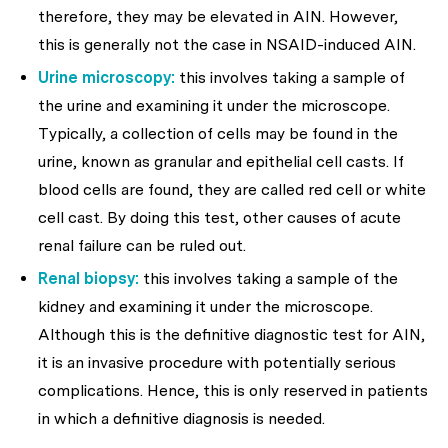
therefore, they may be elevated in AIN. However,
this is generally not the case in NSAID-induced AIN.
Urine microscopy:
this involves taking a sample of
the urine and examining it under the microscope.
Typically, a collection of cells may be found in the
urine, known as granular and epithelial cell casts. If
blood cells are found, they are called red cell or white
cell cast. By doing this test, other causes of acute
renal failure can be ruled out.
Renal biopsy:
this involves taking a sample of the
kidney and examining it under the microscope.
Although this is the definitive diagnostic test for AIN,
it is an invasive procedure with potentially serious
complications. Hence, this is only reserved in patients
in which a definitive diagnosis is needed.