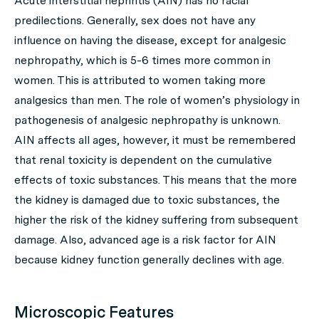
Acute interstitial nephritis (AIN) has no racial
predilections. Generally, sex does not have any
influence on having the disease, except for analgesic
nephropathy, which is 5-6 times more common in
women. This is attributed to women taking more
analgesics than men. The role of women’s physiology in
pathogenesis of analgesic nephropathy is unknown.
AIN affects all ages, however, it must be remembered
that renal toxicity is dependent on the cumulative
effects of toxic substances. This means that the more
the kidney is damaged due to toxic substances, the
higher the risk of the kidney suffering from subsequent
damage. Also, advanced age is a risk factor for AIN
because kidney function generally declines with age.
Microscopic Features