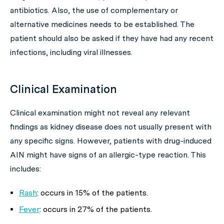
antibiotics. Also, the use of complementary or
alternative medicines needs to be established. The
patient should also be asked if they have had any recent
infections, including viral illnesses.
Clinical Examination
Clinical examination might not reveal any relevant
findings as kidney disease does not usually present with
any specific signs. However, patients with drug-induced
AIN might have signs of an allergic-type reaction. This
includes:
Rash
: occurs in 15% of the patients.
Fever
: occurs in 27% of the patients.