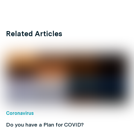
Related Articles
Coronavirus
Do you have a Plan for COVID?