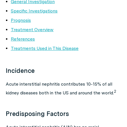
General Investigation
Specific Investigations
Prognosis
Treatment Overview
References
Treatments Used in This Disease
Incidence
Acute interstitial nephritis contributes 10-15% of all
2
kidney diseases both in the US and around the world.
Predisposing Factors