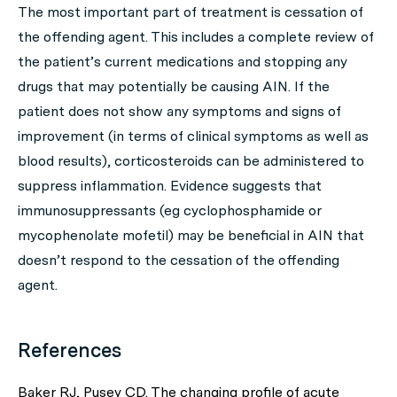
The most important part of treatment is cessation of
the offending agent. This includes a complete review of
the patient’s current medications and stopping any
drugs that may potentially be causing AIN. If the
patient does not show any symptoms and signs of
improvement (in terms of clinical symptoms as well as
blood results), corticosteroids can be administered to
suppress inflammation. Evidence suggests that
immunosuppressants (eg cyclophosphamide or
mycophenolate mofetil) may be beneficial in AIN that
doesn’t respond to the cessation of the offending
agent.
References
Baker RJ, Pusey CD. The changing profile of acute