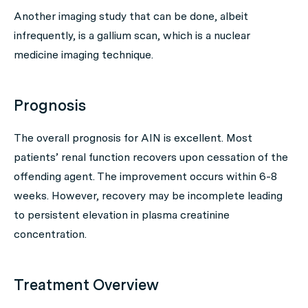
Another imaging study that can be done, albeit
infrequently, is a gallium scan, which is a nuclear
medicine imaging technique.
Prognosis
The overall prognosis for AIN is excellent. Most
patients’ renal function recovers upon cessation of the
offending agent. The improvement occurs within 6-8
weeks. However, recovery may be incomplete leading
to persistent elevation in plasma creatinine
concentration.
Treatment Overview