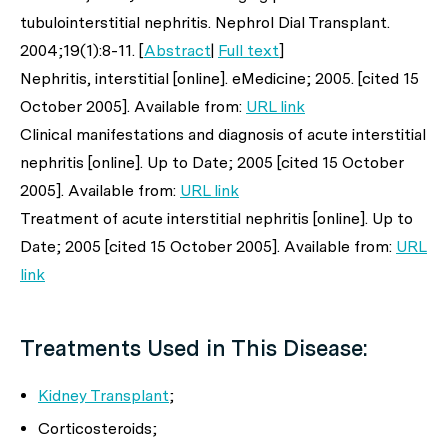
tubulointerstitial nephritis.
Nephrol Dial Transplant
.
2004;19(1):8-11. [
Abstract
|
Full text
]
Nephritis, interstitial [online]. eMedicine; 2005. [cited 15
October 2005]. Available from:
URL link
Clinical manifestations and diagnosis of acute interstitial
nephritis [online]. Up to Date; 2005 [cited 15 October
2005]. Available from:
URL link
Treatment of acute interstitial nephritis [online]. Up to
Date; 2005 [cited 15 October 2005]. Available from:
URL
link
Treatments Used in This Disease:
Kidney Transplant
;
Corticosteroids;