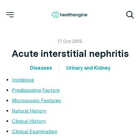
17 Oct 2005
Acute interstitial nephritis
Diseases
Urinary and Kidney
Incidence
Predisposing Factors
Microscopic Features
Natural History
Clinical History
Clinical Examination