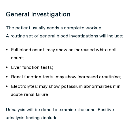
General Investigation
The patient usually needs a complete workup.
A routine set of general blood investigations will include:
Full blood count: may show an increased white cell
count;
Liver function tests;
Renal function tests: may show increased creatinine;
Electrolytes: may show potassium abnormalities if in
acute renal failure
Urinalysis will be done to examine the urine. Positive
urinalysis findings include: