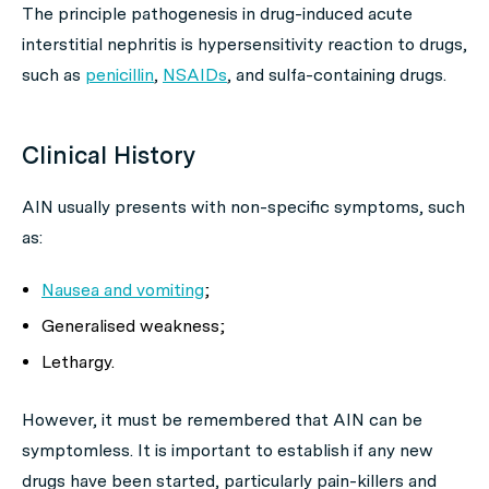
The principle pathogenesis in drug-induced acute
interstitial nephritis is hypersensitivity reaction to drugs,
such as
penicillin
,
NSAIDs
, and sulfa-containing drugs.
Clinical History
AIN usually presents with non-specific symptoms, such
as:
Nausea and vomiting
;
Generalised weakness;
Lethargy.
However, it must be remembered that AIN can be
symptomless. It is important to establish if any new
drugs have been started, particularly pain-killers and