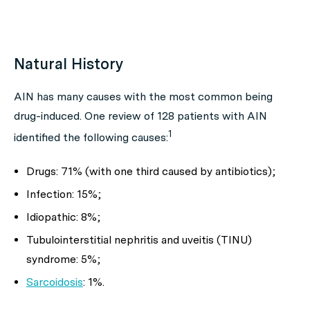
Natural History
AIN has many causes with the most common being
drug-induced. One review of 128 patients with AIN
1
identified the following causes:
Drugs: 71% (with one third caused by antibiotics);
Infection: 15%;
Idiopathic: 8%;
Tubulointerstitial nephritis and uveitis (TINU)
syndrome: 5%;
Sarcoidosis
: 1%.