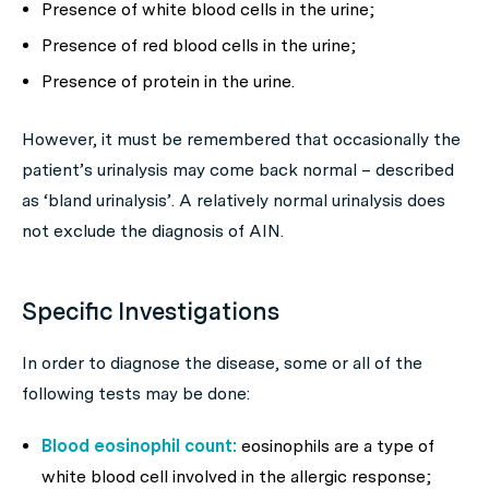
Presence of white blood cells in the urine;
Presence of red blood cells in the urine;
Presence of protein in the urine.
However, it must be remembered that occasionally the
patient’s urinalysis may come back normal – described
as ‘bland urinalysis’. A relatively normal urinalysis does
not exclude the diagnosis of AIN.
Specific Investigations
In order to diagnose the disease, some or all of the
following tests may be done:
Blood eosinophil count:
eosinophils are a type of
white blood cell involved in the allergic response;