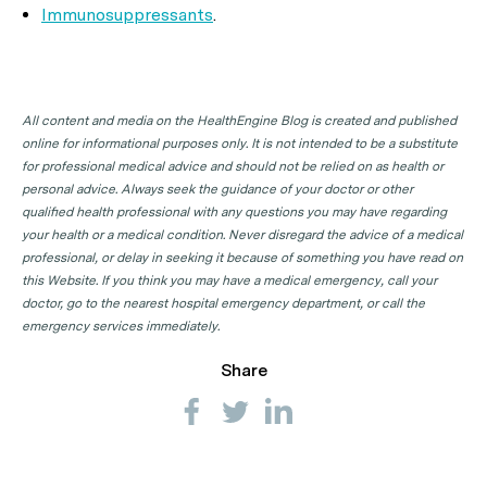
Immunosuppressants
.
All content and media on the HealthEngine Blog is created and published
online for informational purposes only. It is not intended to be a substitute
for professional medical advice and should not be relied on as health or
personal advice. Always seek the guidance of your doctor or other
qualified health professional with any questions you may have regarding
your health or a medical condition. Never disregard the advice of a medical
professional, or delay in seeking it because of something you have read on
this Website. If you think you may have a medical emergency, call your
doctor, go to the nearest hospital emergency department, or call the
emergency services immediately.
Share