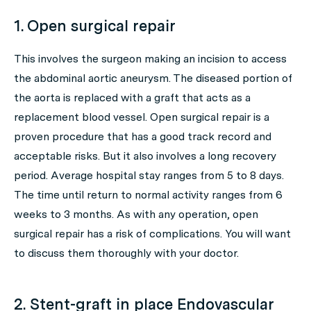
1. Open surgical repair
This involves the surgeon making an incision to access
the abdominal aortic aneurysm. The diseased portion of
the aorta is replaced with a graft that acts as a
replacement blood vessel. Open surgical repair is a
proven procedure that has a good track record and
acceptable risks. But it also involves a long recovery
period. Average hospital stay ranges from 5 to 8 days.
The time until return to normal activity ranges from 6
weeks to 3 months. As with any operation, open
surgical repair has a risk of complications. You will want
to discuss them thoroughly with your doctor.
2. Stent-graft in place Endovascular