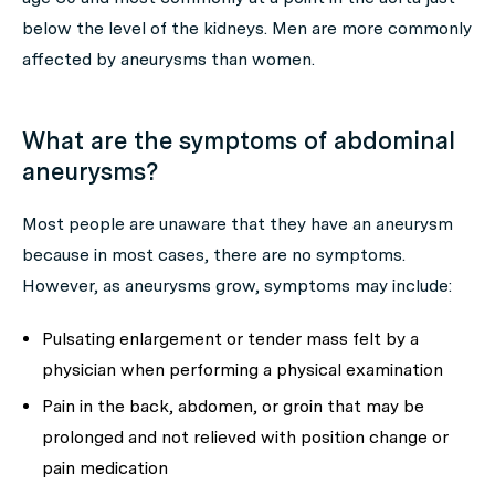
below the level of the kidneys. Men are more commonly
affected by aneurysms than women.
What are the symptoms of abdominal
aneurysms?
Most people are unaware that they have an aneurysm
because in most cases, there are no symptoms.
However, as aneurysms grow, symptoms may include:
Pulsating enlargement or tender mass felt by a
physician when performing a physical examination
Pain in the back, abdomen, or groin that may be
prolonged and not relieved with position change or
pain medication