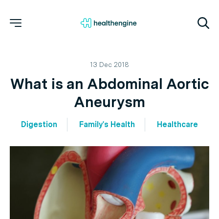
13 Dec 2018
What is an Abdominal Aortic
Aneurysm
Digestion
Family's Health
Healthcare