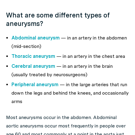
What are some different types of
aneurysms?
Abdominal aneurysm
— in an artery in the abdomen
(mid-section)
Thoracic aneurysm
— in an artery in the chest area
Cerebral aneurysm
— in an artery in the brain
(usually treated by neurosurgeons)
Peripheral aneurysm
— in the large arteries that run
down the legs and behind the knees, and occasionally
arms
Most aneurysms occur in the abdomen. Abdominal
aortic aneurysms occur most frequently in people over
age 60 and most commonly at a point in the aorta just