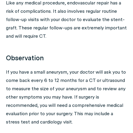
Like any medical procedure, endovascular repair has a
risk of complications. It also involves regular routine
follow-up visits with your doctor to evaluate the stent-
graft. These regular follow-ups are extremely important
and will require CT.
Observation
If you have a small aneurysm, your doctor will ask you to
come back every 6 to 12 months for a CT or ultrasound
to measure the size of your aneurysm and to review any
other symptoms you may have. If surgery is
recommended, you will need a comprehensive medical
evaluation prior to your surgery. This may include a
stress test and cardiology visit.