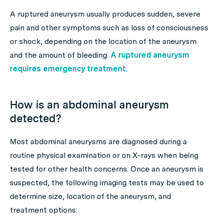
A ruptured aneurysm usually produces sudden, severe
pain and other symptoms such as loss of consciousness
or shock, depending on the location of the aneurysm
and the amount of bleeding.
A ruptured aneurysm
requires emergency treatment.
How is an abdominal aneurysm
detected?
Most abdominal aneurysms are diagnosed during a
routine physical examination or on X-rays when being
tested for other health concerns. Once an aneurysm is
suspected, the following imaging tests may be used to
determine size, location of the aneurysm, and
treatment options: