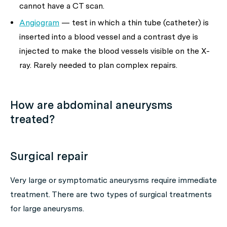
cannot have a CT scan.
Angiogram
— test in which a thin tube (catheter) is
inserted into a blood vessel and a contrast dye is
injected to make the blood vessels visible on the X-
ray. Rarely needed to plan complex repairs.
How are abdominal aneurysms
treated?
Surgical repair
Very large or symptomatic aneurysms require immediate
treatment. There are two types of surgical treatments
for large aneurysms.