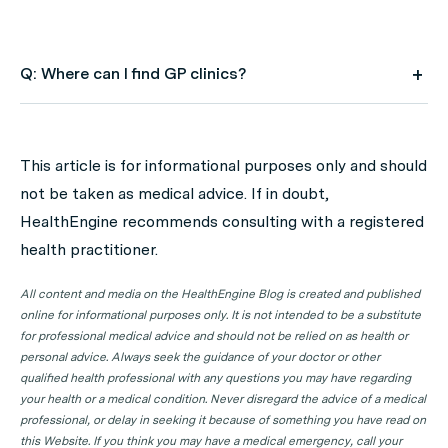
Q: Where can I find GP clinics?
A: Use HealthEngine to find and book your next GP
appointment. Click on the following locations to find a
This article is for informational purposes only and should
GP clinic in your state or territory.
not be taken as medical advice. If in doubt,
GP Clinics in ACT
HealthEngine recommends consulting with a registered
health practitioner.
GP Clinics in NSW
GP Clinics in NT
All content and media on the HealthEngine Blog is created and published
online for informational purposes only. It is not intended to be a substitute
GP Clinics in QLD
for professional medical advice and should not be relied on as health or
GP Clinics in SA
personal advice. Always seek the guidance of your doctor or other
qualified health professional with any questions you may have regarding
GP Clinics in TAS
your health or a medical condition. Never disregard the advice of a medical
GP Clinics in VIC
professional, or delay in seeking it because of something you have read on
this Website. If you think you may have a medical emergency, call your