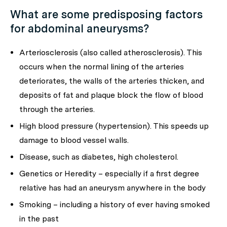
What are some predisposing factors
for abdominal aneurysms?
Arteriosclerosis (also called atherosclerosis). This
occurs when the normal lining of the arteries
deteriorates, the walls of the arteries thicken, and
deposits of fat and plaque block the flow of blood
through the arteries.
High blood pressure (hypertension). This speeds up
damage to blood vessel walls.
Disease, such as diabetes, high cholesterol.
Genetics or Heredity – especially if a first degree
relative has had an aneurysm anywhere in the body
Smoking – including a history of ever having smoked
in the past