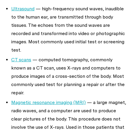
Ultrasound
— high-frequency sound waves, inaudible
to the human ear, are transmitted through body
tissues. The echoes from the sound waves are
recorded and transformed into video or photographic
images. Most commonly used initial test or screening
test.
CT scans
— computed tomography, commonly
known as a CT scan, uses X-rays and computers to
produce images of a cross-section of the body. Most
commonly used test for planning a repair or after the
repair.
Magnetic resonance imaging (MRI)
— a large magnet,
radio waves, and a computer are used to produce
clear pictures of the body. This procedure does not
involve the use of X-rays. Used in those patients that