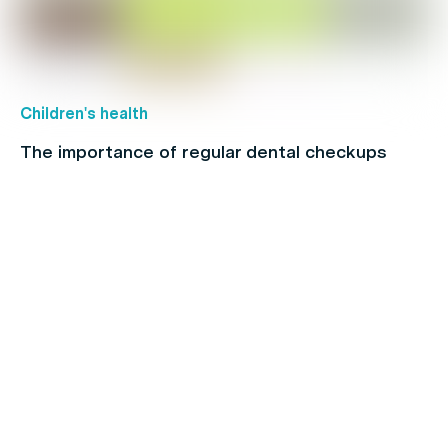
Children's health
The importance of regular dental checkups
Chronic Pain
Make the Most of Your Extras Cover Before