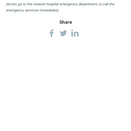
GP Clinics in WA
doctor, go to the nearest hospital emergency department, or call the
emergency services immediately.
Share