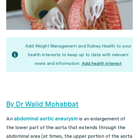
Add Weight Management and Kidney Health to your
health interests to keep up to date with relevant
news and information.
Add health interest
By Dr Walid Mohabbat
An
abdominal aortic aneurysm
is an enlargement of
the lower part of the aorta that extends through the
abdominal area (at times, the upper portion of the aorta