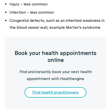
Injury – less common
Infection – less common
Congenital defects, such as an inherited weakness in
the blood vessel wall, example Marfan’s syndrome.
Book your health appointments
online
Find and instantly book your next health
appointment with Healthengine
Find health practitioners