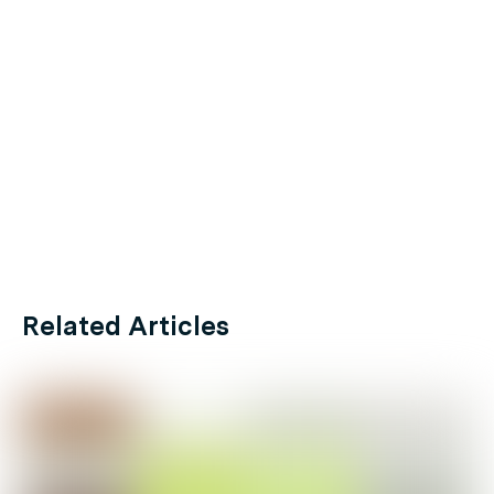
Related Articles