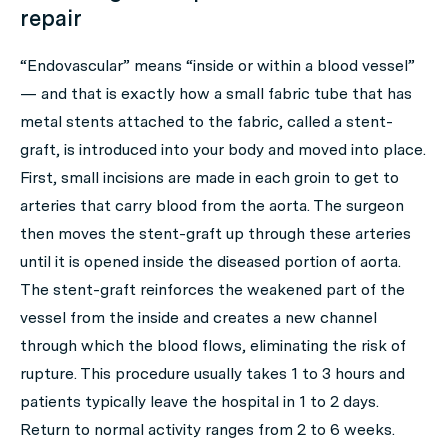
repair
“Endovascular” means “inside or within a blood vessel”
— and that is exactly how a small fabric tube that has
metal stents attached to the fabric, called a stent-
graft, is introduced into your body and moved into place.
First, small incisions are made in each groin to get to
arteries that carry blood from the aorta. The surgeon
then moves the stent-graft up through these arteries
until it is opened inside the diseased portion of aorta.
The stent-graft reinforces the weakened part of the
vessel from the inside and creates a new channel
through which the blood flows, eliminating the risk of
rupture. This procedure usually takes 1 to 3 hours and
patients typically leave the hospital in 1 to 2 days.
Return to normal activity ranges from 2 to 6 weeks.