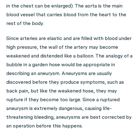
in the chest can be enlarged). The aorta is the main
blood vessel that carries blood from the heart to the
rest of the body.
Since arteries are elastic and are filled with blood under
high pressure, the wall of the artery may become
weakened and distended like a balloon. The analogy of a
bubble in a garden hose would be appropriate in
describing an aneurysm. Aneurysms are usually
discovered before they produce symptoms, such as
back pain, but like the weakened hose, they may
rupture if they become too large. Since a ruptured
aneurysm is extremely dangerous, causing life-
threatening bleeding, aneurysms are best corrected by
an operation before this happens.