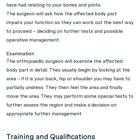
have had relating to your bones and joints.
The surgeon will ask how the affected body part
impairs your function so they can work out the best way
to proceed – deciding on further tests and possible
operative management.
Examination
The orthopaedic surgeon will examine the affected
body part in detail. They usually begin by looking at the
area – if it is your back, hip or shoulder you may have to
partially undress. They then feel the area and finally
move the area. They may perform some special tests to
further assess the region and make a decision on
appropriate further management.
Training and Qualifications