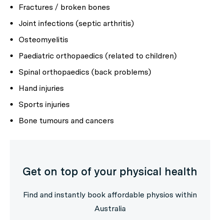
Fractures / broken bones
Joint infections (septic arthritis)
Osteomyelitis
Paediatric orthopaedics (related to children)
Spinal orthopaedics (back problems)
Hand injuries
Sports injuries
Bone tumours and cancers
Get on top of your physical health
Find and instantly book affordable physios within
Australia