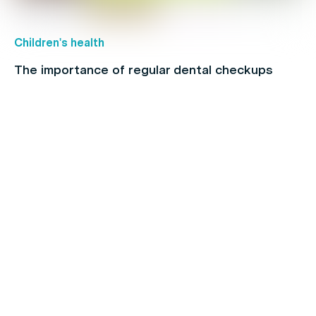
Children's health
The importance of regular dental checkups
Back Pain
When to see a physio: A full-body guide