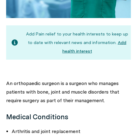
Add Pain relief to your health interests to keep up
to date with relevant news and information.
Add
health interest
An orthopaedic surgeon is a surgeon who manages
patients with bone, joint and muscle disorders that
require surgery as part of their management.
Medical Conditions
Arthritis and joint replacement