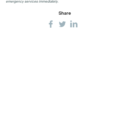
emergency services immediately.
Share