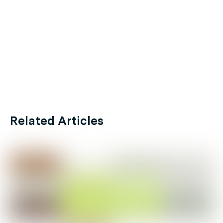
Related Articles