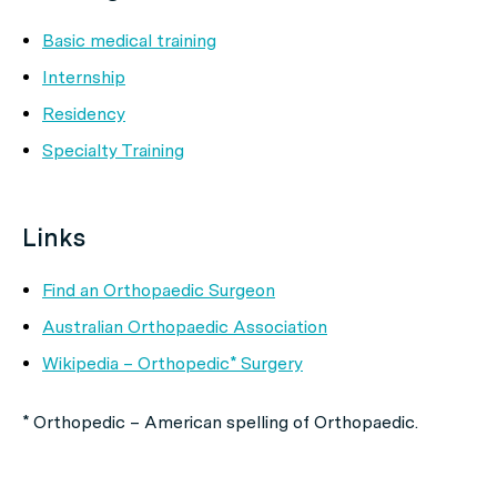
Basic medical training
Internship
Residency
Specialty Training
Links
Find an Orthopaedic Surgeon
Australian Orthopaedic Association
Wikipedia – Orthopedic* Surgery
* Orthopedic – American spelling of Orthopaedic.