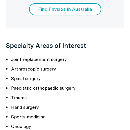
Find Physios in Australia
Specialty Areas of Interest
Joint replacement surgery
Arthroscopic surgery
Spinal surgery
Paediatric orthopaedic surgery
Trauma
Hand surgery
Sports medicine
Oncology