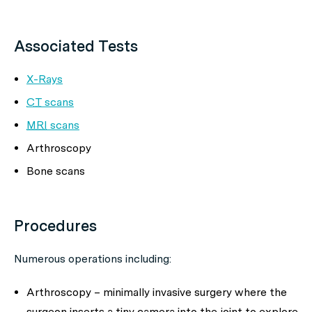
Associated Tests
X-Rays
CT
scans
MRI
scans
Arthroscopy
Bone scans
Procedures
Numerous operations including:
Arthroscopy – minimally invasive surgery where the
surgeon inserts a tiny camera into the joint to explore