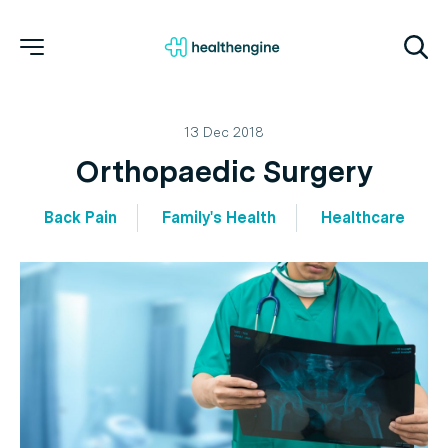
13 Dec 2018
Orthopaedic Surgery
Back Pain
Family's Health
Healthcare