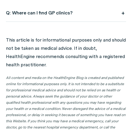
Q: Where can I find GP clinics?
A: Use HealthEngine to find and book your next GP
appointment. Click on the following locations to find a
This article is for informational purposes only and should
GP clinic in your state or territory.
not be taken as medical advice. If in doubt,
GP Clinics in ACT
HealthEngine recommends consulting with a registered
health practitioner.
GP Clinics in NSW
GP Clinics in NT
All content and media on the HealthEngine Blog is created and published
online for informational purposes only. It is not intended to be a substitute
GP Clinics in QLD
for professional medical advice and should not be relied on as health or
GP Clinics in SA
personal advice. Always seek the guidance of your doctor or other
qualified health professional with any questions you may have regarding
GP Clinics in TAS
your health or a medical condition. Never disregard the advice of a medical
GP Clinics in VIC
professional, or delay in seeking it because of something you have read on
this Website. If you think you may have a medical emergency, call your
GP Clinics in WA
doctor, go to the nearest hospital emergency department, or call the