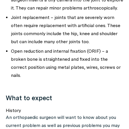
it. They can repair minor problems arthroscopically.
Joint replacement – joints that are severely worn
often require replacement with artificial ones. These
joints commonly include the hip, knee and shoulder
but can include many other joints too.
Open reduction and internal fixation (ORIF) – a
broken bone is straightened and fixed into the
correct position using metal plates, wires, screws or
nails.
What to expect
History
An orthopaedic surgeon will want to know about you
current problem as well as previous problems you may