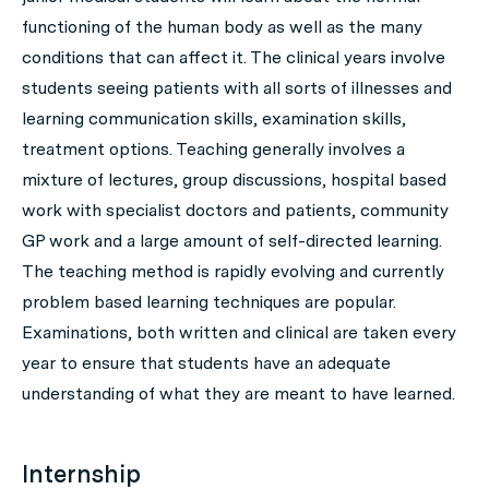
functioning of the human body as well as the many
conditions that can affect it. The clinical years involve
students seeing patients with all sorts of illnesses and
learning communication skills, examination skills,
treatment options. Teaching generally involves a
mixture of lectures, group discussions, hospital based
work with specialist doctors and patients, community
GP work and a large amount of self-directed learning.
The teaching method is rapidly evolving and currently
problem based learning techniques are popular.
Examinations, both written and clinical are taken every
year to ensure that students have an adequate
understanding of what they are meant to have learned.
Internship