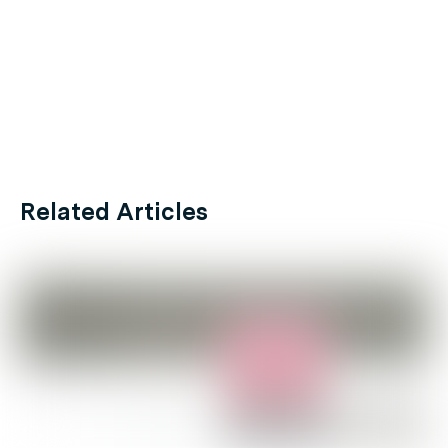
Related Articles