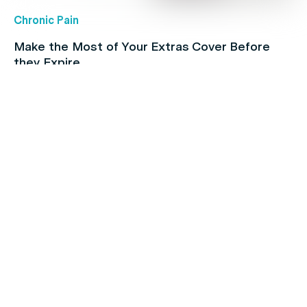
Chronic Pain
Make the Most of Your Extras Cover Before
they Expire
Children's health
Protect your kids with free routine
immunisations