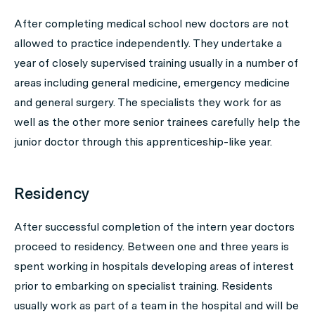
After completing medical school new doctors are not
allowed to practice independently. They undertake a
year of closely supervised training usually in a number of
areas including general medicine, emergency medicine
and general surgery. The specialists they work for as
well as the other more senior trainees carefully help the
junior doctor through this apprenticeship-like year.
Residency
After successful completion of the intern year doctors
proceed to residency. Between one and three years is
spent working in hospitals developing areas of interest
prior to embarking on specialist training. Residents
usually work as part of a team in the hospital and will be