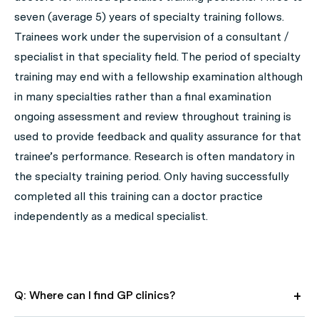
seven (average 5) years of specialty training follows.
Trainees work under the supervision of a consultant /
specialist in that speciality field. The period of specialty
training may end with a fellowship examination although
in many specialties rather than a final examination
ongoing assessment and review throughout training is
used to provide feedback and quality assurance for that
trainee’s performance. Research is often mandatory in
the specialty training period. Only having successfully
completed all this training can a doctor practice
independently as a medical specialist.
Q: Where can I find GP clinics?