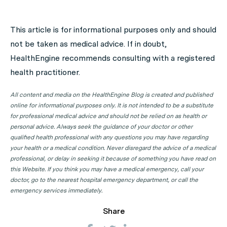
A: Use HealthEngine to find and book your next GP
appointment. Click on the following locations to find a
This article is for informational purposes only and should
GP clinic in your state or territory.
not be taken as medical advice. If in doubt,
GP Clinics in ACT
HealthEngine recommends consulting with a registered
health practitioner.
GP Clinics in NSW
GP Clinics in NT
All content and media on the HealthEngine Blog is created and published
online for informational purposes only. It is not intended to be a substitute
GP Clinics in QLD
for professional medical advice and should not be relied on as health or
GP Clinics in SA
personal advice. Always seek the guidance of your doctor or other
qualified health professional with any questions you may have regarding
GP Clinics in TAS
your health or a medical condition. Never disregard the advice of a medical
GP Clinics in VIC
professional, or delay in seeking it because of something you have read on
this Website. If you think you may have a medical emergency, call your
GP Clinics in WA
doctor, go to the nearest hospital emergency department, or call the
emergency services immediately.
Share