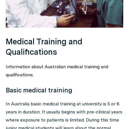
Medical Training and
Qualifications
Information about Australian medical training and
qualifications.
Basic medical training
In Australia basic medical training at university is 5 or 6
years in duration. It usually begins with pre-clinical years
where exposure to patients is limited. During this time
junior medical students will learn about the normal