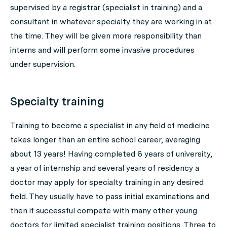
supervised by a registrar (specialist in training) and a
consultant in whatever specialty they are working in at
the time. They will be given more responsibility than
interns and will perform some invasive procedures
under supervision.
Specialty training
Training to become a specialist in any field of medicine
takes longer than an entire school career, averaging
about 13 years! Having completed 6 years of university,
a year of internship and several years of residency a
doctor may apply for specialty training in any desired
field. They usually have to pass initial examinations and
then if successful compete with many other young
doctors for limited specialist training positions. Three to