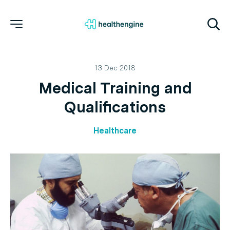
13 Dec 2018
Medical Training and
Qualifications
Healthcare