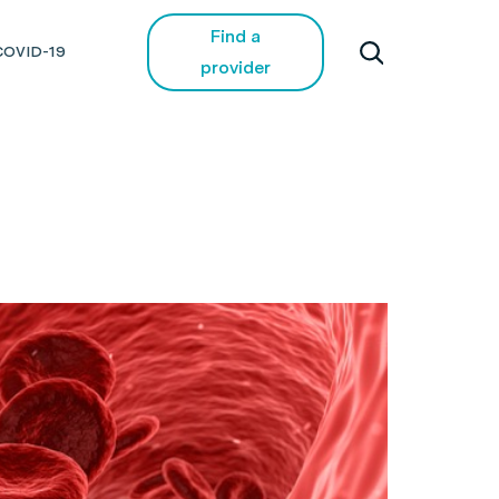
Find a
COVID-19
provider