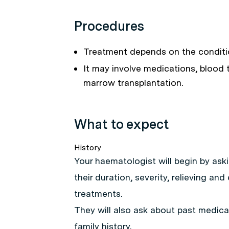
Procedures
Treatment depends on the conditi
It may involve medications, blood
marrow transplantation.
What to expect
History
Your haematologist will begin by ask
their duration, severity, relieving an
treatments.
They will also ask about past medical
family history.