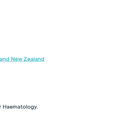
 and New Zealand
r Haematology.