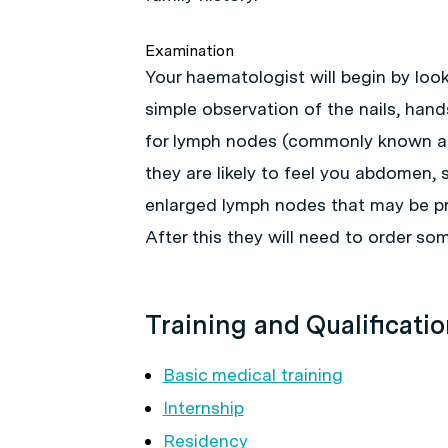
Examination
Your haematologist will begin by look
simple observation of the nails, hands
for lymph nodes (commonly known as 
they are likely to feel you abdomen, s
enlarged lymph nodes that may be pr
After this they will need to order som
Training and Qualificati
Basic medical training
Internship
Residency