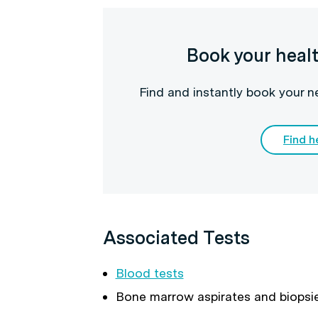
Book your heal
Find and instantly book your 
Find h
Associated Tests
Blood tests
Bone marrow aspirates and biopsi