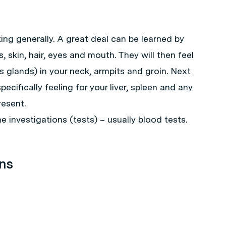
ing generally. A great deal can be learned by
, skin, hair, eyes and mouth. They will then feel
glands) in your neck, armpits and groin. Next
pecifically feeling for your liver, spleen and any
esent.
e investigations (tests) – usually blood tests.
ons