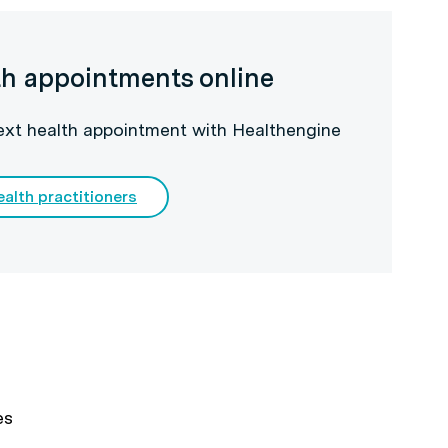
th appointments online
next health appointment with Healthengine
ealth practitioners
es