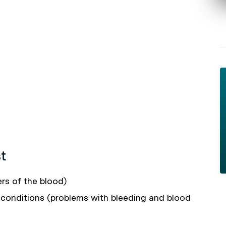
t
rs of the blood)
conditions (problems with bleeding and blood