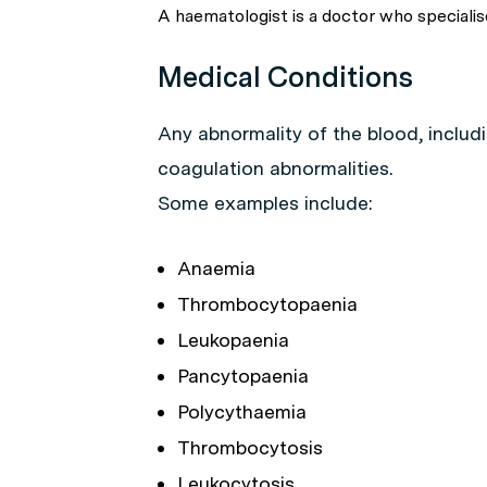
A haematologist is a doctor who specialise
Medical Conditions
Any abnormality of the blood, includi
coagulation abnormalities.
Some examples include:
Anaemia
Thrombocytopaenia
Leukopaenia
Pancytopaenia
Polycythaemia
Thrombocytosis
Leukocytosis