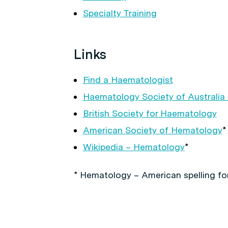
Specialty Training
Links
Find a Haematologist
Haematology Society of Australia
British Society for Haematology
American Society of Hematology
*
Wikipedia – Hematology
*
* Hematology – American spelling fo