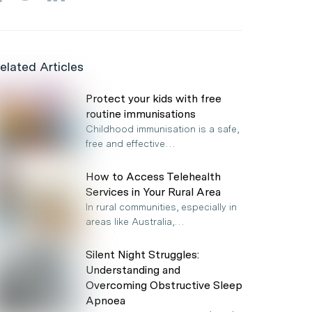
elated Articles
Protect your kids with free
routine immunisations
Childhood immunisation is a safe,
free and effective…
How to Access Telehealth
Services in Your Rural Area
In rural communities, especially in
areas like Australia,…
Silent Night Struggles:
Understanding and
Overcoming Obstructive Sleep
Apnoea