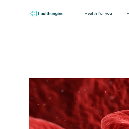
Health for you
H