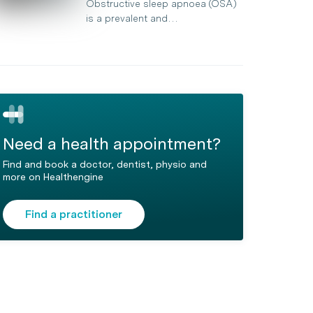
Obstructive sleep apnoea (OSA)
is a prevalent and…
Need a health appointment?
Find and book a doctor, dentist, physio and
more on Healthengine
Find a practitioner