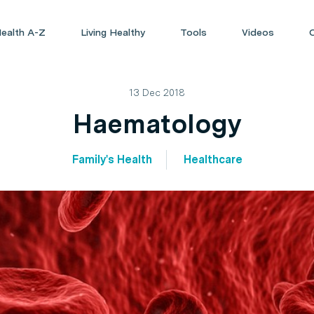
ealth A-Z
Living Healthy
Tools
Videos
13 Dec 2018
Haematology
Family's Health
Healthcare