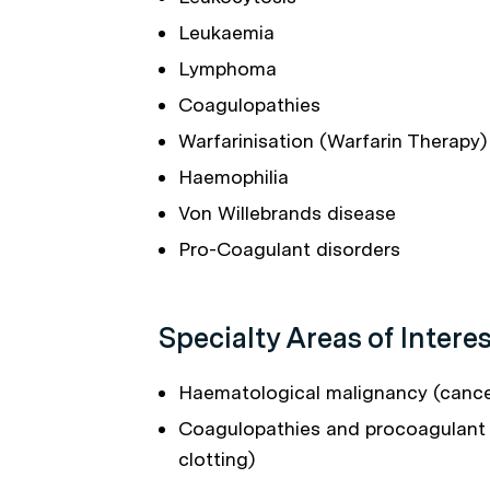
Leukaemia
Lymphoma
Coagulopathies
Warfarinisation (Warfarin Therapy)
Haemophilia
Von Willebrands disease
Pro-Coagulant disorders
Specialty Areas of Interes
Haematological malignancy (cance
Coagulopathies and procoagulant 
clotting)