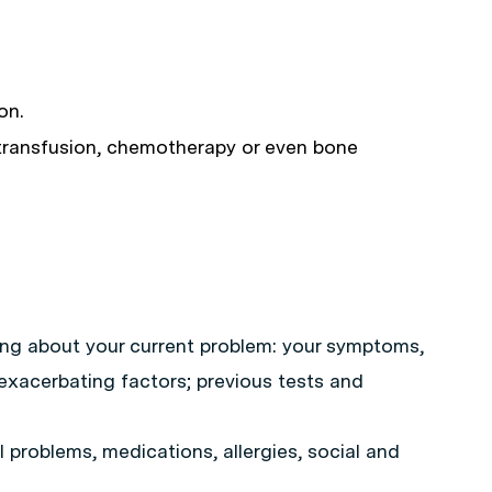
on.
 transfusion, chemotherapy or even bone
ing about your current problem: your symptoms,
d exacerbating factors; previous tests and
 problems, medications, allergies, social and