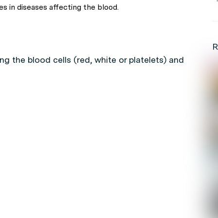
s in diseases affecting the blood.
R
ng the blood cells (red, white or platelets) and