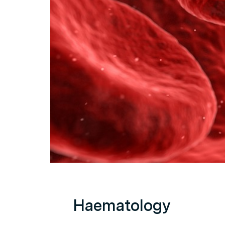
Haematology