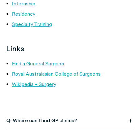
Internship
Residency
Specialty Training
Links
Find a General Surgeon
Royal Australasian College of Surgeons
Wikipedia – Surgery
Q: Where can I find GP clinics?
A: Use HealthEngine to find and book your next GP