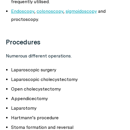
frequently utilised.
Endoscopy
,
colonoscopy
,
sigmoidoscopy
and
proctoscopy.
Procedures
Numerous different operations.
Laparoscopic surgery
Laparoscopic cholecystectomy
Open cholecystectomy
Appendicectomy
Laparotomy
Hartmann’s procedure
Stoma formation and reversal