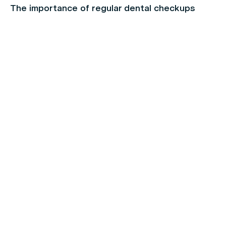
The importance of regular dental checkups
Chronic Pain
Make the Most of Your Extras Cover Before
they Expire