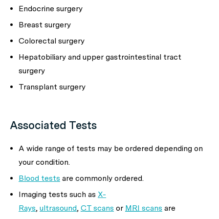
Endocrine surgery
Breast surgery
Colorectal surgery
Hepatobiliary and upper gastrointestinal tract
surgery
Transplant surgery
Associated Tests
A wide range of tests may be ordered depending on
your condition.
Blood tests
are commonly ordered.
Imaging tests such as
X-
Rays
,
ultrasound
,
CT
scans
or
MRI
scans
are