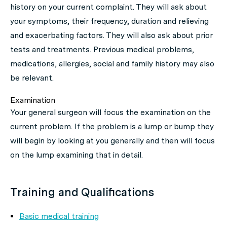
history on your current complaint. They will ask about
your symptoms, their frequency, duration and relieving
and exacerbating factors. They will also ask about prior
tests and treatments. Previous medical problems,
medications, allergies, social and family history may also
be relevant.
Examination
Your general surgeon will focus the examination on the
current problem. If the problem is a lump or bump they
will begin by looking at you generally and then will focus
on the lump examining that in detail.
Training and Qualifications
Basic medical training