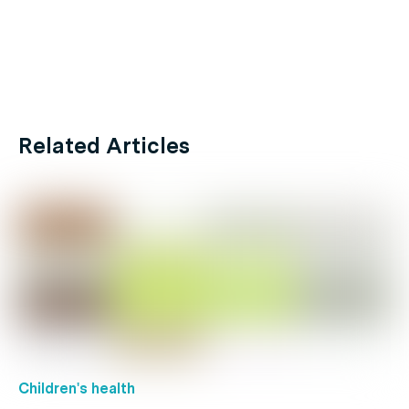
Related Articles
Children's health