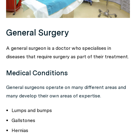
General Surgery
A general surgeon is a doctor who specialises in
diseases that require surgery as part of their treatment.
Medical Conditions
General surgeons operate on many different areas and
many develop their own areas of expertise.
Lumps and bumps
Gallstones
Hernias