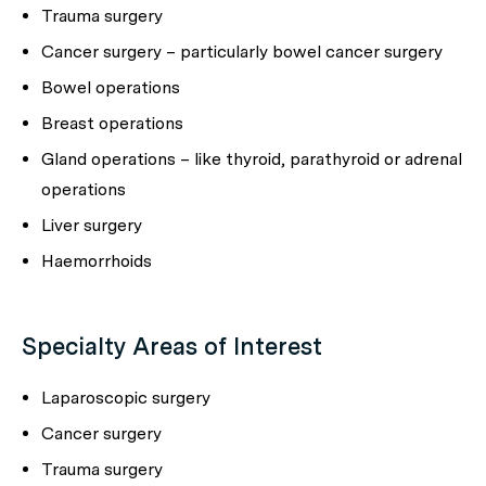
Trauma surgery
Cancer surgery – particularly bowel cancer surgery
Bowel operations
Breast operations
Gland operations – like thyroid, parathyroid or adrenal
operations
Liver surgery
Haemorrhoids
Specialty Areas of Interest
Laparoscopic surgery
Cancer surgery
Trauma surgery