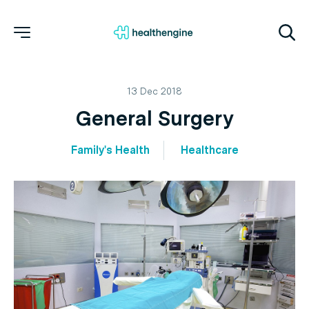
13 Dec 2018
General Surgery
Family's Health
Healthcare