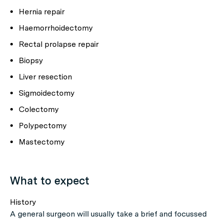
Hernia repair
Haemorrhoidectomy
Rectal prolapse repair
Biopsy
Liver resection
Sigmoidectomy
Colectomy
Polypectomy
Mastectomy
What to expect
History
A general surgeon will usually take a brief and focussed