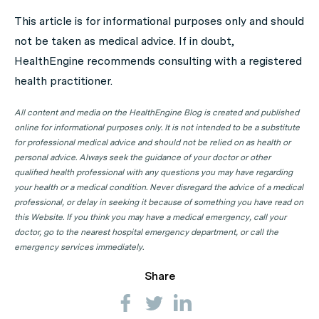
appointment. Click on the following locations to find a
This article is for informational purposes only and should
GP clinic in your state or territory.
not be taken as medical advice. If in doubt,
GP Clinics in ACT
HealthEngine recommends consulting with a registered
health practitioner.
GP Clinics in NSW
GP Clinics in NT
All content and media on the HealthEngine Blog is created and published
online for informational purposes only. It is not intended to be a substitute
GP Clinics in QLD
for professional medical advice and should not be relied on as health or
GP Clinics in SA
personal advice. Always seek the guidance of your doctor or other
qualified health professional with any questions you may have regarding
GP Clinics in TAS
your health or a medical condition. Never disregard the advice of a medical
GP Clinics in VIC
professional, or delay in seeking it because of something you have read on
this Website. If you think you may have a medical emergency, call your
GP Clinics in WA
doctor, go to the nearest hospital emergency department, or call the
emergency services immediately.
Share