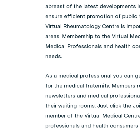
abreast of the latest developments in
ensure efficient promotion of public 
Virtual Rheumatology Centre is import
areas. Membership to the Virtual Medi
Medical Professionals and health con
needs.
As a medical professional you can ga
for the medical fraternity. Members r
newsletters and medical professiona
their waiting rooms. Just click the 
member of the Virtual Medical Centr
professionals and health consumers 