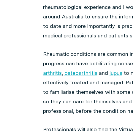
rheumatological experience and I wo
around Australia to ensure the infor
to date and more importantly is pract
medical professionals and patients s
Rheumatic conditions are common in t
progress can have debilitating cons
arthritis
,
osteoarthritis
and
lupus
to n
effectively treated and managed. Pa
to familiarise themselves with som
so they can care for themselves and
professional, before the condition h
Professionals will also find the Virt