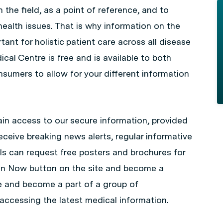
 the field, as a point of reference, and to
health issues. That is why information on the
ant for holistic patient care across all disease
cal Centre is free and is available to both
sumers to allow for your different information
in access to our secure information, provided
eceive breaking news alerts, regular informative
ls can request free posters and brochures for
Join Now button on the site and become a
e and become a part of a group of
accessing the latest medical information.