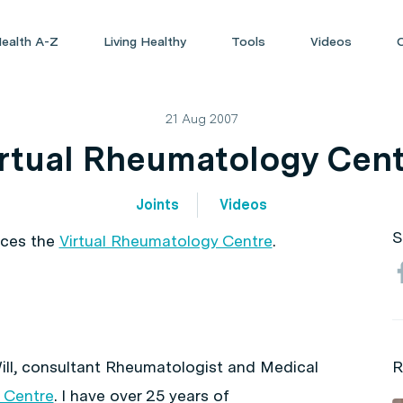
ealth A-Z
Living Healthy
Tools
Videos
21 Aug 2007
rtual Rheumatology Cen
Joints
Videos
S
uces the
Virtual Rheumatology Centre
.
ill, consultant Rheumatologist and Medical
R
 Centre
. I have over 25 years of