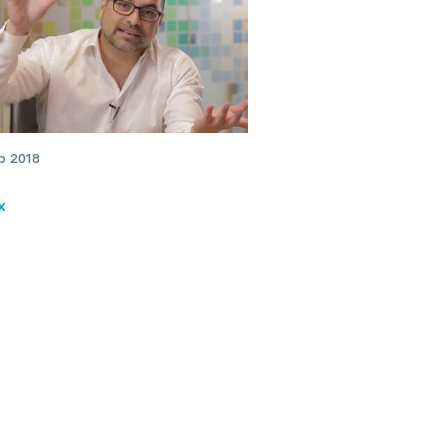
b 2018
x
xperience with migraine
details of botulinum toxin
tment: Dr Julian Rodrigues