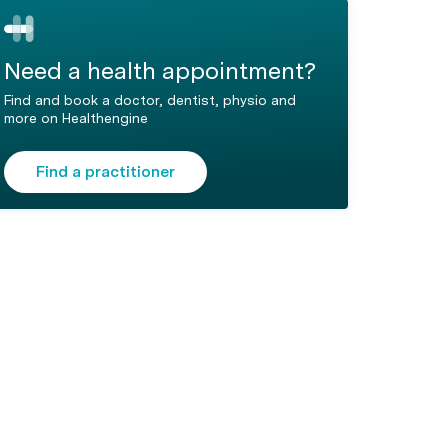
Need a health appointment?
Find and book a doctor, dentist, physio and
more on Healthengine
Find a practitioner