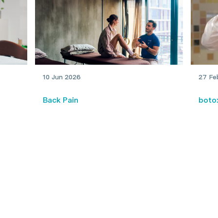
10 Jun 2026
27 Fe
Back Pain
boto
When to see a physio: A full-
My e
body guide
and 
trea