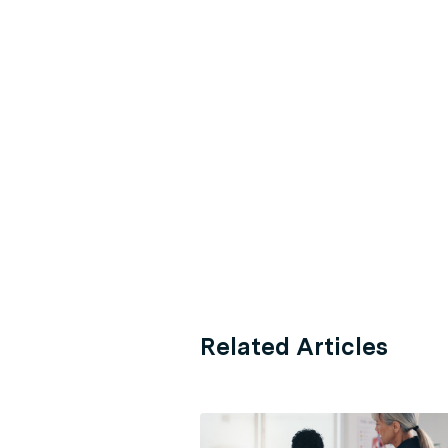
Related Articles