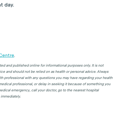
t day.
 Centre
.
d and published online for informational purposes only. It is not
ice and should not be relied on as health or personal advice. Always
lth professional with any questions you may have regarding your health
 medical professional, or delay in seeking it because of something you
edical emergency, call your doctor, go to the nearest hospital
 immediately.