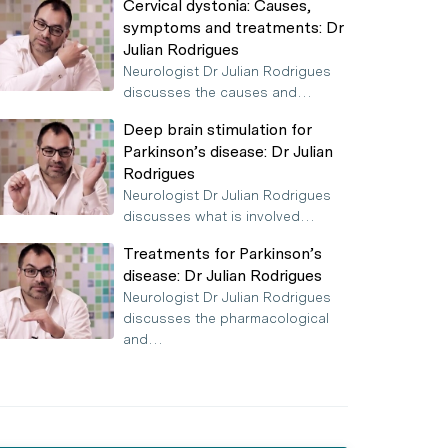
Cervical dystonia: Causes,
symptoms and treatments: Dr
Julian Rodrigues
Neurologist Dr Julian Rodrigues
discusses the causes and…
Deep brain stimulation for
Parkinson’s disease: Dr Julian
Rodrigues
Neurologist Dr Julian Rodrigues
discusses what is involved…
Treatments for Parkinson’s
disease: Dr Julian Rodrigues
Neurologist Dr Julian Rodrigues
discusses the pharmacological
and…