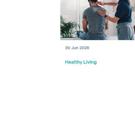
30 Jun 2026
Healthy Living
Physio vs chiro: What’s the
difference?