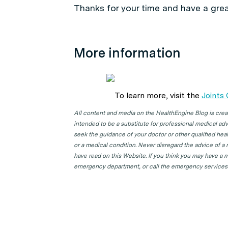
Thanks for your time and have a grea
More information
To learn more, visit the
Joints
All content and media on the HealthEngine Blog is create
intended to be a substitute for professional medical adv
seek the guidance of your doctor or other qualified hea
or a medical condition. Never disregard the advice of a
have read on this Website. If you think you may have a m
emergency department, or call the emergency services