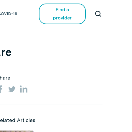
Find a
COVID-19
provider
tre
hare
elated Articles