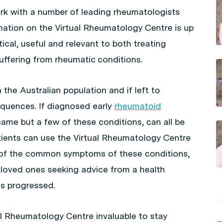
rk with a number of leading rheumatologists
mation on the Virtual Rheumatology Centre is up
ical, useful and relevant to both treating
uffering from rheumatic conditions.
he Australian population and if left to
equences. If diagnosed early
rheumatoid
ame but a few of these conditions, can all be
tients can use the Virtual Rheumatology Centre
e of the common symptoms of these conditions,
 loved ones seeking advice from a health
as progressed.
ual Rheumatology Centre invaluable to stay