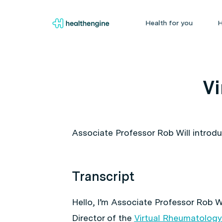
Health for you
H
Vi
Associate Professor Rob Will introd
Transcript
Hello, I’m Associate Professor Rob W
Director of the
Virtual Rheumatology