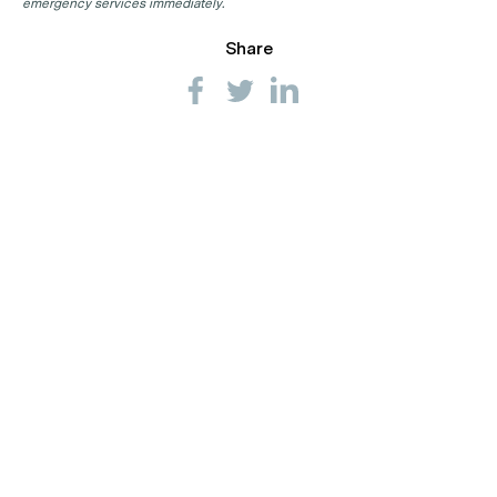
emergency services immediately.
Share