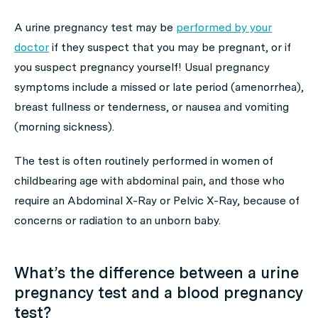
A urine pregnancy test may be
performed by your
doctor
if they suspect that you may be pregnant, or if
you suspect pregnancy yourself! Usual pregnancy
symptoms include a missed or late period (amenorrhea),
breast fullness or tenderness, or nausea and vomiting
(morning sickness).
The test is often routinely performed in women of
childbearing age with abdominal pain, and those who
require an Abdominal X-Ray or Pelvic X-Ray, because of
concerns or radiation to an unborn baby.
What’s the difference between a urine
pregnancy test and a blood pregnancy
test?