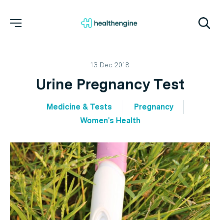
13 Dec 2018
Urine Pregnancy Test
Medicine & Tests
Pregnancy
Women's Health