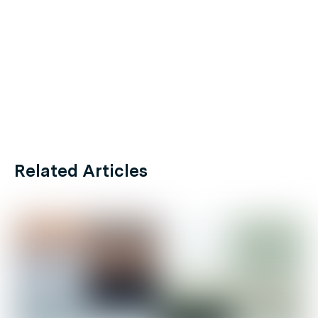
Related Articles