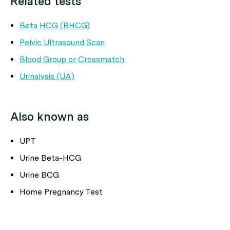
Related tests
Beta HCG (BHCG)
Pelvic Ultrasound Scan
Blood Group or Crossmatch
Urinalysis (UA)
Also known as
UPT
Urine Beta-HCG
Urine BCG
Home Pregnancy Test