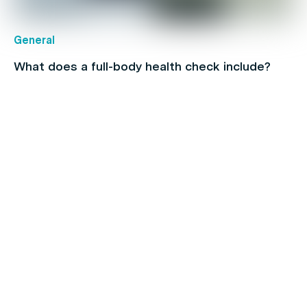
General
What does a full-body health check include?
Children's health
How To Find & Consult With An Online Doctor in
Australia