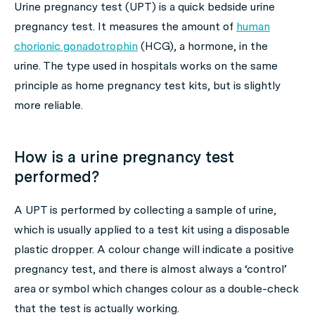
Urine pregnancy test (UPT) is a quick bedside urine
pregnancy test. It measures the amount of
human
chorionic gonadotrophin
(HCG), a hormone, in the
urine. The type used in hospitals works on the same
principle as home pregnancy test kits, but is slightly
more reliable.
How is a urine pregnancy test
performed?
A UPT is performed by collecting a sample of urine,
which is usually applied to a test kit using a disposable
plastic dropper. A colour change will indicate a positive
pregnancy test, and there is almost always a ‘control’
area or symbol which changes colour as a double-check
that the test is actually working.