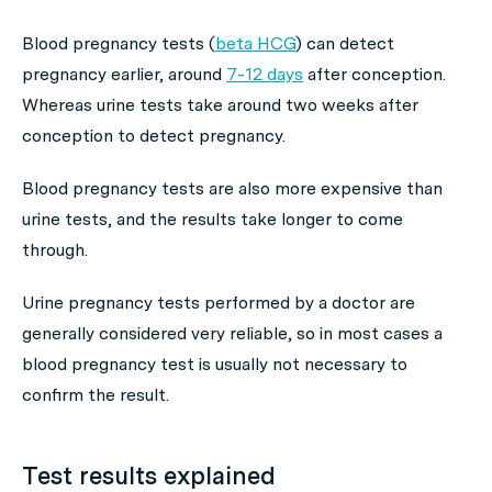
Blood pregnancy tests (
beta HCG
) can detect
pregnancy earlier, around
7-12 days
after conception.
Whereas urine tests take around two weeks after
conception to detect pregnancy.
Blood pregnancy tests are also more expensive than
urine tests, and the results take longer to come
through.
Urine pregnancy tests performed by a doctor are
generally considered very reliable, so in most cases a
blood pregnancy test is usually not necessary to
confirm the result.
Test results explained