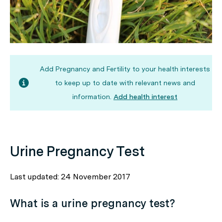
Add Pregnancy and Fertility to your health interests
to keep up to date with relevant news and
information.
Add health interest
Urine Pregnancy Test
Last updated: 24 November 2017
What is a urine pregnancy test?