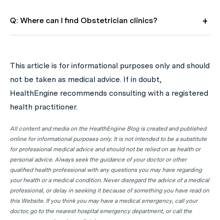
Q: Where can I find Obstetrician clinics?
A: Use HealthEngine to find and book your next
Obstetrician appointment. Click on the following
This article is for informational purposes only and should
locations to find a Obstetrician clinic in your state or
not be taken as medical advice. If in doubt,
territory.
HealthEngine recommends consulting with a registered
Obstetrician Clinics in ACT
health practitioner.
Obstetrician Clinics in NSW
All content and media on the HealthEngine Blog is created and published
Obstetrician Clinics in NT
online for informational purposes only. It is not intended to be a substitute
for professional medical advice and should not be relied on as health or
Obstetrician Clinics in QLD
personal advice. Always seek the guidance of your doctor or other
qualified health professional with any questions you may have regarding
Obstetrician Clinics in SA
your health or a medical condition. Never disregard the advice of a medical
Obstetrician Clinics in TAS
professional, or delay in seeking it because of something you have read on
this Website. If you think you may have a medical emergency, call your
Obstetrician Clinics in VIC
doctor, go to the nearest hospital emergency department, or call the
Obstetrician Clinics in WA