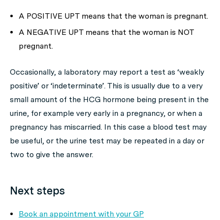
A POSITIVE UPT means that the woman is pregnant.
A NEGATIVE UPT means that the woman is NOT
pregnant.
Occasionally, a laboratory may report a test as ‘weakly
positive’ or ‘indeterminate’. This is usually due to a very
small amount of the HCG hormone being present in the
urine, for example very early in a pregnancy, or when a
pregnancy has miscarried. In this case a blood test may
be useful, or the urine test may be repeated in a day or
two to give the answer.
Next steps
Book an appointment with your GP