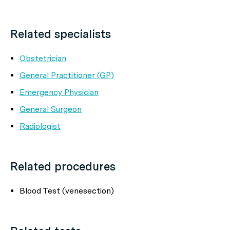
Related specialists
Obstetrician
General Practitioner (GP)
Emergency Physician
General Surgeon
Radiologist
Related procedures
Blood Test (venesection)