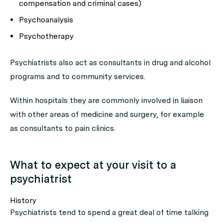
compensation and criminal cases)
Psychoanalysis
Psychotherapy
Psychiatrists also act as consultants in drug and alcohol
programs and to community services.
Within hospitals they are commonly involved in liaison
with other areas of medicine and surgery, for example
as consultants to pain clinics.
What to expect at your visit to a
psychiatrist
History
Psychiatrists tend to spend a great deal of time talking