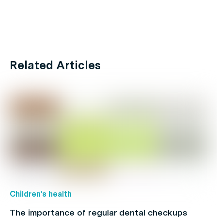
Related Articles
Children's health
The importance of regular dental checkups