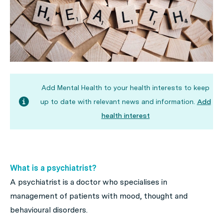
Add Mental Health to your health interests to keep
up to date with relevant news and information.
Add
health interest
What is a psychiatrist?
A psychiatrist is a doctor who specialises in
management of patients with mood, thought and
behavioural disorders.