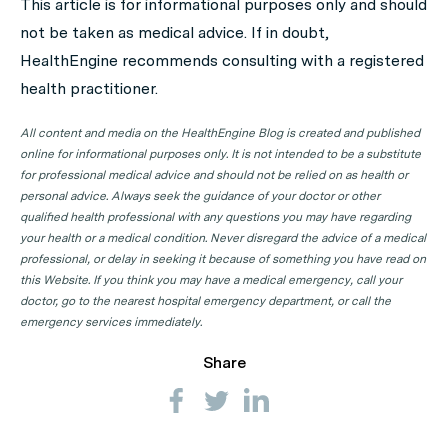
This article is for informational purposes only and should
locations to find a Psychiatrist clinic in your state or
not be taken as medical advice. If in doubt,
territory.
HealthEngine recommends consulting with a registered
Psychiatrist Clinics in ACT
health practitioner.
Psychiatrist Clinics in NSW
All content and media on the HealthEngine Blog is created and published
Psychiatrist Clinics in NT
online for informational purposes only. It is not intended to be a substitute
for professional medical advice and should not be relied on as health or
Psychiatrist Clinics in QLD
personal advice. Always seek the guidance of your doctor or other
qualified health professional with any questions you may have regarding
Psychiatrist Clinics in SA
your health or a medical condition. Never disregard the advice of a medical
Psychiatrist Clinics in TAS
professional, or delay in seeking it because of something you have read on
this Website. If you think you may have a medical emergency, call your
Psychiatrist Clinics in VIC
doctor, go to the nearest hospital emergency department, or call the
Psychiatrist Clinics in WA
emergency services immediately.
Share