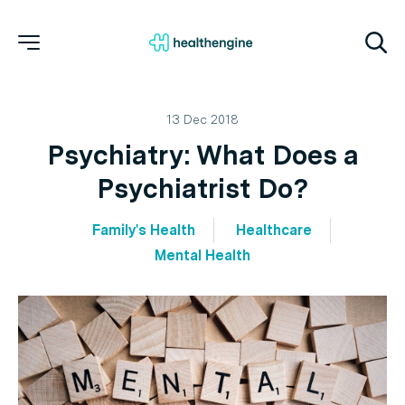
13 Dec 2018
Psychiatry: What Does a
Psychiatrist Do?
Family's Health
Healthcare
Mental Health