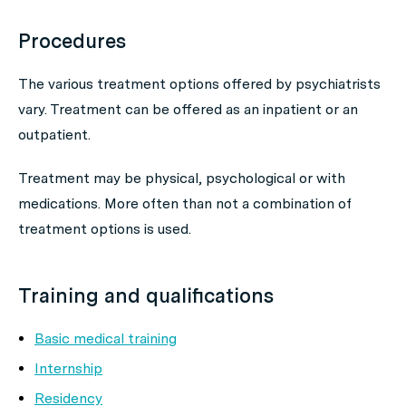
Procedures
The various treatment options offered by psychiatrists
vary. Treatment can be offered as an inpatient or an
outpatient.
Treatment may be physical, psychological or with
medications. More often than not a combination of
treatment options is used.
Training and qualifications
Basic medical training
Internship
Residency