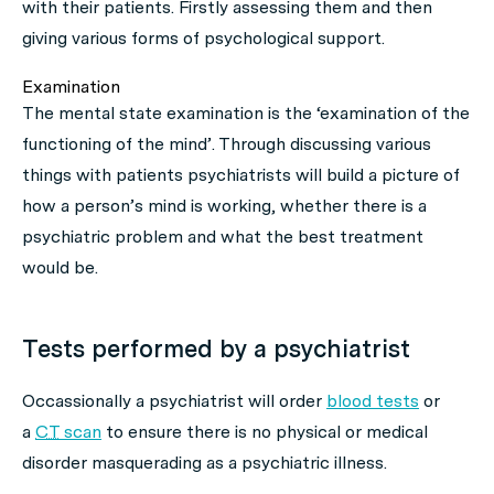
with their patients. Firstly assessing them and then
giving various forms of psychological support.
Examination
The mental state examination is the ‘examination of the
functioning of the mind’. Through discussing various
things with patients psychiatrists will build a picture of
how a person’s mind is working, whether there is a
psychiatric problem and what the best treatment
would be.
Tests performed by a psychiatrist
Occassionally a psychiatrist will order
blood tests
or
a
CT
scan
to ensure there is no physical or medical
disorder masquerading as a psychiatric illness.