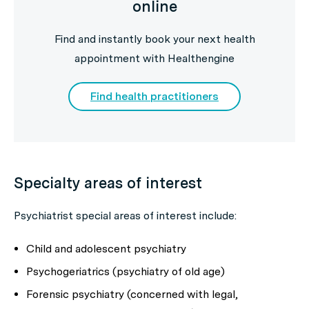
online
Find and instantly book your next health
appointment with Healthengine
Find health practitioners
Specialty areas of interest
Psychiatrist special areas of interest include:
Child and adolescent psychiatry
Psychogeriatrics (psychiatry of old age)
Forensic psychiatry (concerned with legal,