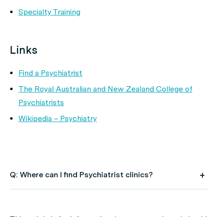
Specialty Training
Links
Find a Psychiatrist
The Royal Australian and New Zealand College of
Psychiatrists
Wikipedia – Psychiatry
Q: Where can I find Psychiatrist clinics?
A: Use HealthEngine to find and book your next
Psychiatrist appointment. Click on the following