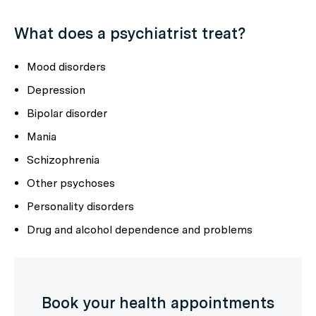
What does a psychiatrist treat?
Mood disorders
Depression
Bipolar disorder
Mania
Schizophrenia
Other psychoses
Personality disorders
Drug and alcohol dependence and problems
Book your health appointments