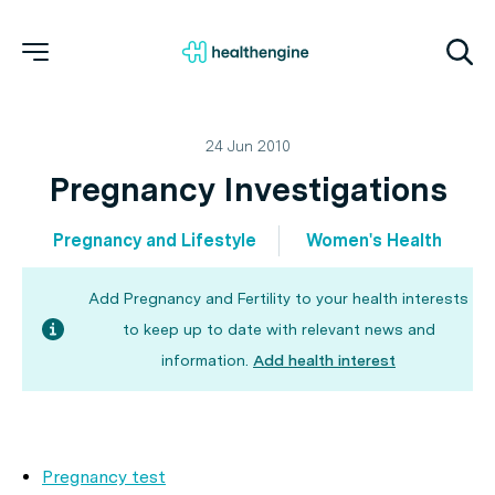
24 Jun 2010
Pregnancy Investigations
Pregnancy and Lifestyle
Women's Health
Add Pregnancy and Fertility to your health interests
to keep up to date with relevant news and
information.
Add health interest
Pregnancy test