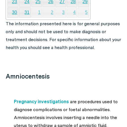
23
24
25
26
27
28
29
30
31
1
2
3
4
5
The information presented here is for general purposes
only and should not be used to make diagnosis or
treatment decisions. For specific information about your
health you should see a health professional.
Amniocentesis
Pregnancy investigations
are procedures used to
diagnose complications or foetal abnormalities.
Amniocentesis involves inserting a needle into the
uterus to withdraw a sample of amniotic fluid.