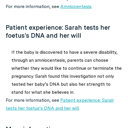
For more information, see
Amniocentesis
.
Patient experience: Sarah tests her
foetus’s DNA and her will
If the baby is discovered to have a severe disability,
through an amniocentesis, parents can choose
whether they would like to continue or terminate the
pregnancy. Sarah found this investigation not only
tested her baby’s DNA but also her strength to
stand for what she believes in.
For more information, see
Patient experience: Sarah
tests her foetus’s DNA and her will
.