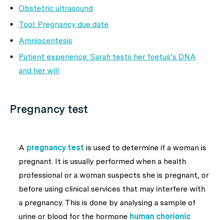
Obstetric ultrasound
Tool: Pregnancy due date
Amniocentesis
Patient experience: Sarah tests her foetus’s DNA
and her will
Pregnancy test
A
pregnancy test
is used to determine if a woman is
pregnant. It is usually performed when a health
professional or a woman suspects she is pregnant, or
before using clinical services that may interfere with
a pregnancy. This is done by analysing a sample of
urine or blood for the hormone
human chorionic