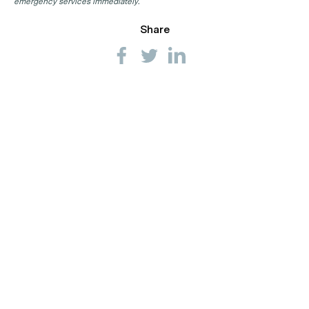
emergency services immediately.
Share