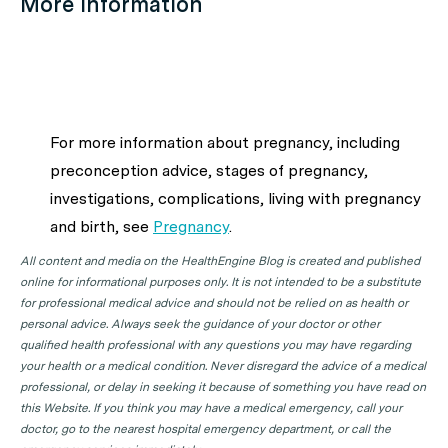
More information
For more information about pregnancy, including
preconception advice, stages of pregnancy,
investigations, complications, living with pregnancy
and birth, see
Pregnancy
.
All content and media on the HealthEngine Blog is created and published
online for informational purposes only. It is not intended to be a substitute
for professional medical advice and should not be relied on as health or
personal advice. Always seek the guidance of your doctor or other
qualified health professional with any questions you may have regarding
your health or a medical condition. Never disregard the advice of a medical
professional, or delay in seeking it because of something you have read on
this Website. If you think you may have a medical emergency, call your
doctor, go to the nearest hospital emergency department, or call the