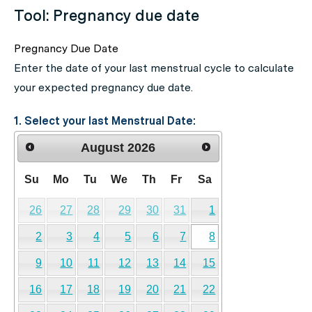
Tool: Pregnancy due date
Pregnancy Due Date
Enter the date of your last menstrual cycle to calculate
your expected pregnancy due date.
1. Select your last Menstrual Date:
August
2026
Su
Mo
Tu
We
Th
Fr
Sa
26
27
28
29
30
31
1
2
3
4
5
6
7
8
9
10
11
12
13
14
15
16
17
18
19
20
21
22