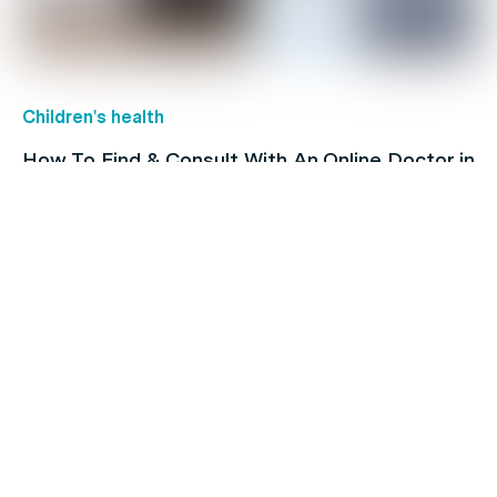
Children's health
How To Find & Consult With An Online Doctor in
Australia
Family's Health