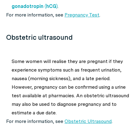
gonadotropin (hCG)
.
For more information, see
Pregnancy Test
.
Obstetric ultrasound
Some women will realise they are pregnant if they
experience symptoms such as frequent urination,
nausea (morning sickness), and a late period.
However, pregnancy can be confirmed using a urine
test available at pharmacies. An obstetric ultrasound
may also be used to diagnose pregnancy and to
estimate a due date.
For more information, see
Obstetric Ultrasound
.