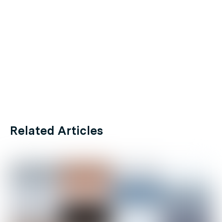
Related Articles