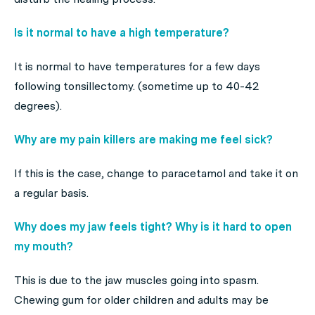
Is it normal to have a high temperature?
It is normal to have temperatures for a few days
following tonsillectomy. (sometime up to 40-42
degrees).
Why are my pain killers are making me feel sick?
If this is the case, change to paracetamol and take it on
a regular basis.
Why does my jaw feels tight? Why is it hard to open
my mouth?
This is due to the jaw muscles going into spasm.
Chewing gum for older children and adults may be