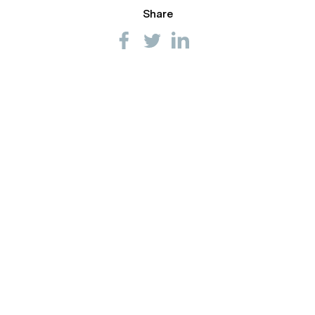
Share