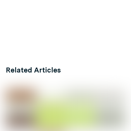
Related Articles