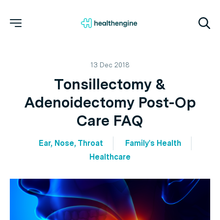
13 Dec 2018
Tonsillectomy &
Adenoidectomy Post-Op
Care FAQ
Ear, Nose, Throat
Family's Health
Healthcare