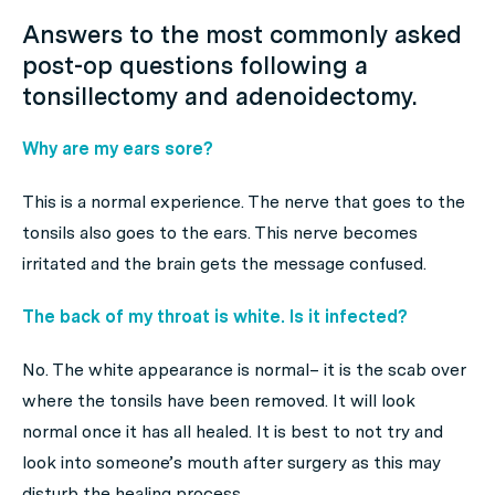
Answers to the most commonly asked
post-op questions following a
tonsillectomy and adenoidectomy.
Why are my ears sore?
This is a normal experience. The nerve that goes to the
tonsils also goes to the ears. This nerve becomes
irritated and the brain gets the message confused.
The back of my throat is white. Is it infected?
No. The white appearance is normal– it is the scab over
where the tonsils have been removed. It will look
normal once it has all healed. It is best to not try and
look into someone’s mouth after surgery as this may
disturb the healing process.