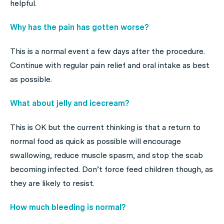
helpful.
Why has the pain has gotten worse?
This is a normal event a few days after the procedure.
Continue with regular pain relief and oral intake as best
as possible.
What about jelly and icecream?
This is OK but the current thinking is that a return to
normal food as quick as possible will encourage
swallowing, reduce muscle spasm, and stop the scab
becoming infected. Don’t force feed children though, as
they are likely to resist.
How much bleeding is normal?