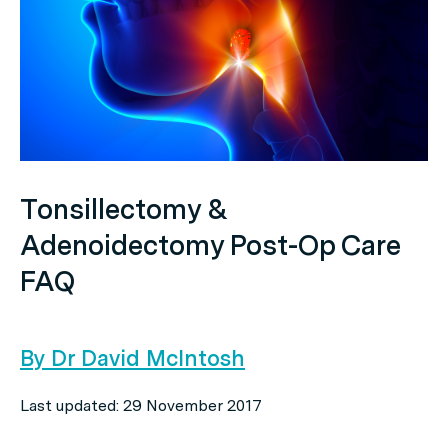
Tonsillectomy &
Adenoidectomy Post-Op Care
FAQ
By Dr David McIntosh
Last updated: 29 November 2017