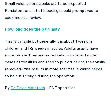
Small volumes or streaks are to be expected.
Persistent or a lot of bleeding should prompt you to
seek medical review.
How long does the pain last?
This is variable but generally it is about 1 week in
children and 1-2 weeks in adults. Adults usually have
more pain as they are more likely to have had more
cases of tonsillitis and tried to put off having the tonsils
removed– this results in more scar tissue which needs
to be cut through during the operation.
By
Dr. David McIntosh
– ENT specialist