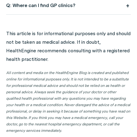
Q: Where can I find GP clinics?
A: Use HealthEngine to find and book your next GP
appointment. Click on the following locations to find a
This article is for informational purposes only and should
GP clinic in your state or territory.
not be taken as medical advice. If in doubt,
GP Clinics in ACT
HealthEngine recommends consulting with a registered
health practitioner.
GP Clinics in NSW
GP Clinics in NT
All content and media on the HealthEngine Blog is created and published
online for informational purposes only. It is not intended to be a substitute
GP Clinics in QLD
for professional medical advice and should not be relied on as health or
GP Clinics in SA
personal advice. Always seek the guidance of your doctor or other
qualified health professional with any questions you may have regarding
GP Clinics in TAS
your health or a medical condition. Never disregard the advice of a medical
GP Clinics in VIC
professional, or delay in seeking it because of something you have read on
this Website. If you think you may have a medical emergency, call your
GP Clinics in WA
doctor, go to the nearest hospital emergency department, or call the
emergency services immediately.