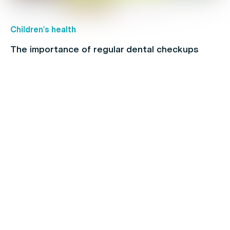
Children's health
The importance of regular dental checkups
Chronic Pain
Make the Most of Your Extras Cover Before
they Expire