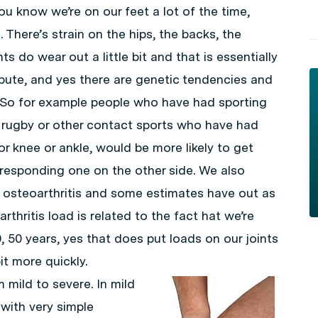
ou know we’re on our feet a lot of the time,
. There’s strain on the hips, the backs, the
s do wear out a little bit and that is essentially
ibute, and yes there are genetic tendencies and
t. So for example people who have had sporting
or rugby or other contact sports who have had
or knee or ankle, would be more likely to get
corresponding one on the other side. We also
n osteoarthritis and some estimates have out as
hritis load is related to the fact hat we’re
0, 50 years, yes that does put loads on our joints
it more quickly.
 mild to severe. In mild
 with very simple