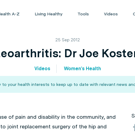
ealth A-Z
Living Healthy
Tools
Videos
25 Sep 2012
eoarthritis: Dr Joe Koste
Videos
Women's Health
 to your health interests to keep up to date with relevant news and
S
use of pain and disability in the community, and
o joint replacement surgery of the hip and