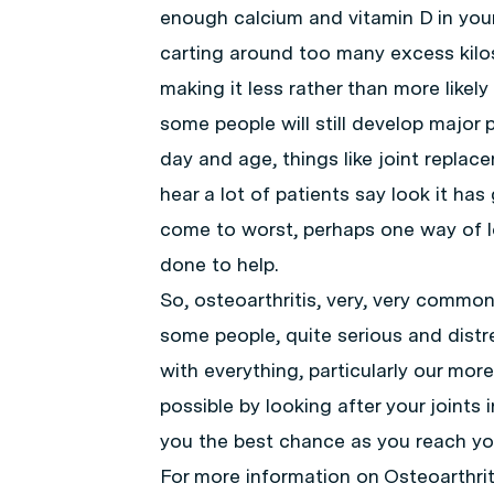
enough calcium and vitamin D in your
carting around too many excess kilos,
making it less rather than more likely
some people will still develop major p
day and age, things like joint replacem
hear a lot of patients say look it ha
come to worst, perhaps one way of lo
done to help.
So, osteoarthritis, very, very common,
some people, quite serious and distre
with everything, particularly our more
possible by looking after your joints 
you the best chance as you reach you
For more information on Osteoarthri