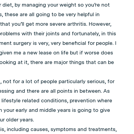
 diet, by managing your weight so you’re not
 these are all going to be very helpful in
 that you’ll get more severe arthritis. However,
roblems with their joints and fortunately, in this
ent surgery is very, very beneficial for people. I
s given me a new lease on life but if worse does
oking at it, there are major things that can be
 not for a lot of people particularly serious, for
ssing and there are all points in between. As
 lifestyle related conditions, prevention where
in your early and middle years is going to give
r older years.
tis, including causes, symptoms and treatments,