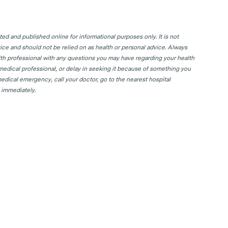
d and published online for informational purposes only. It is not
ice and should not be relied on as health or personal advice. Always
lth professional with any questions you may have regarding your health
 medical professional, or delay in seeking it because of something you
edical emergency, call your doctor, go to the nearest hospital
 immediately.