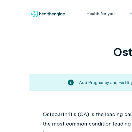
Health for you
H
Ost
Add Pregnancy and Fertility
Osteoarthritis (OA) is the leading ca
the most common condition leading t