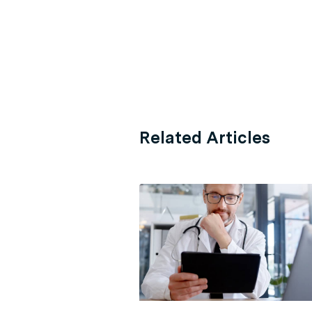
Related Articles