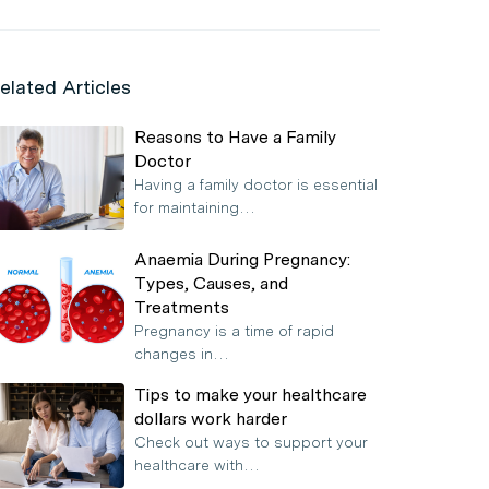
elated Articles
Reasons to Have a Family
Doctor
Having a family doctor is essential
for maintaining…
Anaemia During Pregnancy:
Types, Causes, and
Treatments
Pregnancy is a time of rapid
changes in…
Tips to make your healthcare
dollars work harder
Check out ways to support your
healthcare with…