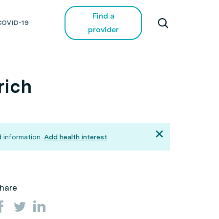
Find a
COVID-19
provider
rich
 information.
Add health interest
hare