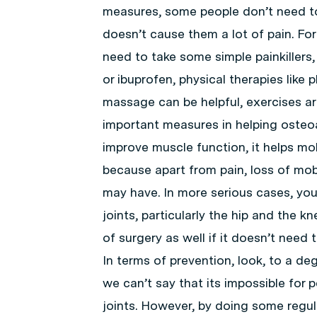
measures, some people don’t need to 
doesn’t cause them a lot of pain. Fo
need to take some simple painkillers,
or ibuprofen, physical therapies like 
massage can be helpful, exercises a
important measures in helping osteoa
improve muscle function, it helps mobi
because apart from pain, loss of mob
may have. In more serious cases, yo
joints, particularly the hip and the 
of surgery as well if it doesn’t need 
In terms of prevention, look, to a d
we can’t say that its impossible for p
joints. However, by doing some regula