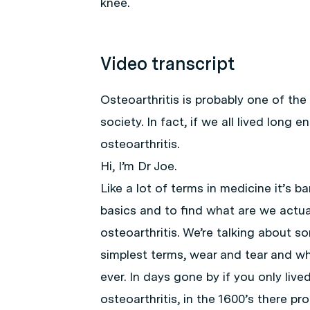
knee.
Video transcript
Osteoarthritis is probably one of t
society. In fact, if we all lived long
osteoarthritis.
Hi, I’m Dr Joe.
Like a lot of terms in medicine it’s b
basics and to find what are we actua
osteoarthritis. We’re talking about s
simplest terms, wear and tear and whe
ever. In days gone by if you only live
osteoarthritis, in the 1600’s there pr