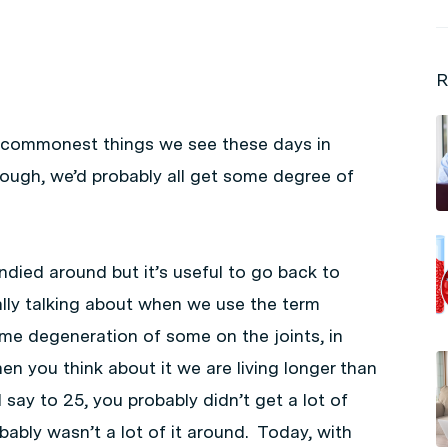
R
he commonest things we see these days in
 enough, we’d probably all get some degree of
andied around but it’s useful to go back to
lly talking about when we use the term
ome degeneration of some on the joints, in
n you think about it we are living longer than
d say to 25, you probably didn’t get a lot of
obably wasn’t a lot of it around. Today, with