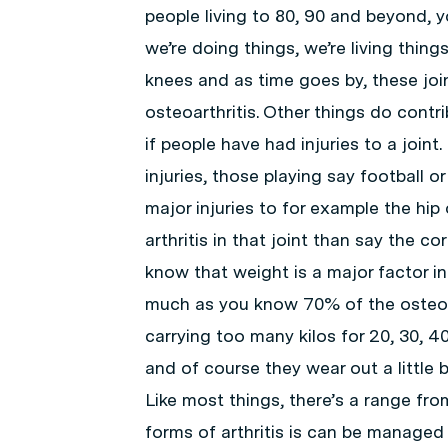
people living to 80, 90 and beyond, y
we’re doing things, we’re living things
knees and as time goes by, these joint
osteoarthritis. Other things do contr
if people have had injuries to a join
injuries, those playing say football 
major injuries to for example the hip 
arthritis in that joint than say the 
know that weight is a major factor i
much as you know 70% of the osteoart
carrying too many kilos for 20, 30, 4
and of course they wear out a little b
Like most things, there’s a range from
forms of arthritis is can be managed