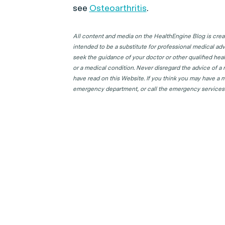
see
Osteoarthritis
.
All content and media on the HealthEngine Blog is create
intended to be a substitute for professional medical adv
seek the guidance of your doctor or other qualified hea
or a medical condition. Never disregard the advice of a
have read on this Website. If you think you may have a m
emergency department, or call the emergency services