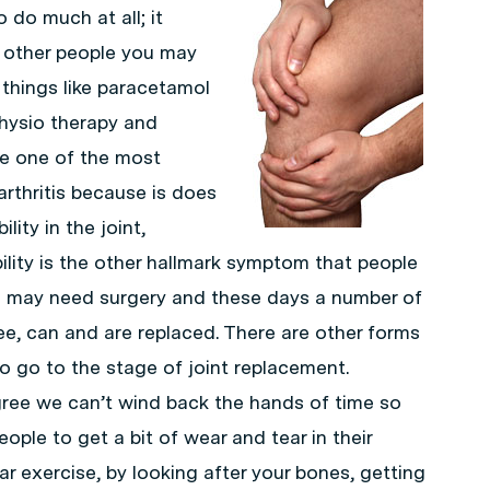
do much at all; it
r other people you may
 things like paracetamol
physio therapy and
re one of the most
rthritis because is does
lity in the joint,
ility is the other hallmark symptom that people
u may need surgery and these days a number of
knee, can and are replaced. There are other forms
to go to the stage of joint replacement.
egree we can’t wind back the hands of time so
eople to get a bit of wear and tear in their
r exercise, by looking after your bones, getting