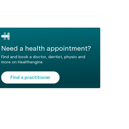
Need a health appointment?
Find and book a doctor, dentist, physio and
more on Healthengine
Find a practitioner