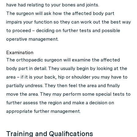
have had relating to your bones and joints.
The surgeon will ask how the affected body part
impairs your function so they can work out the best way
to proceed – deciding on further tests and possible
operative management.
Examination
The orthopaedic surgeon will examine the affected
body part in detail. They usually begin by looking at the
area – if it is your back, hip or shoulder you may have to
partially undress. They then feel the area and finally
move the area. They may perform some special tests to
further assess the region and make a decision on
appropriate further management.
Training and Qualifications