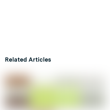
Related Articles