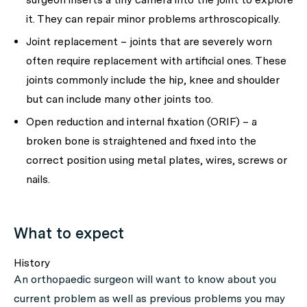
it. They can repair minor problems arthroscopically.
Joint replacement – joints that are severely worn
often require replacement with artificial ones. These
joints commonly include the hip, knee and shoulder
but can include many other joints too.
Open reduction and internal fixation (ORIF) – a
broken bone is straightened and fixed into the
correct position using metal plates, wires, screws or
nails.
What to expect
History
An orthopaedic surgeon will want to know about you
current problem as well as previous problems you may