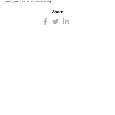
emergency services immediately.
Share