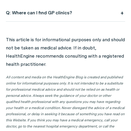
Q: Where can I find GP clinics?
A: Use HealthEngine to find and book your next GP
appointment. Click on the following locations to find a
This article is for informational purposes only and should
GP clinic in your state or territory.
not be taken as medical advice. If in doubt,
GP Clinics in ACT
HealthEngine recommends consulting with a registered
health practitioner.
GP Clinics in NSW
GP Clinics in NT
All content and media on the HealthEngine Blog is created and published
online for informational purposes only. It is not intended to be a substitute
GP Clinics in QLD
for professional medical advice and should not be relied on as health or
GP Clinics in SA
personal advice. Always seek the guidance of your doctor or other
qualified health professional with any questions you may have regarding
GP Clinics in TAS
your health or a medical condition. Never disregard the advice of a medical
GP Clinics in VIC
professional, or delay in seeking it because of something you have read on
this Website. If you think you may have a medical emergency, call your
GP Clinics in WA
doctor, go to the nearest hospital emergency department, or call the