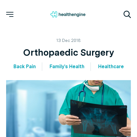
13 Dec 2018
Orthopaedic Surgery
Back Pain
Family's Health
Healthcare