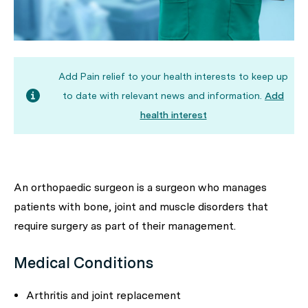
Add Pain relief to your health interests to keep up
to date with relevant news and information.
Add
health interest
An orthopaedic surgeon is a surgeon who manages
patients with bone, joint and muscle disorders that
require surgery as part of their management.
Medical Conditions
Arthritis and joint replacement