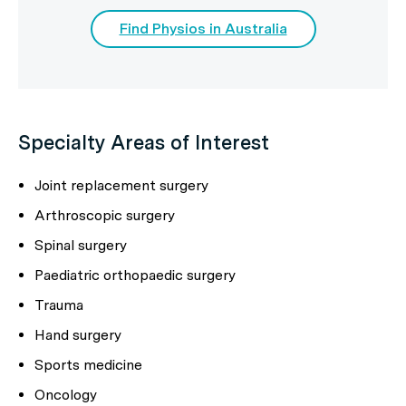
Find Physios in Australia
Specialty Areas of Interest
Joint replacement surgery
Arthroscopic surgery
Spinal surgery
Paediatric orthopaedic surgery
Trauma
Hand surgery
Sports medicine
Oncology