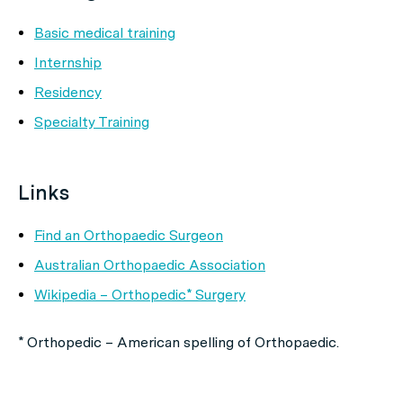
Basic medical training
Internship
Residency
Specialty Training
Links
Find an Orthopaedic Surgeon
Australian Orthopaedic Association
Wikipedia – Orthopedic* Surgery
* Orthopedic – American spelling of Orthopaedic.