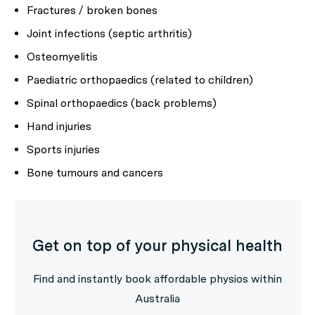
Fractures / broken bones
Joint infections (septic arthritis)
Osteomyelitis
Paediatric orthopaedics (related to children)
Spinal orthopaedics (back problems)
Hand injuries
Sports injuries
Bone tumours and cancers
Get on top of your physical health
Find and instantly book affordable physios within
Australia