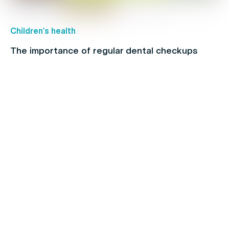
Children's health
The importance of regular dental checkups
Back Pain
When to see a physio: A full-body guide