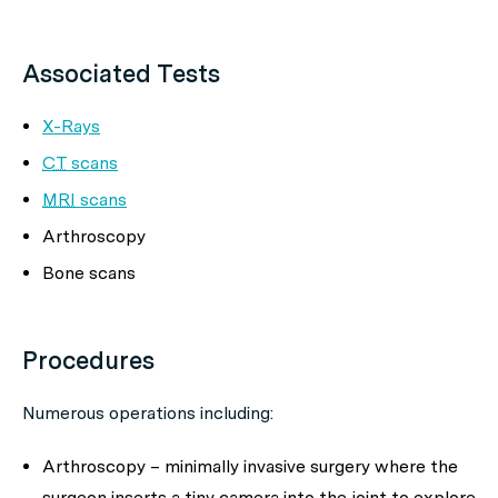
Associated Tests
X-Rays
CT
scans
MRI
scans
Arthroscopy
Bone scans
Procedures
Numerous operations including:
Arthroscopy – minimally invasive surgery where the
surgeon inserts a tiny camera into the joint to explore