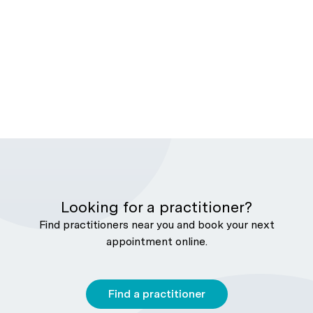
Looking for a practitioner?
Find practitioners near you and book your next
appointment online.
Find a practitioner