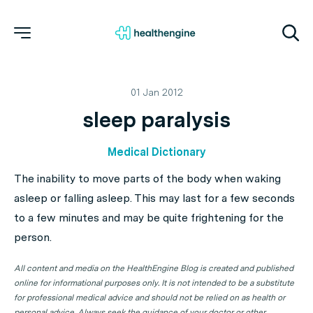
01 Jan 2012
sleep paralysis
Medical Dictionary
The inability to move parts of the body when waking
asleep or falling asleep. This may last for a few seconds
to a few minutes and may be quite frightening for the
person.
All content and media on the HealthEngine Blog is created and published
online for informational purposes only. It is not intended to be a substitute
for professional medical advice and should not be relied on as health or
personal advice. Always seek the guidance of your doctor or other