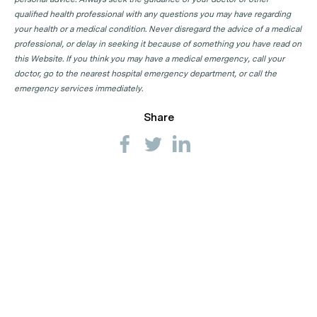
qualified health professional with any questions you may have regarding
your health or a medical condition. Never disregard the advice of a medical
professional, or delay in seeking it because of something you have read on
this Website. If you think you may have a medical emergency, call your
doctor, go to the nearest hospital emergency department, or call the
emergency services immediately.
Share