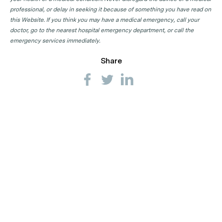
professional, or delay in seeking it because of something you have read on
this Website. If you think you may have a medical emergency, call your
doctor, go to the nearest hospital emergency department, or call the
emergency services immediately.
Share