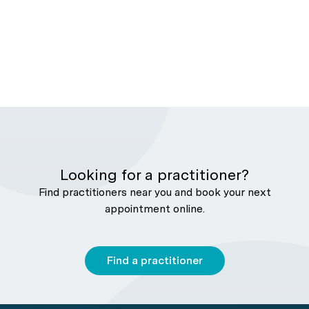
Looking for a practitioner?
Find practitioners near you and book your next
appointment online.
Find a practitioner