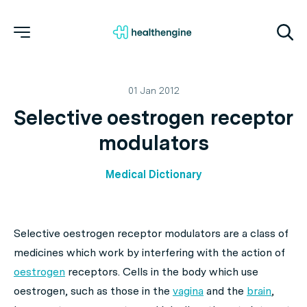
01 Jan 2012
Selective oestrogen receptor
modulators
Medical Dictionary
Selective oestrogen receptor modulators are a class of
medicines which work by interfering with the action of
oestrogen
receptors. Cells in the body which use
oestrogen, such as those in the
vagina
and the
brain
,