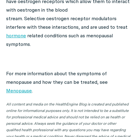
have oestrogen receptors which allow them to interact
with oestrogen in the blood
stream. Selective oestrogen receptor modulators
interfere with these interactions, and are used to treat
hormone
related conditions such as menopausal
symptoms.
For more information about the symptoms of
menopause and how they can be treated, see
Menopause
.
All content and media on the HealthEngine Blog is created and published
online for informational purposes only. It is not intended to be a substitute
for professional medical advice and should not be relied on as health or
personal advice. Always seek the guidance of your doctor or other
qualified health professional with any questions you may have regarding
your health or a medical condition. Never disregard the advice of a medical