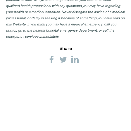
qualified health professional with any questions you may have regarding
your health or a medical condition. Never disregard the advice of a medical
professional, or delay in seeking it because of something you have read on
this Website. If you think you may have a medical emergency, call your
doctor, go to the nearest hospital emergency department, or call the
emergency services immediately.
Share