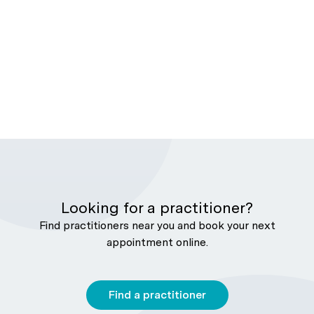
Looking for a practitioner?
Find practitioners near you and book your next
appointment online.
Find a practitioner