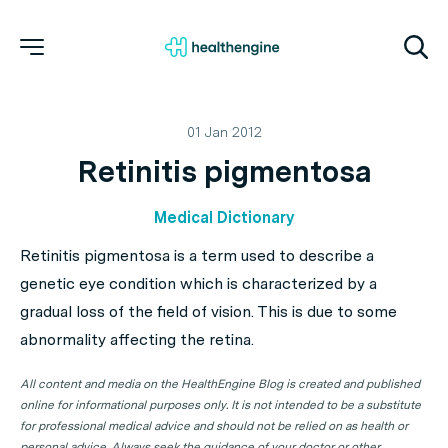
01 Jan 2012
Retinitis pigmentosa
Medical Dictionary
Retinitis pigmentosa is a term used to describe a
genetic eye condition which is characterized by a
gradual loss of the field of vision. This is due to some
abnormality affecting the retina.
All content and media on the HealthEngine Blog is created and published
online for informational purposes only. It is not intended to be a substitute
for professional medical advice and should not be relied on as health or
personal advice. Always seek the guidance of your doctor or other