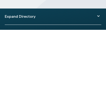
Expand Directory
© 2026 HealthEngine.
Terms of Use
|
Privacy Policy