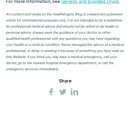
For more information, see
Generic and Branded Drugs
.
All content and media on the HealthEngine Blog is created and published
online for informational purposes only. It is not intended to be a substitute
for professional medical advice and should not be relied on as health or
personal advice. Always seek the guidance of your doctor or other
qualified health professional with any questions you may have regarding
your health or a medical condition. Never disregard the advice of a medical
professional, or delay in seeking it because of something you have read on
this Website. If you think you may have a medical emergency, call your
doctor, go to the nearest hospital emergency department, or call the
emergency services immediately.
Share