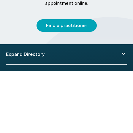
appointment online.
Find a practitioner
Expand Directory
© 2026 HealthEngine.