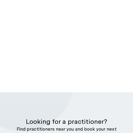
Looking for a practitioner?
Find practitioners near you and book your next