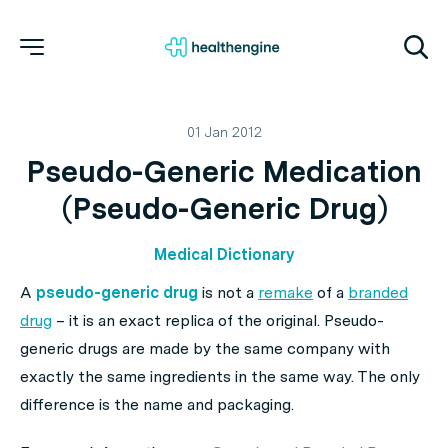
01 Jan 2012
Pseudo-Generic Medication
(Pseudo-Generic Drug)
Medical Dictionary
A
pseudo-generic drug
is not a
remake
of a
branded
drug
– it is an exact replica of the original. Pseudo-
generic drugs are made by the same company with
exactly the same ingredients in the same way. The only
difference is the name and packaging.