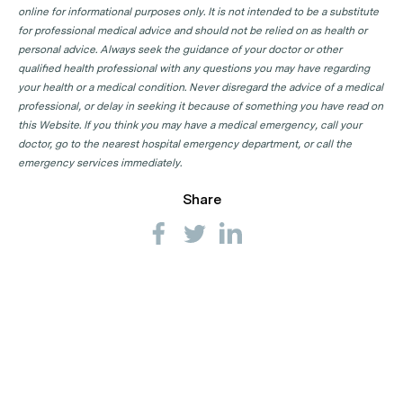
online for informational purposes only. It is not intended to be a substitute
for professional medical advice and should not be relied on as health or
personal advice. Always seek the guidance of your doctor or other
qualified health professional with any questions you may have regarding
your health or a medical condition. Never disregard the advice of a medical
professional, or delay in seeking it because of something you have read on
this Website. If you think you may have a medical emergency, call your
doctor, go to the nearest hospital emergency department, or call the
emergency services immediately.
Share