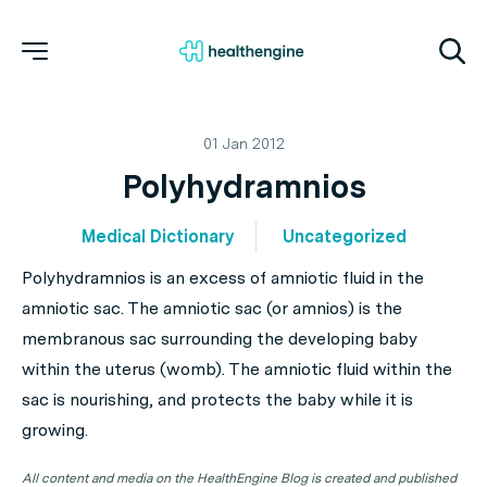
01 Jan 2012
Polyhydramnios
Medical Dictionary
Uncategorized
Polyhydramnios is an excess of amniotic fluid in the
amniotic sac. The amniotic sac (or amnios) is the
membranous sac surrounding the developing baby
within the uterus (womb). The amniotic fluid within the
sac is nourishing, and protects the baby while it is
growing.
All content and media on the HealthEngine Blog is created and published