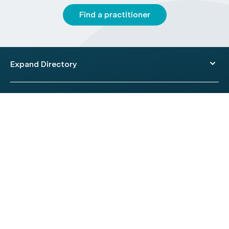
Find a practitioner
Expand Directory
© 2026 HealthEngine.
Terms of Use
|
Privacy Policy