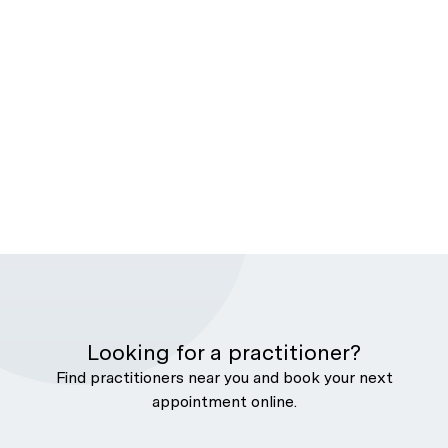
Looking for a practitioner?
Find practitioners near you and book your next
appointment online.