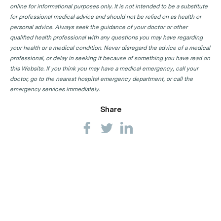
online for informational purposes only. It is not intended to be a substitute
for professional medical advice and should not be relied on as health or
personal advice. Always seek the guidance of your doctor or other
qualified health professional with any questions you may have regarding
your health or a medical condition. Never disregard the advice of a medical
professional, or delay in seeking it because of something you have read on
this Website. If you think you may have a medical emergency, call your
doctor, go to the nearest hospital emergency department, or call the
emergency services immediately.
Share