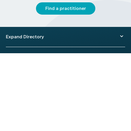
Find a practitioner
Expand Directory
© 2026 HealthEngine.
Terms of Use
|
Privacy Policy