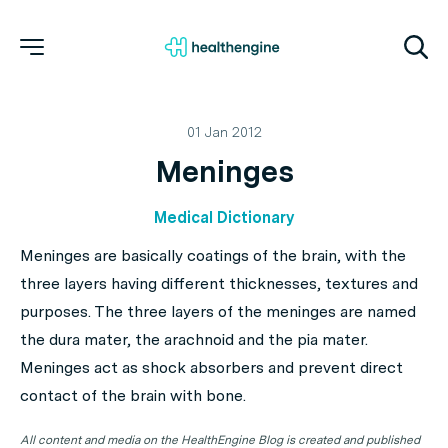
01 Jan 2012
Meninges
Medical Dictionary
Meninges are basically coatings of the brain, with the
three layers having different thicknesses, textures and
purposes. The three layers of the meninges are named
the dura mater, the arachnoid and the pia mater.
Meninges act as shock absorbers and prevent direct
contact of the brain with bone.
All content and media on the HealthEngine Blog is created and published