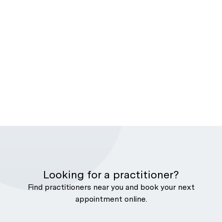
Looking for a practitioner?
Find practitioners near you and book your next
appointment online.